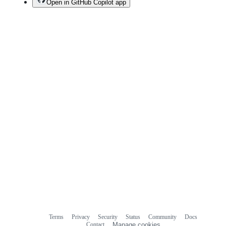
Open in GitHub Copilot app
Terms
Privacy
Security
Status
Community
Docs
Footer
Footer
Contact
Manage cookies