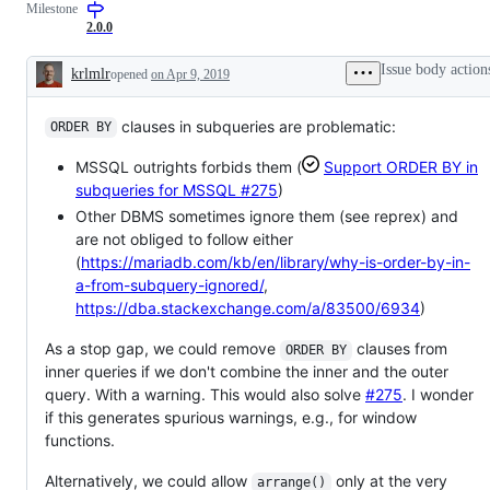
Milestone
dplyr
request
verbs
or
2.0.0
to
enhancement
SQL
Issue body action
krlmlr
opened
on Apr 9, 2019
Description
clauses in subqueries are problematic:
ORDER BY
MSSQL outrights forbids them (
Support ORDER BY in
subqueries for MSSQL
#275
)
Other DBMS sometimes ignore them (see reprex) and
are not obliged to follow either
(
https://mariadb.com/kb/en/library/why-is-order-by-in-
a-from-subquery-ignored/
,
https://dba.stackexchange.com/a/83500/6934
)
As a stop gap, we could remove
clauses from
ORDER BY
inner queries if we don't combine the inner and the outer
query. With a warning. This would also solve
#275
. I wonder
if this generates spurious warnings, e.g., for window
functions.
Alternatively, we could allow
only at the very
arrange()