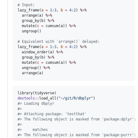
#
 Input:
lazy_frame(
a
=
1
:
3
, 
b
=
4
:
2
) %
>
%

  arrange(
a
) %
>
%

  group_by(
b
) %
>
%

  mutate(
c
=
 cumsum(
a
)) %
>
%

  ungroup()

#
 Equivalent with `arrange()` delayed:
lazy_frame(
a
=
1
:
3
, 
b
=
4
:
2
) %
>
%

  window_order(
a
) %
>
%

  group_by(
b
) %
>
%

  mutate(
c
=
 cumsum(
a
)) %
>
%

  ungroup() %
>
%

  arrange(
a
)
library(
tidyverse
devtools
::
load_all(
"
~/git/R/dbplyr
"
#
> Loading dbplyr
#
> 
#
> Attaching package: 'testthat'
#
> The following object is masked from 'package:dplyr':
#
> 
#
>     matches
#
> The following object is masked from 'package:purrr':