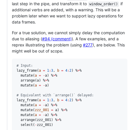
last step in the pipe, and transform it to
if
window_order()
additional verbs are added, with a warning. This will be a
problem later when we want to support lazy operations for
data frames.
For a true solution, we cannot simply delay the computation
due to aliasing (
#94 (comment)
). A few examples, and a
reprex illustrating the problem (using
#277
), are below. This
might well be out of scope.
#
 Input:
lazy_frame(
a
=
1
:
3
, 
b
=
4
:
2
) %
>
%

  mutate(
a
=
-
a
) %
>
%

  arrange(
a
) %
>
%

  mutate(
a
=
-
a
)

#
 Equivalent with `arrange()` delayed:
lazy_frame(
a
=
1
:
3
, 
b
=
4
:
2
) %
>
%

  mutate(
a
=
-
a
) %
>
%

  mutate(
zzz_001
=
a
) %
>
%

  mutate(
a
=
-
a
) %
>
%

  arrange(
zzz_001
) %
>
%

  select(
-
zzz_001
)
