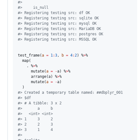
#
> 
#
>     is_null
#
> Registering testing src: df OK
#
> Registering testing src: sqlite OK
#
> Registering testing src: mysql OK
#
> Registering testing src: MariaDB OK
#
> Registering testing src: postgres OK
#
> Registering testing src: MSSQL OK
test_frame(
a
=
1
:
3
, 
b
=
4
:
2
) %
>
%

  map(

.
 %
>
%

      mutate(
a
=
-
a
) %
>
%

      arrange(
a
) %
>
%

      mutate(
a
=
-
a
)

#
> Created a temporary table named: ##dbplyr_001
#
> $df
#
> # A tibble: 3 x 2
#
>       a     b
#
>   <int> <int>
#
> 1     3     2
#
> 2     2     3
#
> 3     1     4
#
> 