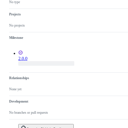
SQL
No type
Projects
No projects
Milestone
2.0.0
Relationships
None yet
Development
No branches or pull requests