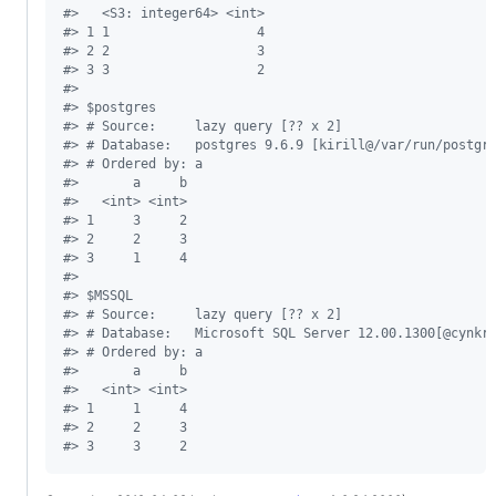
#
>   <S3: integer64> <int>
#
> 1 1                   4
#
> 2 2                   3
#
> 3 3                   2
#
> 
#
> $postgres
#
> # Source:     lazy query [?? x 2]
#
> # Database:   postgres 9.6.9 [kirill@/var/run/postgr
#
> # Ordered by: a
#
>       a     b
#
>   <int> <int>
#
> 1     3     2
#
> 2     2     3
#
> 3     1     4
#
> 
#
> $MSSQL
#
> # Source:     lazy query [?? x 2]
#
> # Database:   Microsoft SQL Server 12.00.1300[@cynkr
#
> # Ordered by: a
#
>       a     b
#
>   <int> <int>
#
> 1     1     4
#
> 2     2     3
#
> 3     3     2