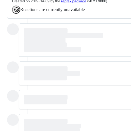
Created on 2019-04-09 by the
reprex package
(v0.2.1.9000)
Reactions are currently unavailable