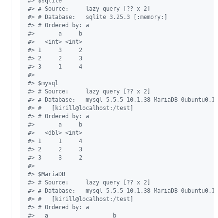
#
> $sqlite
#
> # Source:     lazy query [?? x 2]
#
> # Database:   sqlite 3.25.3 [:memory:]
#
> # Ordered by: a
#
>       a     b
#
>   <int> <int>
#
> 1     3     2
#
> 2     2     3
#
> 3     1     4
#
> 
#
> $mysql
#
> # Source:     lazy query [?? x 2]
#
> # Database:   mysql 5.5.5-10.1.38-MariaDB-0ubuntu0.1
#
> #   [kirill@localhost:/test]
#
> # Ordered by: a
#
>       a     b
#
>   <dbl> <int>
#
> 1     1     4
#
> 2     2     3
#
> 3     3     2
#
> 
#
> $MariaDB
#
> # Source:     lazy query [?? x 2]
#
> # Database:   mysql 5.5.5-10.1.38-MariaDB-0ubuntu0.1
#
> #   [kirill@localhost:/test]
#
> # Ordered by: a
#
>   a                   b