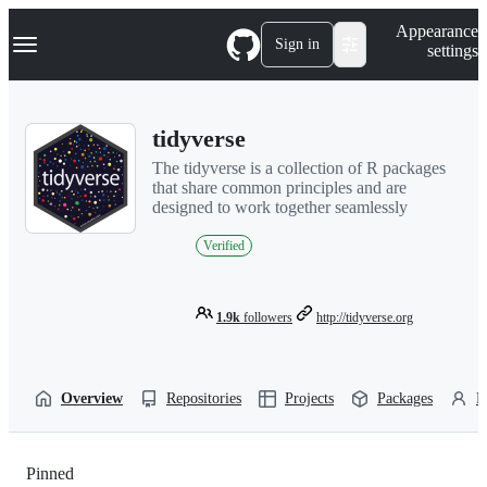
S
Navigation Menu
Appearance
k
Sign in
settings
i
p
t
o
tidyverse
c
o
The tidyverse is a collection of R packages
n
that share common principles and are
t
designed to work together seamlessly
e
n
Verified
t
1.9k
followers
http://tidyverse.org
Overview
Repositories
Projects
Packages
P
Pinned
Loading