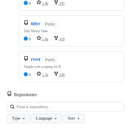
R
1.4k
295
tidyr
Public
Tidy Messy Data
R
1.4k
418
rvest
Public
Simple web scraping for R
R
1.5k
348
Repositories
Loa
Type
Language
Sort