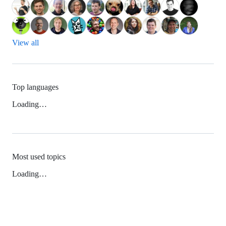
View all
Top languages
Loading…
Most used topics
Loading…