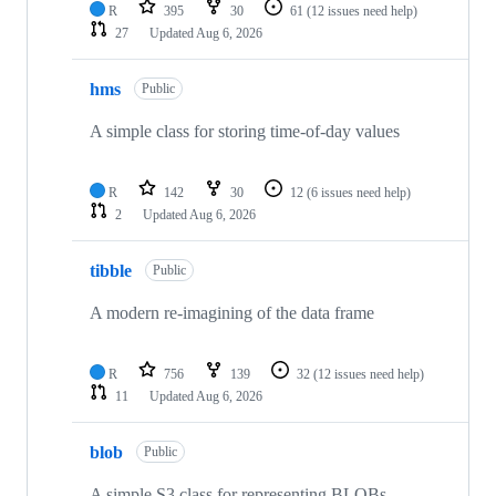
R
395
30
61
(12 issues need help)
27
Updated
Aug 6, 2026
hms
Public
A simple class for storing time-of-day values
R
142
30
12
(6 issues need help)
2
Updated
Aug 6, 2026
tibble
Public
A modern re-imagining of the data frame
R
756
139
32
(12 issues need help)
11
Updated
Aug 6, 2026
blob
Public
A simple S3 class for representing BLOBs