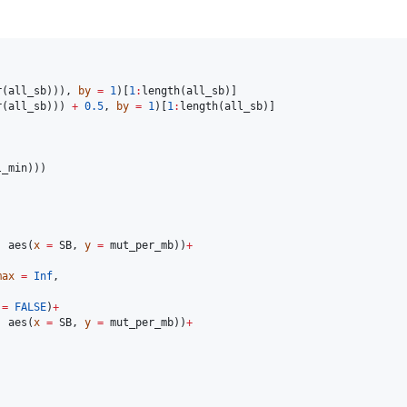
r(
all_sb
))), 
by
=
1
)[
1
:
length(
all_sb
r(
all_sb
))) 
+
0.5
, 
by
=
1
)[
1
:
length(
all_sb
)]

l_min
)))

, aes(
x
=
SB
, 
y
=
mut_per_mb
))
+
max
=
Inf
,

=
FALSE
)
+
, aes(
x
=
SB
, 
y
=
mut_per_mb
))
+