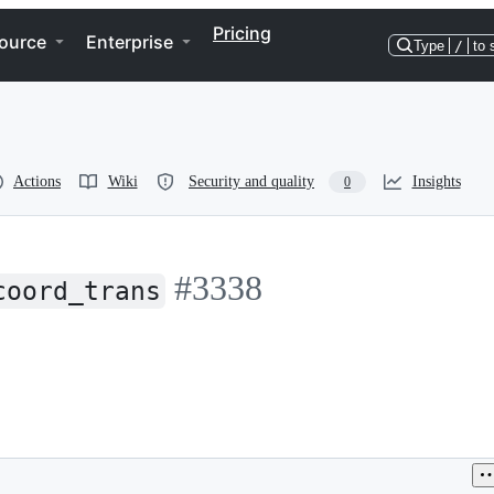
Pricing
ource
Enterprise
Type
/
to 
Actions
Wiki
Security and quality
Insights
0
#3338
coord_trans