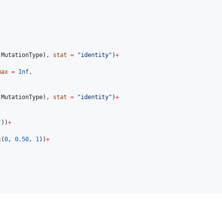
MutationType
), 
stat
=
"
identity
"
)
+
max
=
Inf
,

MutationType
), 
stat
=
"
identity
"
)
+
"
))
+
c(
0
, 
0.50
, 
1
))
+