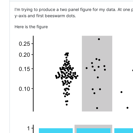
I'm trying to produce a two panel figure for my data. At one 
y-axis and first beeswarm dots.
Here is the figure