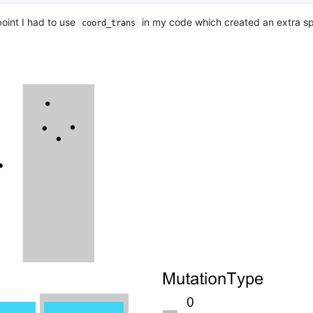
point I had to use
in my code which created an extra 
coord_trans