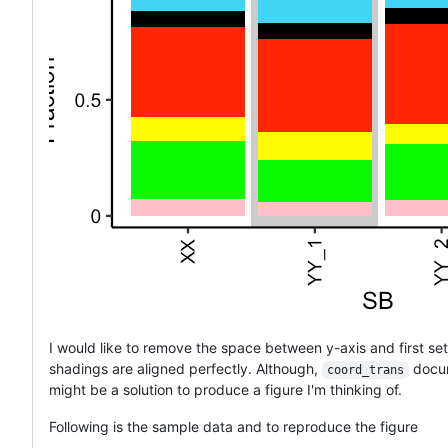
I would like to remove the space between y-axis and first set 
shadings are aligned perfectly. Although,
docum
coord_trans
might be a solution to produce a figure I'm thinking of.
Following is the sample data and to reproduce the figure