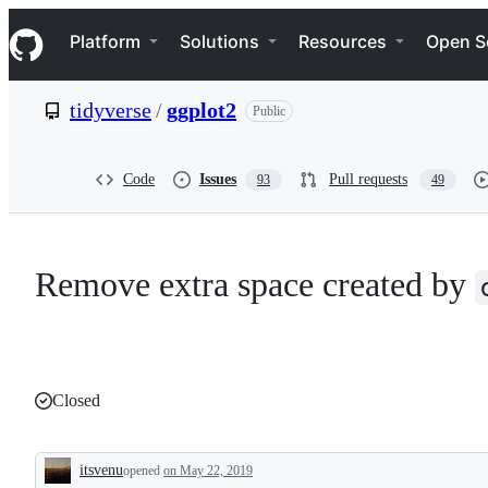
S
Navigation Menu
k
Platform
Solutions
Resources
Open S
i
p
t
tidyverse
/
ggplot2
Public
o
c
o
n
Code
Issues
Pull requests
93
49
t
e
n
t
Remove extra space created by
Closed
itsvenu
opened
on May 22, 2019
Description