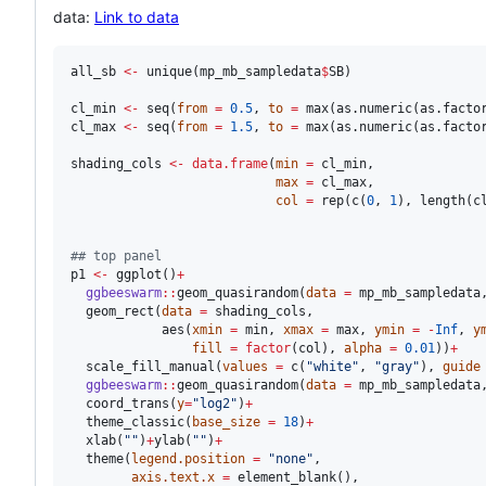
data:
Link to data
all_sb
<-
 unique(
mp_mb_sampledata
$
SB
) 

cl_min
<-
 seq(
from
=
0.5
, 
to
=
 max(as.numeric(as.facto
cl_max
<-
 seq(
from
=
1.5
, 
to
=
 max(as.numeric(as.facto
shading_cols
<-
data.frame
(
min
=
cl_min
,

max
=
cl_max
,

col
=
 rep(c(
0
, 
1
), length(
c
#
# top panel
p1
<-
 ggplot()
+
ggbeeswarm
::
geom_quasirandom(
data
=
mp_mb_sampledata
  geom_rect(
data
=
shading_cols
,

            aes(
xmin
=
min
, 
xmax
=
max
, 
ymin
=
-
Inf
, 
y
fill
=
factor
(
col
), 
alpha
=
0.01
))
+
  scale_fill_manual(
values
=
 c(
"
white
"
, 
"
gray
"
), 
guide
ggbeeswarm
::
geom_quasirandom(
data
=
mp_mb_sampledata
  coord_trans(
y
=
"
log2
"
)
+
  theme_classic(
base_size
=
18
)
+
  xlab(
"
"
)
+
ylab(
"
"
)
+
  theme(
legend.position
=
"
none
"
,

axis.text.x
=
 element_blank(),
