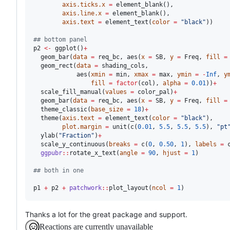
axis.ticks.x
=
 element_blank(),

axis.line.x
=
 element_blank(),

axis.text
=
 element_text(
color
=
"
black
"
))

#
# bottom panel
p2
<-
 ggplot()
+
  geom_bar(
data
=
req_bc
, aes(
x
=
SB
, 
y
=
Freq
, 
fill
=
  geom_rect(
data
=
shading_cols
,

            aes(
xmin
=
min
, 
xmax
=
max
, 
ymin
=
-
Inf
, 
y
fill
=
factor
(
col
), 
alpha
=
0.01
))
+
  scale_fill_manual(
values
=
color_pal
)
+
  geom_bar(
data
=
req_bc
, aes(
x
=
SB
, 
y
=
Freq
, 
fill
=
  theme_classic(
base_size
=
18
)
+
  theme(
axis.text
=
 element_text(
color
=
"
black
"
),

plot.margin
=
 unit(c(
0.01
, 
5.5
, 
5.5
, 
5.5
), 
"
pt
  ylab(
"
Fraction
"
)
+
  scale_y_continuous(
breaks
=
 c(
0
, 
0.50
, 
1
), 
labels
=
 
ggpubr
::
rotate_x_text(
angle
=
90
, 
hjust
=
1
)

#
# both in one
p1
+
p2
+
patchwork
::
plot_layout(
ncol
=
1
)
Thanks a lot for the great package and support.
Reactions are currently unavailable