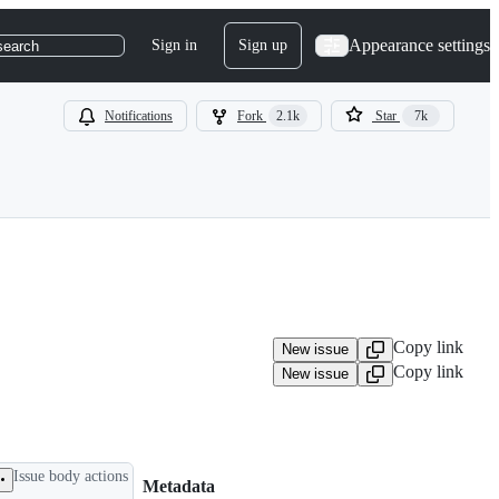
Appearance settings
Sign in
Sign up
search
Notifications
Fork
2.1k
Star
7k
Copy link
New issue
Copy link
New issue
Issue body actions
Metadata