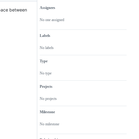
Assignees
space between
Metadata
Issue
actions
No one assigned
Labels
No labels
Type
No type
Projects
No projects
Milestone
No milestone