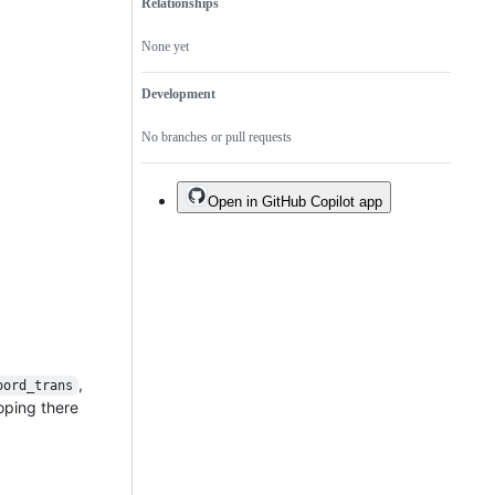
Relationships
None yet
Development
No branches or pull requests
Open in GitHub Copilot app
,
oord_trans
hoping there