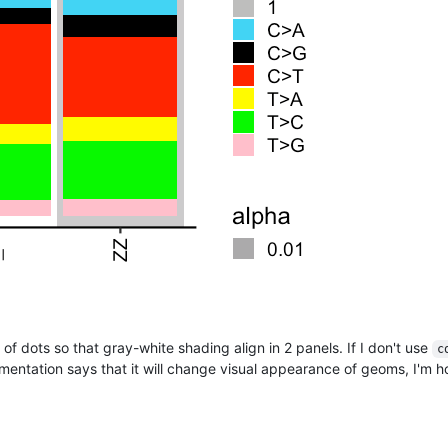
of dots so that gray-white shading align in 2 panels. If I don't use
c
entation says that it will change visual appearance of geoms, I'm 