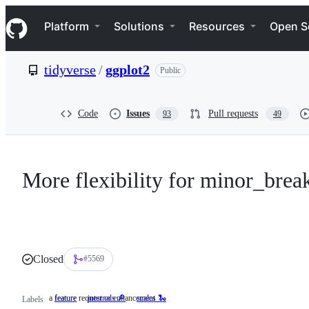
S
Navigation Menu
k
Platform
Solutions
Resources
Open S
i
p
t
tidyverse
/
ggplot2
Public
o
c
o
n
Code
Issues
Pull requests
93
49
t
e
n
t
More flexibility for minor_brea
Closed
#5569
a feature request or enhancement
feature
a
internals 🔎
scales 🐍
Labels
feature