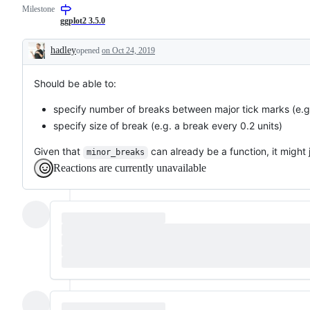
Milestone
request
or
ggplot2 3.5.0
enhancement
hadley
opened
on Oct 24, 2019
Description
Should be able to:
specify number of breaks between major tick marks (e.g.
specify size of break (e.g. a break every 0.2 units)
Given that
can already be a function, it might j
minor_breaks
Reactions are currently unavailable