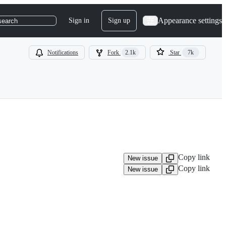
Appearance settings
Sign in
Sign up
search
Notifications
Fork
2.1k
Star
7k
Copy link
New issue
Copy link
New issue