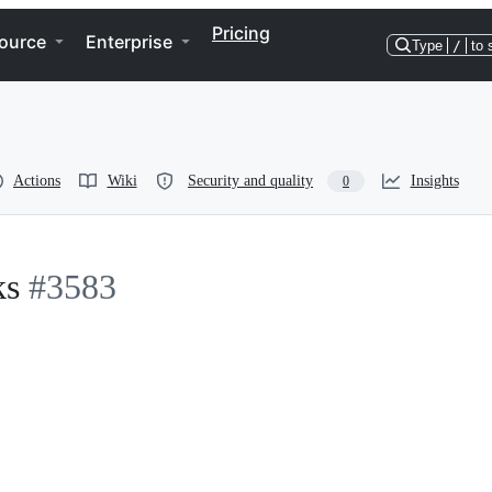
Pricing
ource
Enterprise
Type
/
to 
Actions
Wiki
Security and quality
Insights
0
ks
#3583