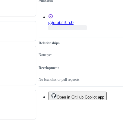
Milestone
ggplot2 3.5.0
Relationships
None yet
Development
No branches or pull requests
Open in GitHub Copilot app