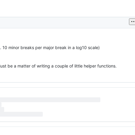
 10 minor breaks per major break in a log10 scale)
ust be a matter of writing a couple of little helper functions.