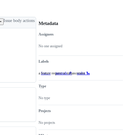
Issue body actions
Metadata
Assignees
Metadata
Issue
actions
No one assigned
Labels
a feature request or enhancement
feature
a
internals 🔎
scales 🐍
feature
request
Type
or
enhancement
No type
Projects
No projects