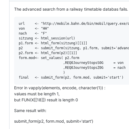
The advanced search from a railway timetable databas fails. T
url     <- "http://mobile.bahn.de/bin/mobil/query.exe/d
von     <- "HH"

nach    <- "F"

sitzung <- html_session(url)

p1.form <- html_form(sitzung)[[1]]

p2      <- submit_form(sitzung, p1.form, submit='advanc
p2.form <- html_form(p2)[[1]]

form.mod<- set_values( p2.form

                      ,REQ0JourneyStopsS0G     = von

                      ,REQ0JourneyStopsZ0G     = nach

                      )

Error in vapply(elements, encode, character(1)) :
values must be length 1,
but FUN(X[[18]]) result is length 0
Same result with:
submit_form(p2, form.mod, submit='start')