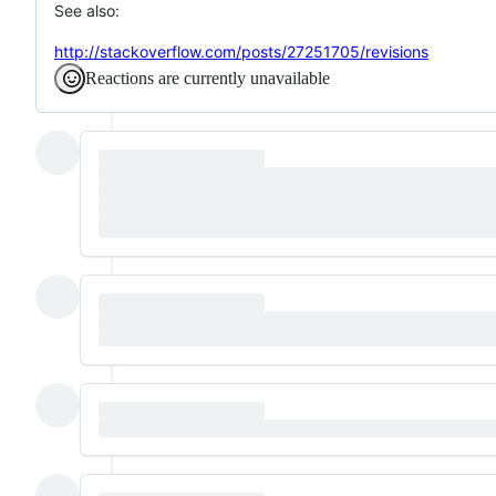
See also:
http://stackoverflow.com/posts/27251705/revisions
Reactions are currently unavailable