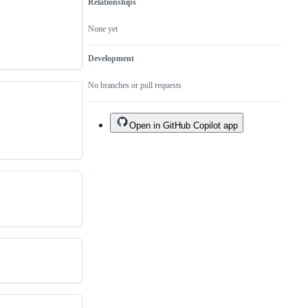
Relationships
None yet
Development
No branches or pull requests
Open in GitHub Copilot app