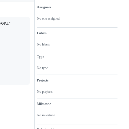
Assignees
Metadata
Issue
actions
No one assigned
RMAL"

Labels
No labels
Type
No type
Projects
No projects
Milestone
No milestone