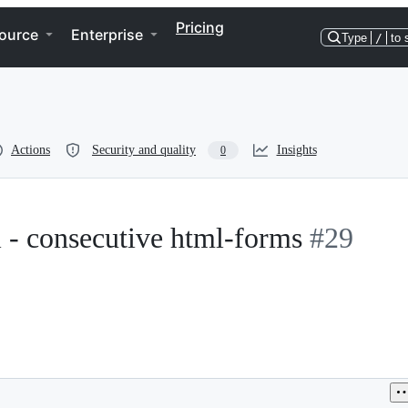
Pricing
ource
Enterprise
Type
/
to 
Actions
Security and quality
Insights
0
il - consecutive html-forms
#29