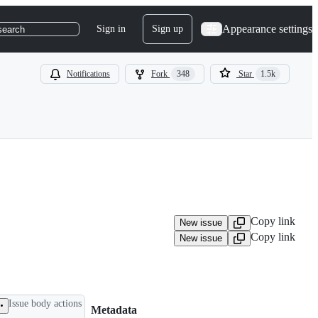
Appearance settings
Sign in
Sign up
search
Notifications
Fork
348
Star
1.5k
Copy link
New issue
Copy link
New issue
Issue body actions
Metadata