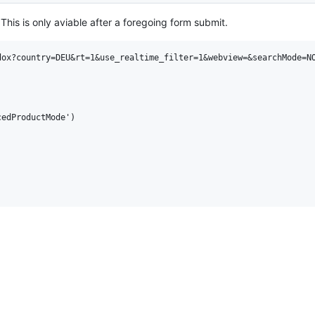
his is only aviable after a foregoing form submit.
ox?country=DEU&rt=1&use_realtime_filter=1&webview=&searchMode=NO
edProductMode')
