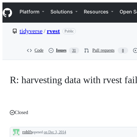
S
Navigation Menu
k
Platform
Solutions
Resources
Open S
i
p
t
tidyverse
/
rvest
Public
o
c
o
n
Code
Issues
Pull requests
31
8
t
e
n
t
R: harvesting data with rvest fa
Closed
rohlfs
opened
on Dec 3, 2014
Description