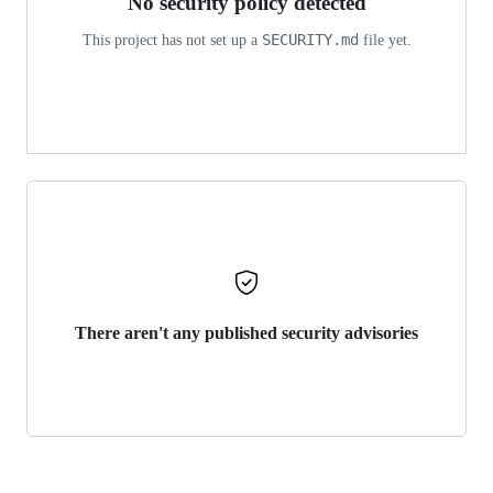
No security policy detected
SECURITY.md
This project has not set up a
file yet.
There aren't any published security advisories