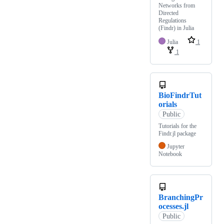
Networks from
Directed
Regulations
(Findr) in Julia
Julia
1
1
BioFindrTut
orials
Public
Tutorials for the
Findr.jl package
Jupyter
Notebook
BranchingPr
ocesses.jl
Public