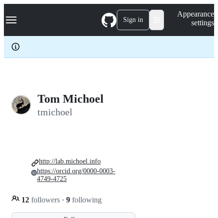
S
Navigation Menu
Appearance
k
Sign in
settings
i
p
t
o
c
o
n
t
e
Tom Michoel
n
tmichoel
t
http://lab.michoel.info
https://orcid.org/0000-0003-
4749-4725
12
followers
·
9
following