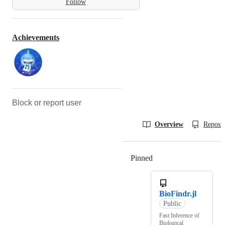
Follow
Achievements
Block or report user
Overview
Reposit
Pinned
Loading
BioFindr.jl
Public
Fast Inference of
Biological