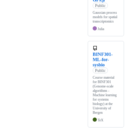
Public
Gaussian process
models for spatial
transcriptomics
Julia
BINF301-
ML-for-
sysbio
Public
Course material
for BINF301
(Genome-scale
algorithms -
Machine learning
for systems
biology) at the
University of
Bergen
TeX