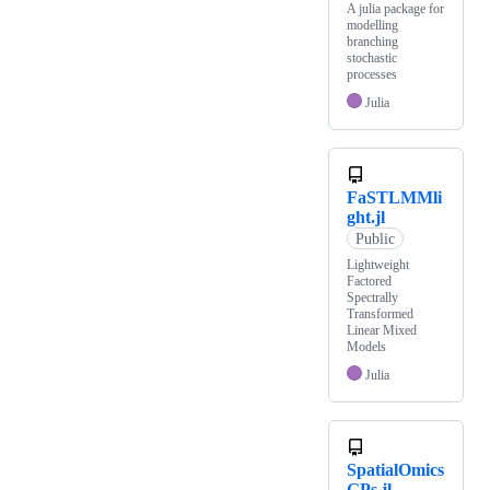
A julia package for
modelling
branching
stochastic
processes
Julia
FaSTLMMli
ght.jl
Public
Lightweight
Factored
Spectrally
Transformed
Linear Mixed
Models
Julia
SpatialOmics
GPs.jl