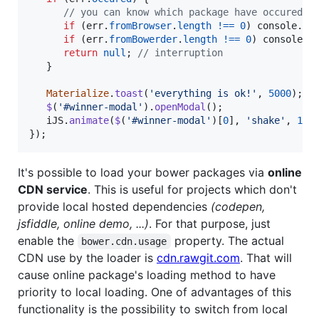
// you can know which package have occured a
if
(
err
.
fromBrowser
.
length
!==
0
)
console
.
er
if
(
err
.
fromBowerder
.
length
!==
0
)
console
.
e
return
null
;
// interruption 
}
Materialize
.
toast
(
'everything is ok!'
,
5000
)
;
$
(
'#winner-modal'
)
.
openModal
(
)
;
iJS
.
animate
(
$
(
'#winner-modal'
)
[
0
]
,
'shake'
,
15
)
}
)
;
It's possible to load your bower packages via
online
CDN service
. This is useful for projects which don't
provide local hosted dependencies
(codepen,
jsfiddle, online demo, ...)
. For that purpose, just
enable the
property. The actual
bower.cdn.usage
CDN use by the loader is
cdn.rawgit.com
. That will
cause online package's loading method to have
priority to local loading. One of advantages of this
functionality is the possibility to switch from local