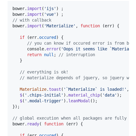
bower
.
import
(
'ijs'
)
;
bower
.
import
(
'vue'
)
;
// with callback
bower
.
import
(
'Materialize'
,
function
(
err
)
{
if
(
err
.
occured
)
{
// you can know if occured error is from bow
console
.
error
(
'Oops it seems like `Materiali
return
null
;
// interruption 
}
// everything is ok!
// materialize depends of jquery, so jquery wil
Materialize
.
toast
(
'`Materialize` is loaded!'
,
5
$
(
'.chips-initial'
)
.
material_chip
(
'data'
)
;
$
(
'.modal-trigger'
)
.
leanModal
(
)
;
}
)
;
// global execution when all packages are fully im
bower
.
ready
(
function
(
err
)
{
if
(
err
.
occured
)
{