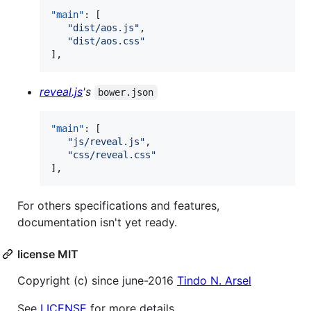
"main"
: [

"
dist/aos.js
"
,

"
dist/aos.css
"
],
reveal.js
's
bower.json
"main"
: [

"
js/reveal.js
"
,

"
css/reveal.css
"
],
For others specifications and features,
documentation isn't yet ready.
license MIT
Copyright (c) since june-2016
Tindo N. Arsel
See
LICENSE
for more details.