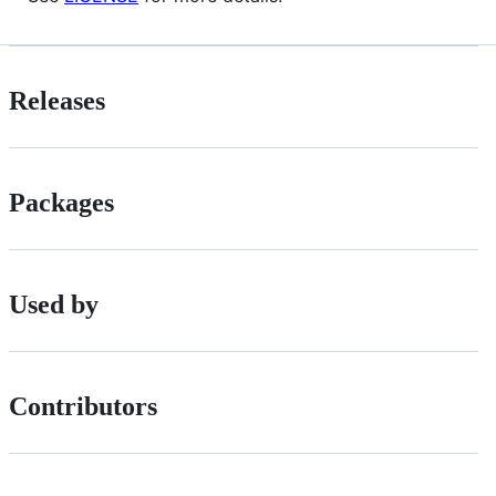
Releases
Packages
Used by
Contributors