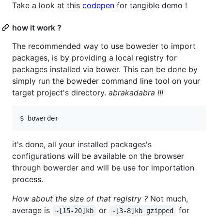
Take a look at this
codepen
for tangible demo !
how it work ?
The recommended way to use boweder to import
packages, is by providing a local registry for
packages installed via bower. This can be done by
simply run the boweder command line tool on your
target project's directory.
abrakadabra !!!
$ bowerder
it's done, all your installed packages's
configurations will be available on the browser
through bowerder and will be use for importation
process.
How about the size of that registry ?
Not much,
average is
or
for
~[15-20]kb
~[3-8]kb gzipped