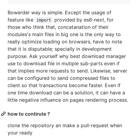
Bowerder way is simple. Except the usage of
feature like
provided by es6-next, for
import
those who think that, concatanation of their
modules's main files in big one is the only way to
really optimize loading on browsers, have to note
that it is disputable; specially in development
purpose. Ask yourself why best download manager
use to download file in mutiple sub-parts even if
that implies more requests to send. Likewise, server
can be configured to send compressed files to
client so that transactions become faster. Even if
one time download can be a solution, it can have a
little negative influence on pages rendering process.
how to contirute ?
clone the repository an make a pull-request when
your ready