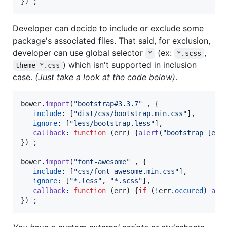
}
)
;
Developer can decide to include or exclude some
package's associated files. That said, for exclusion,
developer can use global selector
(ex:
,
*
*.scss
) which isn't supported in inclusion
theme-*.css
case.
(Just take a look at the code below)
.
bower
.
import
(
"bootstrap#3.3.7"
,
{
include
: 
[
"dist/css/bootstrap.min.css"
]
,
ignore
: 
[
"less/bootstrap.less"
]
,
callback
: 
function
(
err
)
{
alert
(
"bootstrap [err
}
)
;
bower
.
import
(
"font-awesome"
,
{
include
: 
[
"css/font-awesome.min.css"
]
,
ignore
: 
[
"*.less"
,
"*.scss"
]
,
callback
: 
function
(
err
)
{
if
(
!
err
.
occured
)
ale
}
)
;