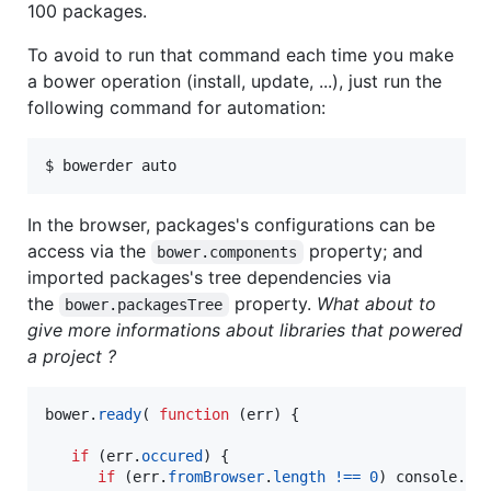
100 packages.
To avoid to run that command each time you make
a bower operation (install, update, ...), just run the
following command for automation:
$ bowerder auto
In the browser, packages's configurations can be
access via the
property; and
bower.components
imported packages's tree dependencies via
the
property.
What about to
bower.packagesTree
give more informations about libraries that powered
a project ?
bower
.
ready
(
function
(
err
)
{
if
(
err
.
occured
)
{
if
(
err
.
fromBrowser
.
length
!==
0
)
console
.
er