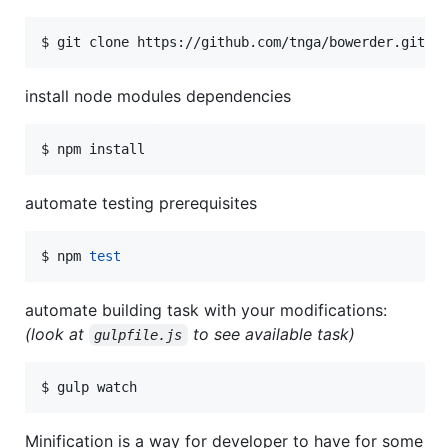
$ git clone https://github.com/tnga/bowerder.git
install node modules dependencies
$ npm install
automate testing prerequisites
$ npm 
test
automate building task with your modifications:
(look at
to see available task)
gulpfile.js
$ gulp watch
Minification is a way for developer to have for some