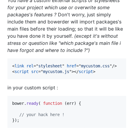
You have a custom external scripts or stylesheets
for your project which use or overwrite some
packages's features ?
Don't worry, just simply
include them and bowerder will import packages's
main files before their loading; so that it will be like
you have done it by yourself.
(except it's without
stress or question like "which package's main file i
have forgot and where to include ?")
<
link
rel
="
stylesheet
" 
href
="
mycustom.css
"
/>
<
script
src
="
mycustom.js
"
>
</
script
>
in your custom script :
bower
.
ready
(
function
(
err
)
{
// your hack here !
}
)
;