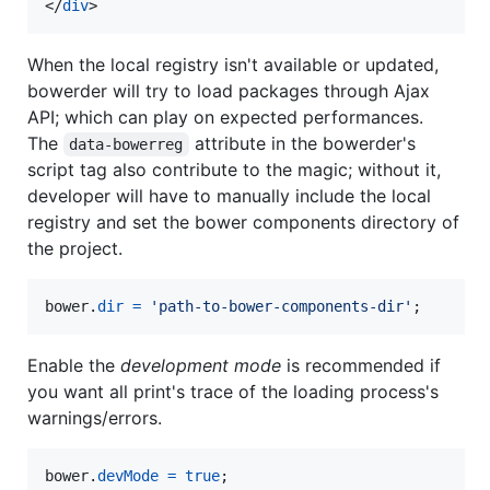
</
div
>
When the local registry isn't available or updated,
bowerder will try to load packages through Ajax
API; which can play on expected performances.
The
attribute in the bowerder's
data-bowerreg
script tag also contribute to the magic; without it,
developer will have to manually include the local
registry and set the bower components directory of
the project.
bower
.
dir
=
'path-to-bower-components-dir'
;
Enable the
development mode
is recommended if
you want all print's trace of the loading process's
warnings/errors.
bower
.
devMode
=
true
;