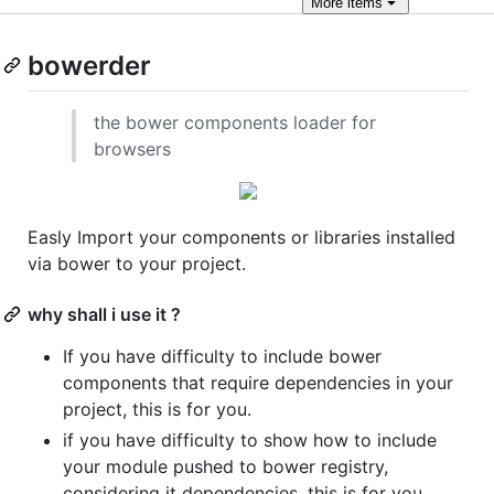
More
items
bowerder
the bower components loader for
browsers
Easly Import your components or libraries installed
via bower to your project.
why shall i use it ?
If you have difficulty to include bower
components that require dependencies in your
project, this is for you.
if you have difficulty to show how to include
your module pushed to bower registry,
considering it dependencies, this is for you.