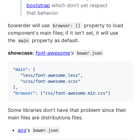
bootstrap
which don't yet respect
that behavior.
bowerder will use
property to load
browser: []
component's main files; if it isn't set, it will use
the
property as default.
main
showcase
:
font-awesome
's
bower.json
"main"
: [

"
less/font-awesome.less
"
,

"
scss/font-awesome.scss
"
"browser"
: [
"
css/font-awesome.min.css
"
]
Some libraries don't have that problem since their
main files are distributions files.
aos
's
bower.json