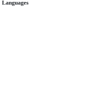
Languages