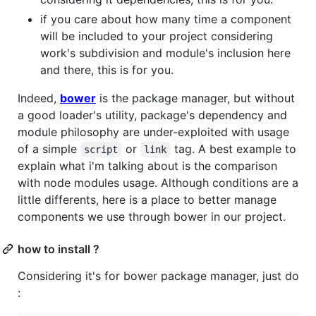
if you care about how many time a component
will be included to your project considering
work's subdivision and module's inclusion here
and there, this is for you.
Indeed,
bower
is the package manager, but without
a good loader's utility, package's dependency and
module philosophy are under-exploited with usage
of a simple
or
tag. A best example to
script
link
explain what i'm talking about is the comparison
with node modules usage. Although conditions are a
little differents, here is a place to better manage
components we use through bower in our project.
how to install ?
Considering it's for bower package manager, just do
: