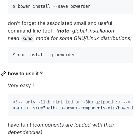
$ bower install --save bowerder
don't forget the associated small and useful
command line tool :
(
note
: global installation
need
mode for some GNU/Linux distributions)
sudo
$ npm install -g bowerder
how to use it ?
Very easy !
<!-- only ~11kb minified or ~3kb gzipped :) -->
<
script
src
="
path-to-bower-components-dir/bowerder
have fun !
(components are loaded with their
dependencies)