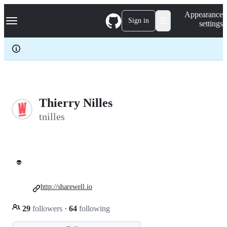
S
Navigation Menu
Appearance
k
Sign in
settings
i
p
t
o
c
o
n
t
e
Thierry Nilles
n
tnilles
t
👽
http://sharewell.io
29
followers
·
64
following