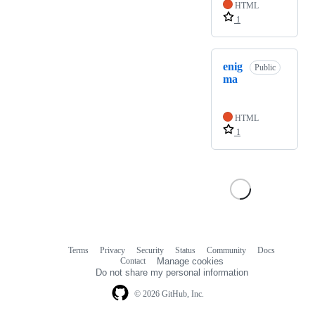
HTML
1
enig
Public
ma
HTML
1
Terms
Privacy
Security
Status
Community
Docs
Footer
Footer
Contact
Manage cookies
navigation
Do not share my personal information
© 2026 GitHub, Inc.