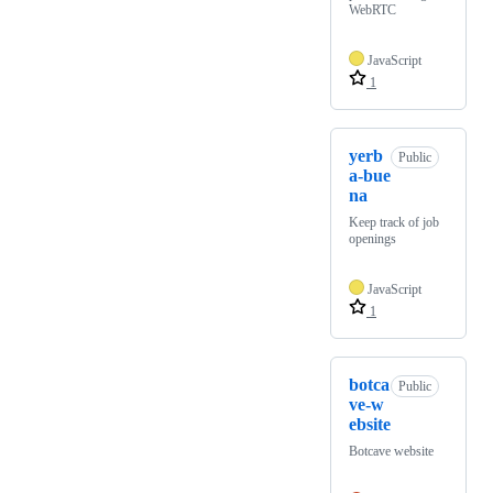
WebRTC
JavaScript
1
yerb
Public
a-bue
na
Keep track of job
openings
JavaScript
1
botca
Public
ve-w
ebsite
Botcave website