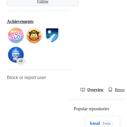
Follow
Achievements
x3
Block or report user
Overview
Reposit
Popular repositories
Loading
basal
Public