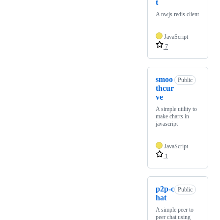
t
A nwjs redis client
JavaScript
7
smoo
Public
thcur
ve
A simple utility to
make charts in
javascript
JavaScript
1
p2p-c
Public
hat
A simple peer to
peer chat using