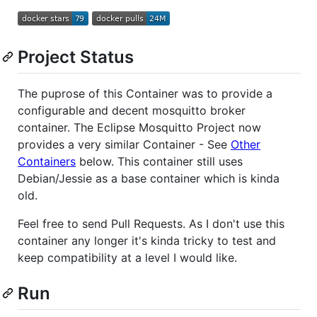
Project Status
The puprose of this Container was to provide a
configurable and decent mosquitto broker
container. The Eclipse Mosquitto Project now
provides a very similar Container - See
Other
Containers
below. This container still uses
Debian/Jessie as a base container which is kinda
old.
Feel free to send Pull Requests. As I don't use this
container any longer it's kinda tricky to test and
keep compatibility at a level I would like.
Run