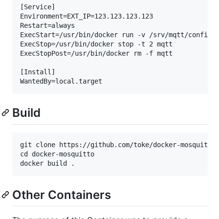
[Service]

Environment=EXT_IP=123.123.123.123

Restart=always

ExecStart=/usr/bin/docker run -v /srv/mqtt/config:/
ExecStop=/usr/bin/docker stop -t 2 mqtt

ExecStopPost=/usr/bin/docker rm -f mqtt

[Install]

Build
git clone https://github.com/toke/docker-mosquitto.
cd docker-mosquitto

Other Containers