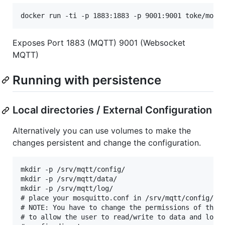
Exposes Port 1883 (MQTT) 9001 (Websocket
MQTT)
Running with persistence
Local directories / External Configuration
Alternatively you can use volumes to make the
changes persistent and change the configuration.
mkdir -p /srv/mqtt/config/

mkdir -p /srv/mqtt/data/

mkdir -p /srv/mqtt/log/

# place your mosquitto.conf in /srv/mqtt/config/

# NOTE: You have to change the permissions of the d
# to allow the user to read/write to data and log a