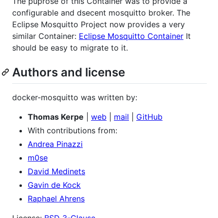
The puprose of this Container was to provide a
configurable and dsecent mosquitto broker. The
Eclipse Mosquitto Project now provides a very
similar Container:
Eclipse Mosquitto Container
It
should be easy to migrate to it.
Authors and license
docker-mosquitto was written by:
Thomas Kerpe
|
web
|
mail
|
GitHub
With contributions from:
Andrea Pinazzi
m0se
David Medinets
Gavin de Kock
Raphael Ahrens
License:
BSD 3-Clause