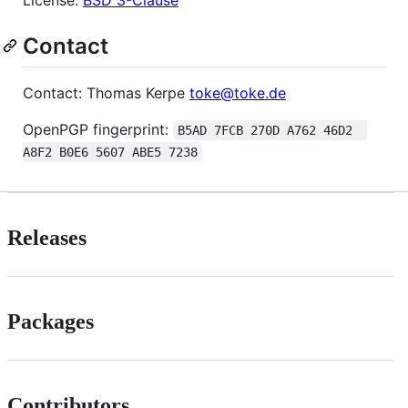
Contact
Contact: Thomas Kerpe
toke@toke.de
OpenPGP fingerprint:
B5AD 7FCB 270D A762 46D2  
A8F2 B0E6 5607 ABE5 7238
Releases
Packages
Contributors