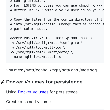
# config directory

# For TESTING purposes you can use chmod -R 777 /sr
# Better use "-u" with a valid user id on your dock
# Copy the files from the config directory of this 
# into /src/mqtt/config. Change them as needed for 
# particular needs.

docker run -ti -p 1883:1883 -p 9001:9001 \

-v /srv/mqtt/config:/mqtt/config:ro \

-v /srv/mqtt/log:/mqtt/log \

-v /srv/mqtt/data/:/mqtt/data/ \

Volumes: /mqtt/config, /mqtt/data and /mqtt/log
Docker Volumes for persistence
Using
Docker Volumes
for persistence.
Create a named volume: