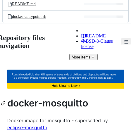
README.md
docker-entrypoint.sh
README
Repository files
BSD-3-Clause
navigation
license
More
items
docker-mosquitto
Docker image for mosquitto - superseded by
eclipse-mosquitto