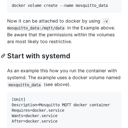
Now it can be attached to docker by using
-v 
in the Example above.
mosquitto_data:/mqtt/data
Be aware that the permissions within the volumes
are most likely too restrictive.
Start with systemd
As an example this how you run the container with
systemd. The example uses a docker volume named
(see above).
mosquitto_data
[Unit]

Description=Mosquitto MQTT docker container

Requires=docker.service

Wants=docker.service

After=docker.service
