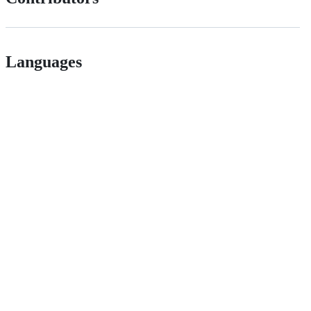
Languages