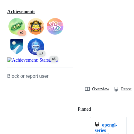
Achievements
x2
x3
x3
Block or report user
Overview
Reposit
Pinned
Loading
opengl-
series