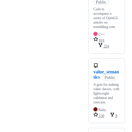
Public
Code to
accompany a
series of OpenGL
articles on
tomdalling.com
C++
816
224
value_seman
tics
Public
A gem for making
value classes, with
lightweight
validation and
coercion.
Ruby
136
8