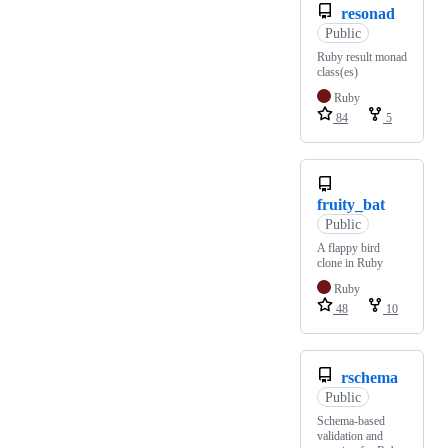
resonad
Public
Ruby result monad
class(es)
Ruby
84
5
fruity_bat
Public
A flappy bird
clone in Ruby
Ruby
48
10
rschema
Public
Schema-based
validation and