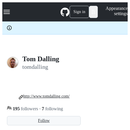
S
Navigation Menu
Appearance
k
Sign in
settings
i
p
t
o
c
o
n
t
e
Tom Dalling
n
tomdalling
t
http://www.tomdalling.com/
195
followers
·
7
following
Follow