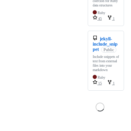
coercion for Ruby
data structures
Ruby
45
1
jekyll-
include_snip
pet
Public
Include snippets of
text from external
files into your
markdown
Ruby
15
1