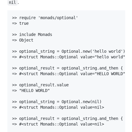
.
nil
>> require 'monads/optional'

=> true

>> include Monads

=> Object

>> optional_string = Optional.new('hello world')

=> #<struct Monads::Optional value="hello world">

>> optional_result = optional_string.and_then { |st
=> #<struct Monads::Optional value="HELLO WORLD">

>> optional_result.value

=> "HELLO WORLD"

>> optional_string = Optional.new(nil)

=> #<struct Monads::Optional value=nil>

>> optional_result = optional_string.and_then { |st
=> #<struct Monads::Optional value=nil>
