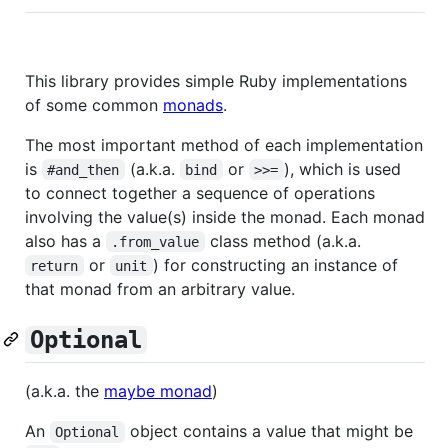
This library provides simple Ruby implementations
of some common
monads
.
The most important method of each implementation
is
(a.k.a.
or
), which is used
#and_then
bind
>>=
to connect together a sequence of operations
involving the value(s) inside the monad. Each monad
also has a
class method (a.k.a.
.from_value
or
) for constructing an instance of
return
unit
that monad from an arbitrary value.
Optional
(a.k.a. the
maybe monad
)
An
object contains a value that might be
Optional