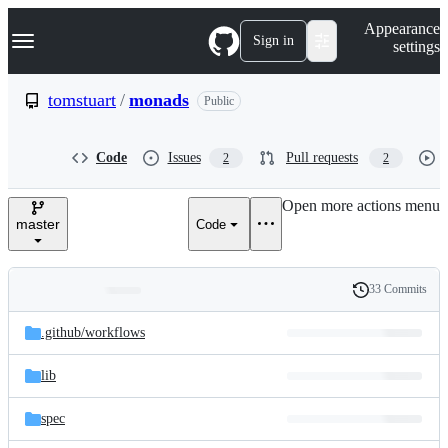
S
Navigation Menu
Appearance
k
Sign in
settings
i
p
t
tomstuart
/
monads
Public
o
c
o
Code
Issues
Pull requests
2
2
n
t
e
Open more actions menu
n
master
Code
t
33 Commits
Folders
History
Latest
and
.github/
workflows
commit
files
lib
spec