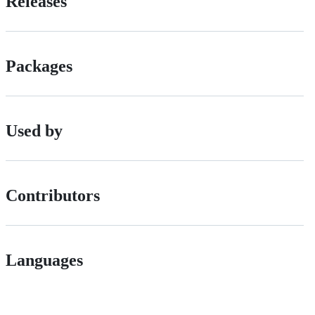
Releases
Packages
Used by
Contributors
Languages