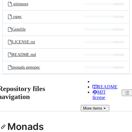
.gitignore
.rspec
Gemfile
LICENSE.txt
README.md
monads.gemspec
README
Repository files
MIT
navigation
license
More
items
Monads