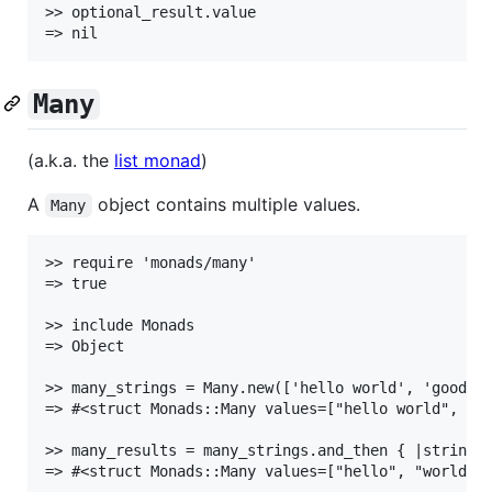
>> optional_result.value

Many
(a.k.a. the
list monad
)
A
object contains multiple values.
Many
>> require 'monads/many'

=> true

>> include Monads

=> Object

>> many_strings = Many.new(['hello world', 'goodbye
=> #<struct Monads::Many values=["hello world", "go
>> many_results = many_strings.and_then { |string| 
=> #<struct Monads::Many values=["hello", "world", 