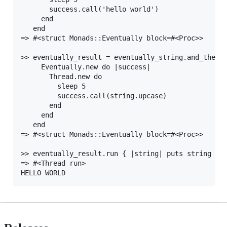
       success.call('hello world')

     end

   end

=> #<struct Monads::Eventually block=#<Proc>>

>> eventually_result = eventually_string.and_then d
     Eventually.new do |success|

       Thread.new do

         sleep 5

         success.call(string.upcase)

       end

     end

   end

=> #<struct Monads::Eventually block=#<Proc>>

>> eventually_result.run { |string| puts string }

=> #<Thread run>
