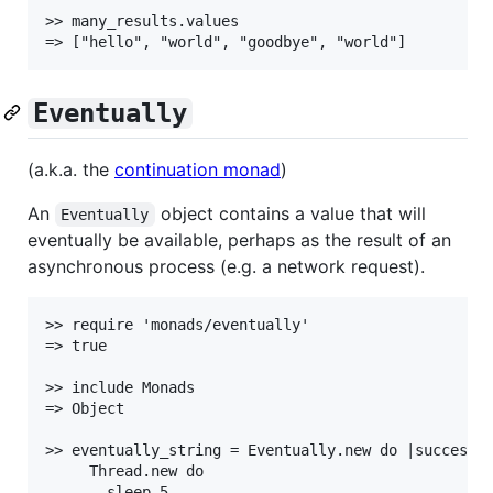
>> many_results.values

Eventually
(a.k.a. the
continuation monad
)
An
object contains a value that will
Eventually
eventually be available, perhaps as the result of an
asynchronous process (e.g. a network request).
>> require 'monads/eventually'

=> true

>> include Monads

=> Object

>> eventually_string = Eventually.new do |success|

     Thread.new do

       sleep 5
