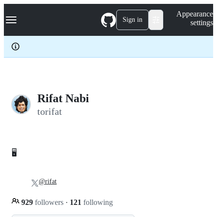
S
Navigation Menu
Appearance
k
Sign in
settings
i
p
t
o
c
o
n
t
e
Rifat Nabi
n
torifat
t
🖥
@rifat
929
followers
·
121
following