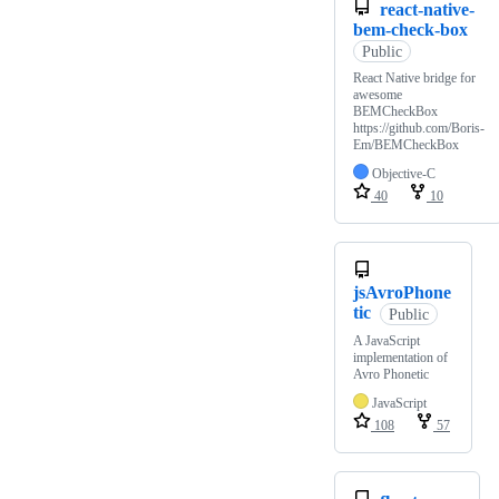
react-native-
bem-check-box
Public
React Native bridge for
awesome
BEMCheckBox
https://github.com/Boris-
Em/BEMCheckBox
Objective-C
40
10
jsAvroPhone
tic
Public
A JavaScript
implementation of
Avro Phonetic
JavaScript
108
57