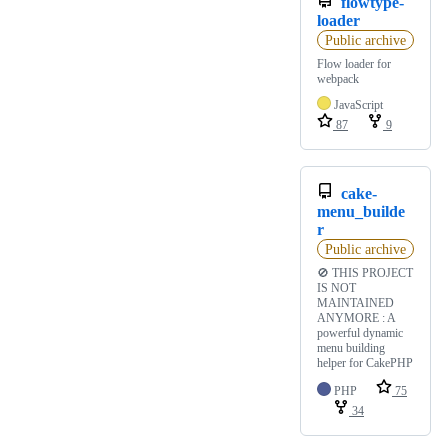
flowtype-
loader
Public archive
Flow loader for
webpack
JavaScript
87
9
cake-
menu_builde
r
Public archive
🚫 THIS PROJECT
IS NOT
MAINTAINED
ANYMORE : A
powerful dynamic
menu building
helper for CakePHP
PHP
75
34