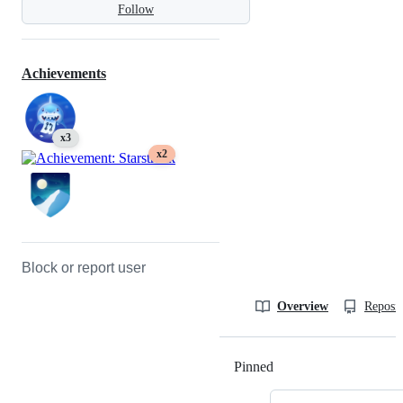
Follow
Achievements
x3
x2
Block or report user
Overview
Reposit
Pinned
Loading