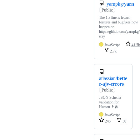
yarnpkg/
yarn
Public
The 1.x line is frozen -
features and bugfixes now
happen on
https://github.com/yarnpkg
erry
JavaScript
41.5k
2.7k
atlassian/
bette
r-ajv-errors
Public
JSON Schema
validation for
Human 👨‍🎤
JavaScript
245
50