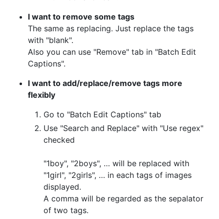
I want to remove some tags
The same as replacing. Just replace the tags
with "blank".
Also you can use "Remove" tab in "Batch Edit
Captions".
I want to add/replace/remove tags more
flexibly
Go to "Batch Edit Captions" tab
Use "Search and Replace" with "Use regex"
checked
"1boy", "2boys", … will be replaced with
"1girl", "2girls", … in each tags of images
displayed.
A comma will be regarded as the sepalator
of two tags.