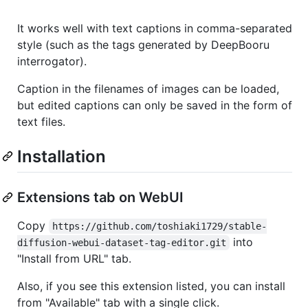
It works well with text captions in comma-separated
style (such as the tags generated by DeepBooru
interrogator).
Caption in the filenames of images can be loaded,
but edited captions can only be saved in the form of
text files.
Installation
Extensions tab on WebUI
Copy
https://github.com/toshiaki1729/stable-
into
diffusion-webui-dataset-tag-editor.git
"Install from URL" tab.
Also, if you see this extension listed, you can install
from "Available" tab with a single click.