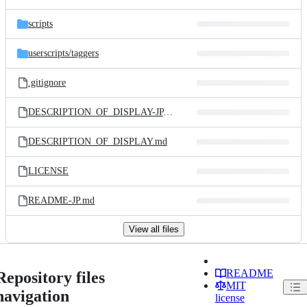
scripts
userscripts/
taggers
.gitignore
DESCRIPTION_OF_DISPLAY-JP.md
DESCRIPTION_OF_DISPLAY.md
LICENSE
README-JP.md
View all files
README
Repository files
MIT
navigation
license