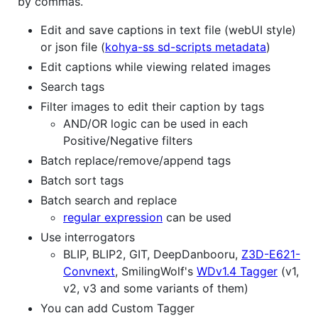
by commas.
Edit and save captions in text file (webUI style)
or json file (
kohya-ss sd-scripts metadata
)
Edit captions while viewing related images
Search tags
Filter images to edit their caption by tags
AND/OR logic can be used in each
Positive/Negative filters
Batch replace/remove/append tags
Batch sort tags
Batch search and replace
regular expression
can be used
Use interrogators
BLIP, BLIP2, GIT, DeepDanbooru,
Z3D-E621-
Convnext
, SmilingWolf's
WDv1.4 Tagger
(v1,
v2, v3 and some variants of them)
You can add Custom Tagger