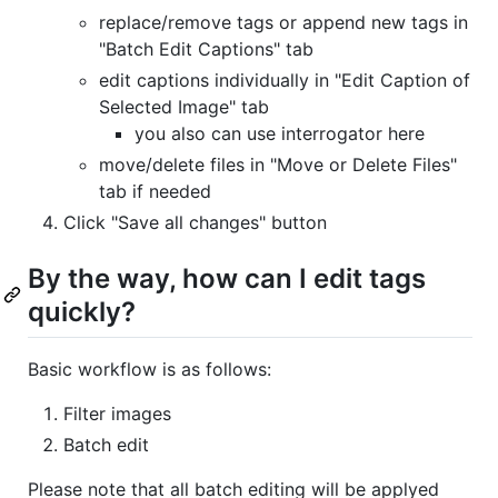
replace/remove tags or append new tags in
"Batch Edit Captions" tab
edit captions individually in "Edit Caption of
Selected Image" tab
you also can use interrogator here
move/delete files in "Move or Delete Files"
tab if needed
Click "Save all changes" button
By the way, how can I edit tags
quickly?
Basic workflow is as follows:
Filter images
Batch edit
Please note that all batch editing will be applyed