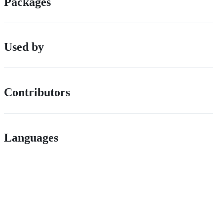
Packages
Used by
Contributors
Languages