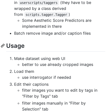
in
(they have to be
userscripts/taggers
wrapped by a class derived
from
)
scripts.tagger.Tagger
Some Aesthetic Score Predictors are
implemented in there
Batch remove image and/or caption files
Usage
Make dataset using web UI
better to use already cropped images
Load them
use interrogator if needed
Edit their captions
filter images you want to edit by tags in
"Filter by Tags" tab
filter images manually in "Filter by
Selection" tab