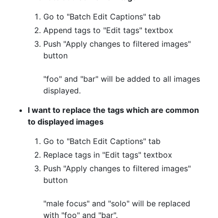
Go to "Batch Edit Captions" tab
Append tags to "Edit tags" textbox
Push "Apply changes to filtered images"
button
"foo" and "bar" will be added to all images
displayed.
I want to replace the tags which are common
to displayed images
Go to "Batch Edit Captions" tab
Replace tags in "Edit tags" textbox
Push "Apply changes to filtered images"
button
"male focus" and "solo" will be replaced
with "foo" and "bar".