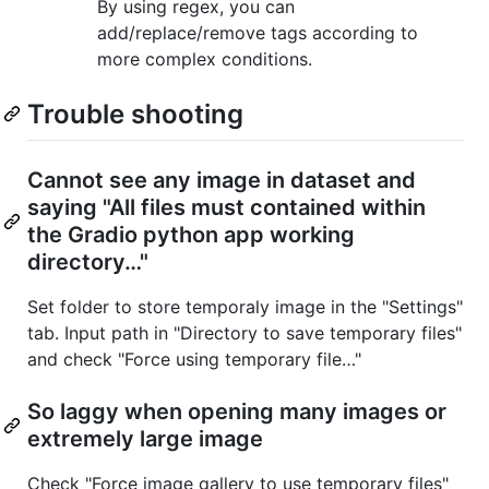
By using regex, you can
add/replace/remove tags according to
more complex conditions.
Trouble shooting
Cannot see any image in dataset and
saying "All files must contained within
the Gradio python app working
directory…"
Set folder to store temporaly image in the "Settings"
tab. Input path in "Directory to save temporary files"
and check "Force using temporary file…"
So laggy when opening many images or
extremely large image
Check "Force image gallery to use temporary files"