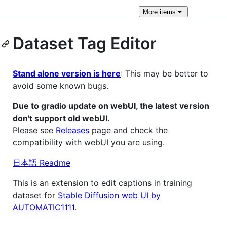
More
items
Dataset Tag Editor
Stand alone version is here
: This may be better to
avoid some known bugs.
Due to gradio update on webUI, the latest version
don't support old webUI.
Please see
Releases
page and check the
compatibility with webUI you are using.
日本語 Readme
This is an extension to edit captions in training
dataset for
Stable Diffusion web UI by
AUTOMATIC1111
.