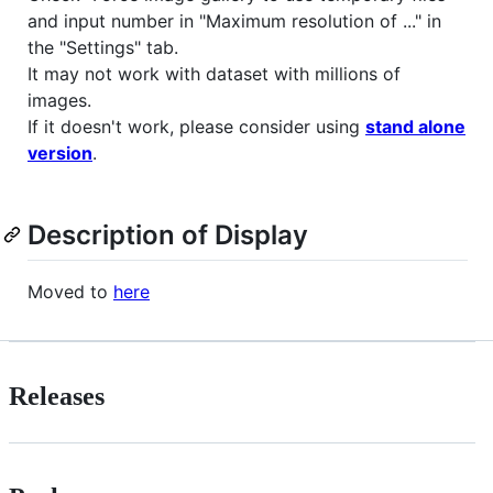
and input number in "Maximum resolution of ..." in
the "Settings" tab.
It may not work with dataset with millions of
images.
If it doesn't work, please consider using
stand alone
version
.
Description of Display
Moved to
here
Releases