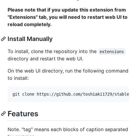
Please note that if you update this extension from
"Extensions" tab, you will need to restart web UI to
reload completely.
Install Manually
To install, clone the repository into the
extensions
directory and restart the web UI.
On the web UI directory, run the following command
to install:
Features
Note. "tag" means each blocks of caption separated