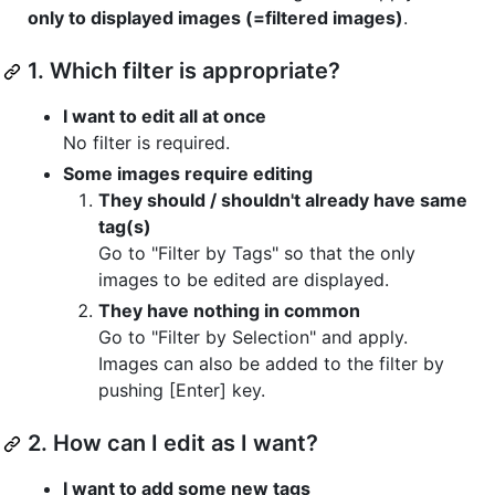
only to displayed images (=filtered images)
.
1. Which filter is appropriate?
I want to edit all at once
No filter is required.
Some images require editing
They should / shouldn't already have same
tag(s)
Go to "Filter by Tags" so that the only
images to be edited are displayed.
They have nothing in common
Go to "Filter by Selection" and apply.
Images can also be added to the filter by
pushing [Enter] key.
2. How can I edit as I want?
I want to add some new tags