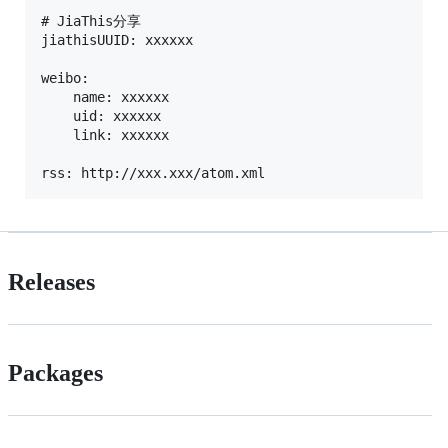
# JiaThis分享

jiathisUUID: xxxxxx

weibo:

	name: xxxxxx

	uid: xxxxxx

	link: xxxxxx

Releases
Packages