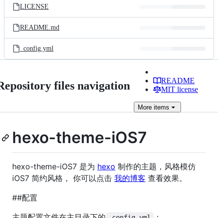
LICENSE
README.md
_config.yml
README
Repository files navigation
MIT license
More
items
hexo-theme-iOS7
hexo-theme-iOS7 是为
hexo
制作的主题，风格模仿
iOS7 简约风格， 你可以点击
我的博客
查看效果。
##配置
主题配置文件在主目录下的
：
_config.yml