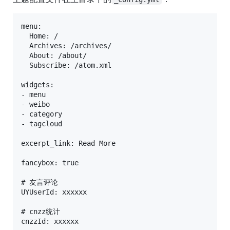
menu:

  Home: /

  Archives: /archives/

  About: /about/

  Subscribe: /atom.xml

widgets: 

- menu

- weibo

- category

- tagcloud

excerpt_link: Read More

fancybox: true

# 友言评论

UYUserId: xxxxxx

# cnzz统计

cnzzId: xxxxxx
