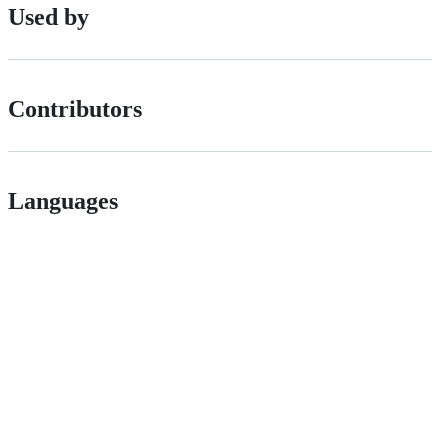
Used by
Contributors
Languages