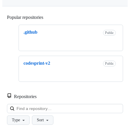
Popular repositories
Loading
.github
Public
codesprint-v2
Public
Repositories
Loa
Type
Sort