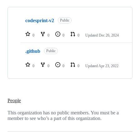
Showing
2
codesprint-v2
of
Public
2
repositories
0
0
0
0
Updated
Dec 26, 2024
.github
Public
0
0
0
0
Updated
Apr 23, 2022
People
This organization has no public members. You must be a
member to see who’s a part of this organization.