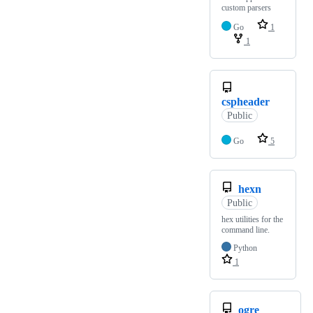
custom parsers
Go
1
1
cspheader
Public
Go
5
hexn
Public
hex utilities for the
command line.
Python
1
ogre