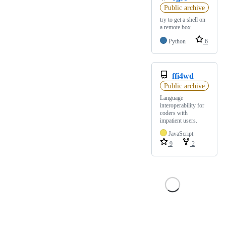
Public archive
try to get a shell on
a remote box.
Python
6
ffi4wd
Public archive
Language
interoperability for
coders with
impatient users.
JavaScript
9
2