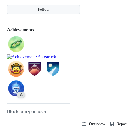
Follow
Achievements
x3
Block or report user
Overview
Reposit