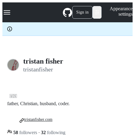
S
Navigation Menu
Appearance
k
Sign in
settings
i
p
t
o
c
o
n
t
e
tristan fisher
n
tristanfisher
t
🇺🇸
father, Christian, husband, coder.
tristanfisher.com
58
followers
·
32
following