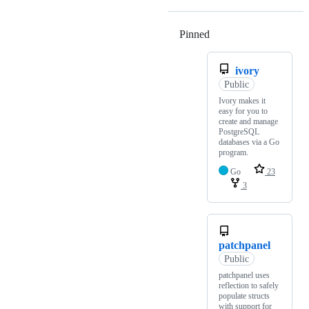
Pinned
Loading
ivory
Public
Ivory makes it
easy for you to
create and manage
PostgreSQL
databases via a Go
program.
Go
23
3
patchpanel
Public
patchpanel uses
reflection to safely
populate structs
with support for