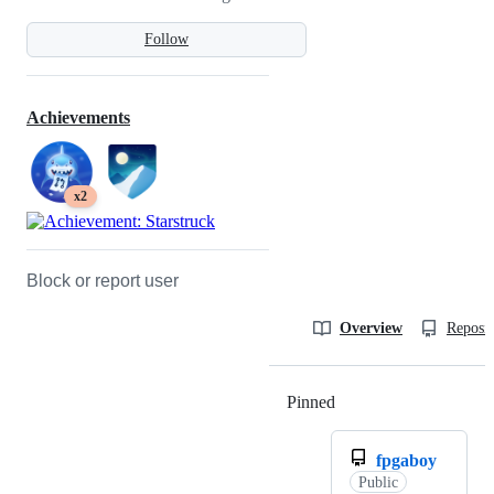
Follow
Achievements
x2
Block or report user
Overview
Reposit
Pinned
Loading
fpgaboy
Public