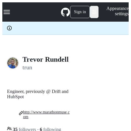
S
Navigation Menu
Appearance
k
Sign in
settings
i
p
t
o
c
o
n
t
e
Trevor Rundell
n
trun
t
Engineer, previously @ Drift and
HubSpot
http://www.marathonmuse.c
om
35
followers
·
6
following