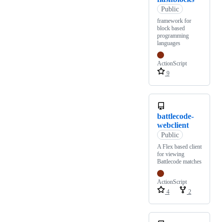
Public
framework for
block based
programming
languages
ActionScript
9
battlecode-
webclient
Public
A Flex based client
for viewing
Battlecode matches
ActionScript
4
2