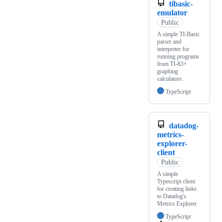
tibasic-
emulator
Public
A simple TI-Basic
parser and
interpreter for
running programs
from TI-83+
graphing
calculators.
TypeScript
datadog-
metrics-
explorer-
client
Public
A simple
Typescript client
for creating links
to Datadog's
Metrics Explorer
TypeScript