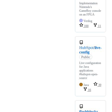
Implementation
Nintendo's
GameBoy console
on an FPGA
Verilog
100
11
HubSpot/
live-
config
Public
Live configuration
for Java
applications
#hubspot-open-
source
Java
39
16
flashblocks