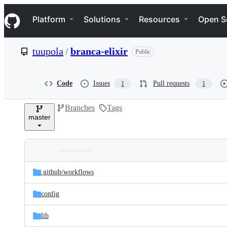
S
Navigation Menu
k
Platform
Solutions
Resources
Open S
i
p
t
tuupola
/
branca-elixir
Public
o
c
o
n
Code
Issues
Pull requests
1
1
t
e
Branches
Tags
n
master
t
Folders
Latest
and
.github/
workflows
commit
files
config
lib