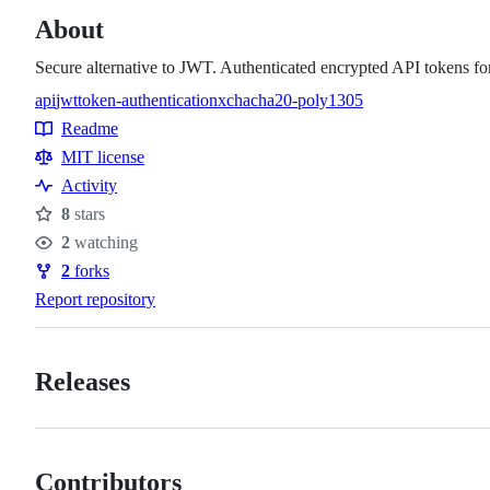
About
Secure alternative to JWT. Authenticated encrypted API tokens for
api
jwt
token-authentication
xchacha20-poly1305
Topics
Readme
Resources
MIT license
Activity
8
stars
Stars
2
watching
Watchers
2
forks
Forks
Report repository
Releases
Contributors