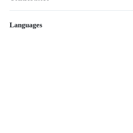
Languages