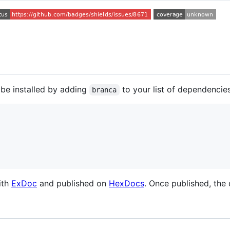
 be installed by adding
to your list of dependencie
branca
ith
ExDoc
and published on
HexDocs
. Once published, the