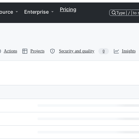
Pricing
ource
Enterprise
Type
/
to 
Actions
Projects
Security and quality
Insights
0