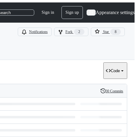
Appearance settings
Sign in
Sign up
search
Notifications
Fork
2
Star
8
Code
30 Commits
History