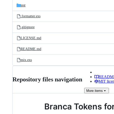
test
.formatter.exs
.gitignore
LICENSE.md
README.md
mix.exs
READM
Repository files navigation
MIT lice
More
items
Branca Tokens for 