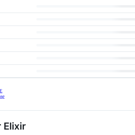
E
nse
Elixir