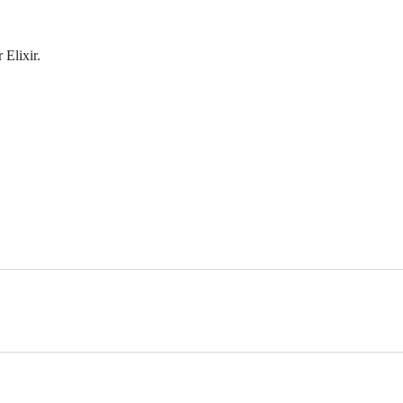
 Elixir.