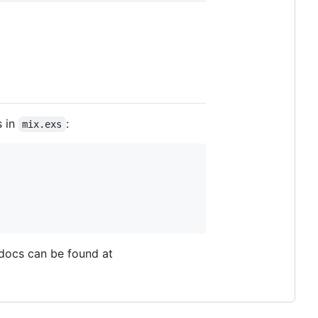
s in
:
mix.exs
 docs can be found at