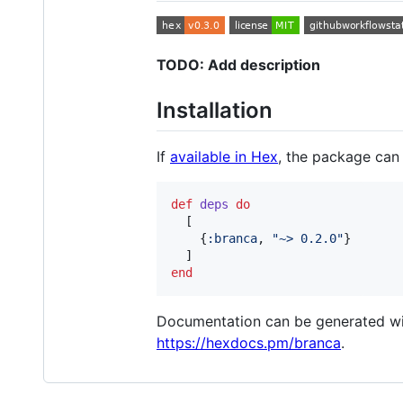
TODO: Add description
Installation
If
available in Hex
, the package can
def
deps
do
[
{
:branca
,
"~> 0.2.0"
}
]
end
Documentation can be generated w
https://hexdocs.pm/branca
.