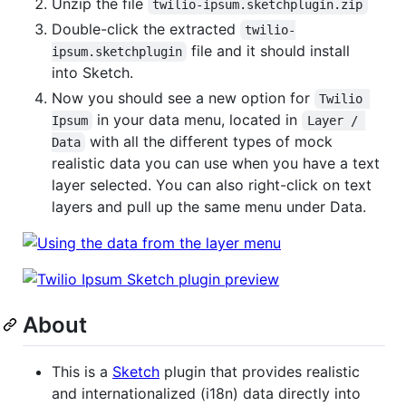
Unzip the file
twilio-ipsum.sketchplugin.zip
Double-click the extracted
twilio-
file and it should install
ipsum.sketchplugin
into Sketch.
Now you should see a new option for
Twilio 
in your data menu, located in
Ipsum
Layer / 
with all the different types of mock
Data
realistic data you can use when you have a text
layer selected. You can also right-click on text
layers and pull up the same menu under Data.
About
This is a
Sketch
plugin that provides realistic
and internationalized (i18n) data directly into