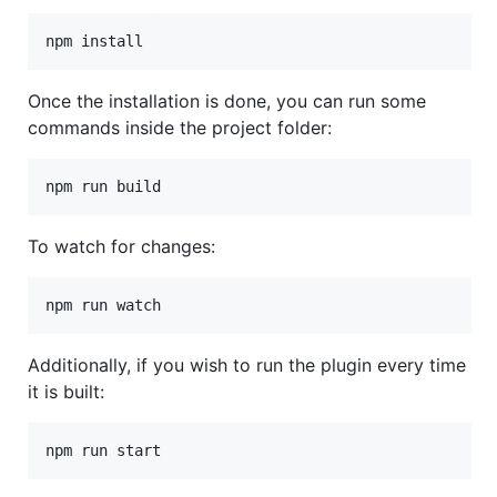
npm install
Once the installation is done, you can run some
commands inside the project folder:
npm run build
To watch for changes:
npm run watch
Additionally, if you wish to run the plugin every time
it is built:
npm run start