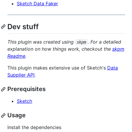
Sketch Data Faker
Dev stuff
This plugin was created using
. For a detailed
skpm
explanation on how things work, checkout the
skpm
Readme
.
This plugin makes extensive use of Sketch's
Data
Supplier API
.
Prerequisites
Sketch
Usage
Install the dependencies