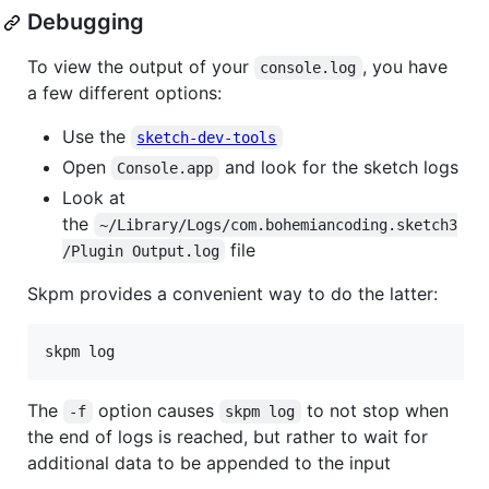
Debugging
To view the output of your
, you have
console.log
a few different options:
Use the
sketch-dev-tools
Open
and look for the sketch logs
Console.app
Look at
the
~/Library/Logs/com.bohemiancoding.sketch3
file
/Plugin Output.log
Skpm provides a convenient way to do the latter:
skpm log
The
option causes
to not stop when
-f
skpm log
the end of logs is reached, but rather to wait for
additional data to be appended to the input