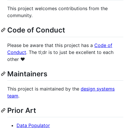
This project welcomes contributions from the
community.
Code of Conduct
Please be aware that this project has a
Code of
Conduct
. The tl;dr is to just be excellent to each
other ❤️
Maintainers
This project is maintained by the
design systems
team
.
Prior Art
Data Populator