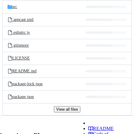
src
.appcast.xml
.eslintrc.js
.gitignore
LICENSE
README.md
package-lock.json
package.json
View all files
README
Code of