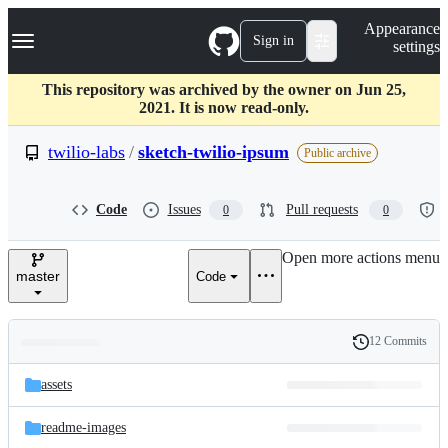
S
Navigation Menu
Appearance
k
Sign in
settings
i
p
t
This repository was archived by the owner on Jun 25,
o
2021. It is now read-only.
c
o
twilio-labs
/
sketch-twilio-ipsum
Public archive
n
t
e
Code
Issues
Pull requests
0
0
n
t
Open more actions menu
master
Code
12 Commits
Folders
History
Latest
and
assets
commit
files
readme-images