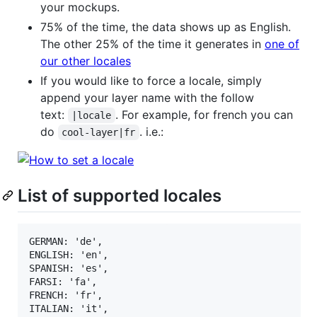
your mockups.
75% of the time, the data shows up as English.
The other 25% of the time it generates in
one of
our other locales
If you would like to force a locale, simply
append your layer name with the follow
text:
. For example, for french you can
|locale
do
. i.e.:
cool-layer|fr
List of supported locales
GERMAN: 'de',

ENGLISH: 'en',

SPANISH: 'es',

FARSI: 'fa',

FRENCH: 'fr',

ITALIAN: 'it',
