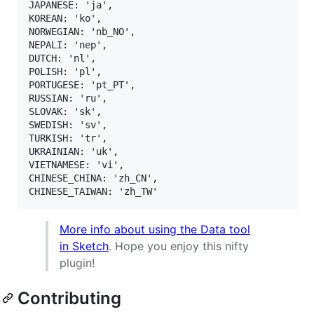
JAPANESE: 'ja',

KOREAN: 'ko',

NORWEGIAN: 'nb_NO',

NEPALI: 'nep',

DUTCH: 'nl',

POLISH: 'pl',

PORTUGESE: 'pt_PT',

RUSSIAN: 'ru',

SLOVAK: 'sk',

SWEDISH: 'sv',

TURKISH: 'tr',

UKRAINIAN: 'uk',

VIETNAMESE: 'vi',

CHINESE_CHINA: 'zh_CN',

More info about using the Data tool
in Sketch
. Hope you enjoy this nifty
plugin!
Contributing