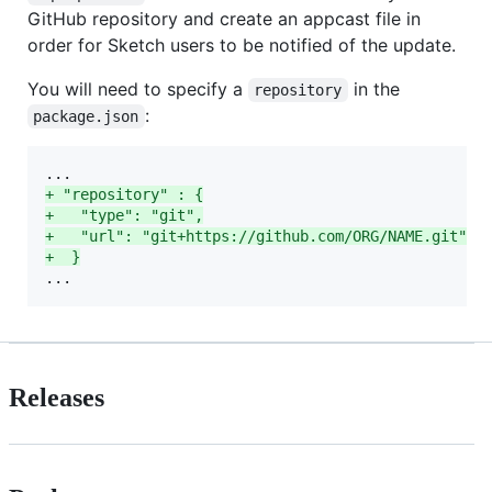
GitHub repository and create an appcast file in
order for Sketch users to be notified of the update.
You will need to specify a
in the
repository
:
package.json
+
 "repository" : {
+
   "type": "git",
+
   "url": "git+https://github.com/ORG/NAME.git"
+
  }
...
Releases