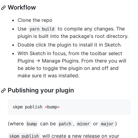
Workflow
Clone the repo
Use
to compile any changes. The
yarn build
plugin is built into the package's root directory.
Double click the plugin to install it in Sketch.
With Sketch in focus, from the toolbar select
Plugins -> Manage Plugins. From there you will
be able to toggle the plugin on and off and
make sure it was installed.
Publishing your plugin
skpm publish 
<
bump
>
(where
can be
,
or
)
bump
patch
minor
major
will create a new release on your
skpm publish