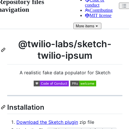
Repository files
conduct
navigation
Contributing
MIT license
More
items
@twilio-labs/sketch-
twilio-ipsum
A realistic fake data populator for Sketch
Installation
Download the Sketch plugin
zip file