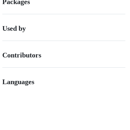
Packages
Used by
Contributors
Languages