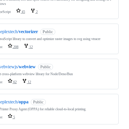
lows
peScript
45
2
eplextech/
vectorizer
Public
avaScript library to convert and optimize raster images to svg using vtracer
st
208
12
webviewjs/
webview
Public
 cross-platform webview library for Node/Deno/Bun
st
62
12
eplextech/
oppa
Public
rinter Proxy Agent (OPPA) for reliable cloud-to-local printing.
st
5