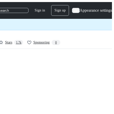
Appearance settings
Sign in
Sign up
search
Stars
Sponsoring
1.7k
0