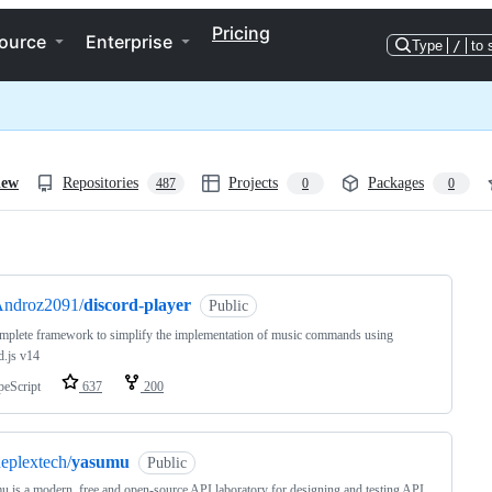
Pricing
ource
Enterprise
Type
/
to 
iew
Repositories
Projects
Packages
487
0
0
ng
ndroz2091/
discord-player
Public
plete framework to simplify the implementation of music commands using
d.js v14
peScript
637
200
eplextech/
yasumu
Public
 is a modern, free and open-source API laboratory for designing and testing API