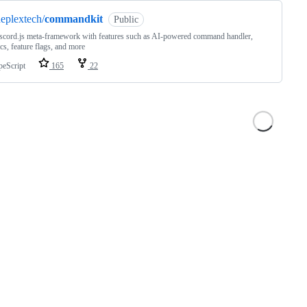
eplextech/
commandkit
Public
scord.js meta-framework with features such as AI-powered command handler,
ics, feature flags, and more
peScript
165
22