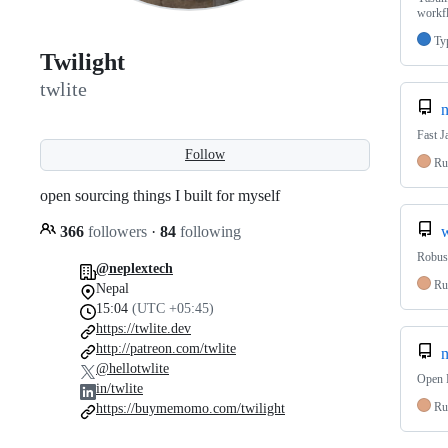
workf
Ty
Twilight
twlite
n
Fast J
Follow
Ru
open sourcing things I built for myself
366
followers
·
84
following
Robust
@neplextech
Ru
Nepal
15:04
(UTC +05:45)
https://twlite.dev
http://patreon.com/twlite
n
@hellotwlite
Open P
in/twlite
Ru
https://buymemomo.com/twilight