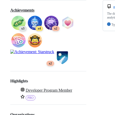
n
Achievements
The di
analyt
Ty
x3
x4
x2
x2
Highlights
Developer Program Member
PRO
Organizations