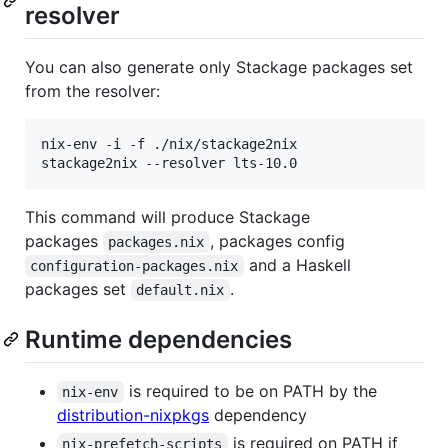
resolver
You can also generate only Stackage packages set
from the resolver:
nix-env -i -f ./nix/stackage2nix

This command will produce Stackage
packages
, packages config
packages.nix
and a Haskell
configuration-packages.nix
packages set
.
default.nix
Runtime dependencies
is required to be on PATH by the
nix-env
distribution-nixpkgs
dependency
is required on PATH if
nix-prefetch-scripts