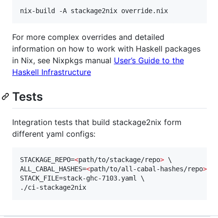
For more complex overrides and detailed
information on how to work with Haskell packages
in Nix, see Nixpkgs manual
User’s Guide to the
Haskell Infrastructure
Tests
Integration tests that build stackage2nix form
different yaml configs:
STACKAGE_REPO=
<
path/to/stackage/repo
>
 \

ALL_CABAL_HASHES=
<
path/to/all-cabal-hashes/repo
>
 \

STACK_FILE=stack-ghc-7103.yaml \

./ci-stackage2nix