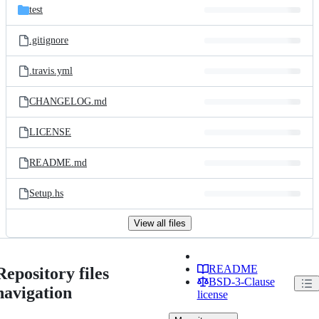
test
.gitignore
.travis.yml
CHANGELOG.md
LICENSE
README.md
Setup.hs
View all files
README
Repository files
BSD-3-Clause
navigation
license