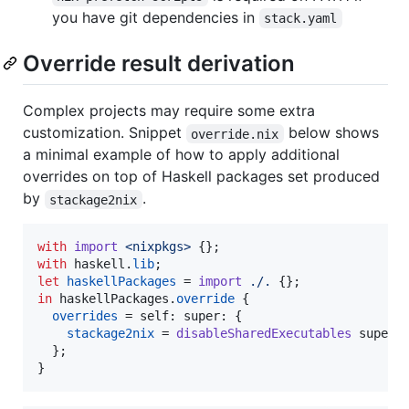
you have git dependencies in
stack.yaml
Override result derivation
Complex projects may require some extra
customization. Snippet
below shows
override.nix
a minimal example of how to apply additional
overrides on top of Haskell packages set produced
by
.
stackage2nix
with
import
<nixpkgs>
{
}
;
with
haskell
.
lib
;
let
haskellPackages
=
import
./.
{
}
;
in
haskellPackages
.
override
{
overrides
=
self
: 
super
: 
{
stackage2nix
=
disableSharedExecutables
super
.
}
;
}