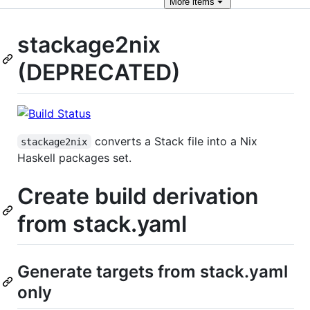
More
items
stackage2nix
(DEPRECATED)
converts a Stack file into a Nix
stackage2nix
Haskell packages set.
Create build derivation
from stack.yaml
Generate targets from stack.yaml
only