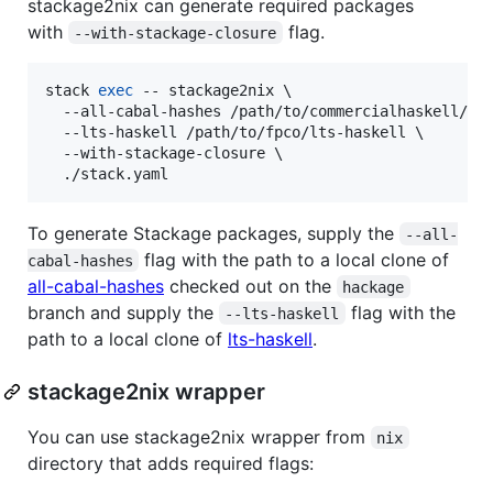
stackage2nix can generate required packages
with
flag.
--with-stackage-closure
stack 
exec
 -- stackage2nix \

  --all-cabal-hashes /path/to/commercialhaskell/all
  --lts-haskell /path/to/fpco/lts-haskell \

  --with-stackage-closure \

  ./stack.yaml
To generate Stackage packages, supply the
--all-
flag with the path to a local clone of
cabal-hashes
all-cabal-hashes
checked out on the
hackage
branch and supply the
flag with the
--lts-haskell
path to a local clone of
lts-haskell
.
stackage2nix wrapper
You can use stackage2nix wrapper from
nix
directory that adds required flags: