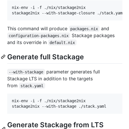
nix-env -i -f ./nix/stackage2nix

This command will produce
and
packages.nix
Stackage packages
configuration-packages.nix
and its override in
default.nix
Generate full Stackage
parameter generates full
--with-stackage
Stackage LTS in addition to the targets
from
stack.yaml
nix-env -i -f ./nix/stackage2nix

Generate Stackage from LTS