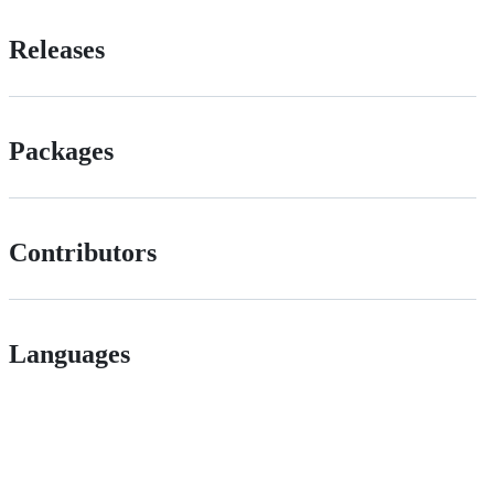
Releases
Packages
Contributors
Languages