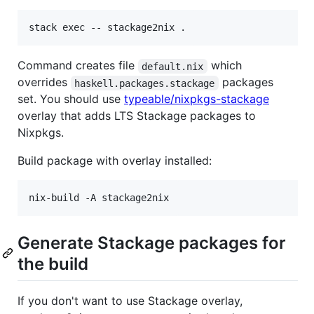
Command creates file
which
default.nix
overrides
packages
haskell.packages.stackage
set. You should use
typeable/nixpkgs-stackage
overlay that adds LTS Stackage packages to
Nixpkgs.
Build package with overlay installed:
Generate Stackage packages for
the build
If you don't want to use Stackage overlay,