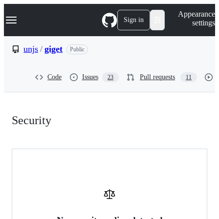
S
Navigation Menu
Appearance
k
Sign in
settings
i
p
t
unjs
/
giget
Public
o
c
o
Code
Issues
Pull requests
23
11
n
t
e
n
Security:
t
Security
unjs/giget