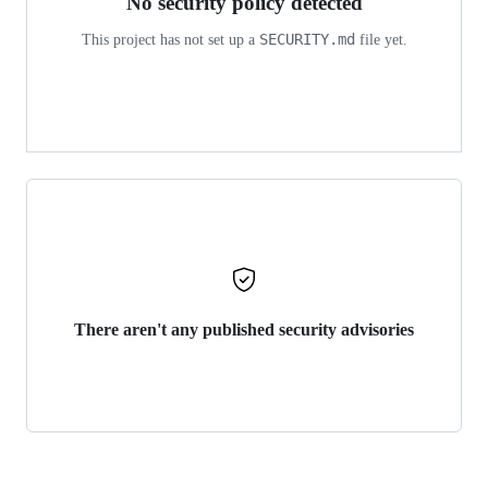
No security policy detected
SECURITY.md
This project has not set up a
file yet.
There aren't any published security advisories