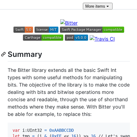
More
items
Summary
The Bitter library extends all the basic Swift Int
types with some useful methods for manipulating
bits. The objective of the library is to make the code
dealing with bits and bitwise operations more
concise and readable, through the use of shorthand
methods where they make sense. With Bitter you'll
be able for example, to replace this:
var
i
:
UInt32
=
0xAABBCCDD
let
tmp
=
(
i 
&
(
0xFF
 << 
16
)
)
 >> 
16
 // Let's swap th