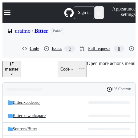
S
Navigation Menu
Appearance
k
Sign in
settings
i
p
t
uraimo
/
Bitter
Public
o
c
o
Code
Issues
Pull requests
0
0
n
t
e
Open more actions menu
n
master
Code
t
105 Commits
Folders
History
Latest
and
Bitter.xcodeproj
commit
files
Bitter.xcworkspace
Sources/
Bitter