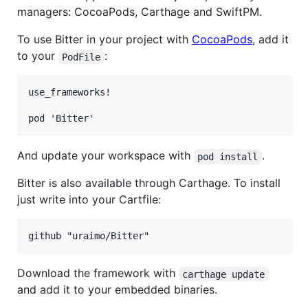
managers: CocoaPods, Carthage and SwiftPM.
To use Bitter in your project with
CocoaPods
, add it
to your
:
PodFile
use_frameworks!

And update your workspace with
.
pod install
Bitter is also available through Carthage. To install
just write into your Cartfile:
Download the framework with
carthage update
and add it to your embedded binaries.