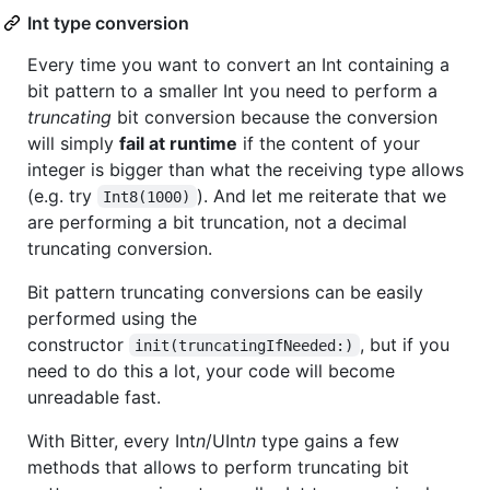
Int type conversion
Every time you want to convert an Int containing a
bit pattern to a smaller Int you need to perform a
truncating
bit conversion because the conversion
will simply
fail at runtime
if the content of your
integer is bigger than what the receiving type allows
(e.g. try
). And let me reiterate that we
Int8(1000)
are performing a bit truncation, not a decimal
truncating conversion.
Bit pattern truncating conversions can be easily
performed using the
constructor
, but if you
init(truncatingIfNeeded:)
need to do this a lot, your code will become
unreadable fast.
With Bitter, every Int
n
/UInt
n
type gains a few
methods that allows to perform truncating bit