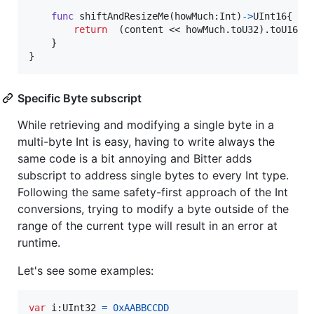
func
 shiftAndResizeMe
(
howMuch
:
Int
)
->
UInt16
{
return
(
content << howMuch
.
toU32
)
.
toU16  
}
}
Specific Byte subscript
While retrieving and modifying a single byte in a
multi-byte Int is easy, having to write always the
same code is a bit annoying and Bitter adds
subscript to address single bytes to every Int type.
Following the same safety-first approach of the Int
conversions, trying to modify a byte outside of the
range of the current type will result in an error at
runtime.
Let's see some examples:
var
i
:
UInt32
=
0xAABBCCDD