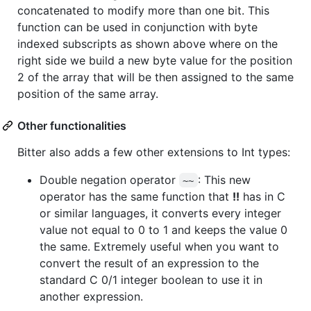
concatenated to modify more than one bit. This
function can be used in conjunction with byte
indexed subscripts as shown above where on the
right side we build a new byte value for the position
2 of the array that will be then assigned to the same
position of the same array.
Other functionalities
Bitter also adds a few other extensions to Int types:
Double negation operator
: This new
~~
operator has the same function that
!!
has in C
or similar languages, it converts every integer
value not equal to 0 to 1 and keeps the value 0
the same. Extremely useful when you want to
convert the result of an expression to the
standard C 0/1 integer boolean to use it in
another expression.