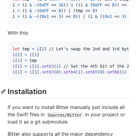
i 
=
(
i 
&
~
(
0xFF
 << 
16
)
)
 | 
(
(
i 
&
(
0xFF
 << 
8
)
)
 << 
8
)
i 
=
(
i 
&
~
(
0xFF
 << 
8
)
)
 | 
(
tmp << 
8
)
i 
=
(
i 
&
~
(
(
0x1
 << 
3
)
 << 
8
)
)
 | 
(
i 
&
(
(
0x1
 << 
3
)
 <<
With this:
let
tmp
=
i
[
2
]
i
[
2
]
=
i
[
1
]
i
[
1
]
=
i
[
1
]
=
i
[
1
]
.
setb3
(
1
)
i
[
1
]
=
i
[
1
]
.
setb3
(
0
)
.
setb4
(
1
)
.
setb5
(
0
)
.
setb6
(
1
)
 //
Installation
If you want to install Bitter manually just include all
the Swift files in
in your project or
Sources/Bitter
load it as a git submodule.
Bitter also supports all the major dependency