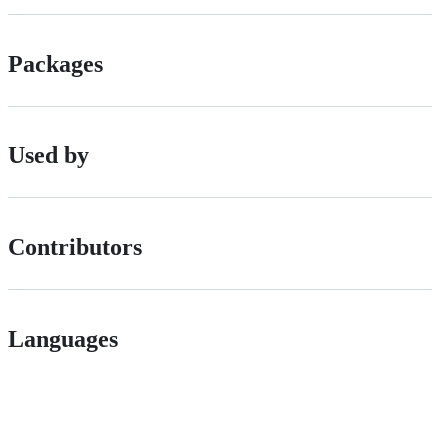
Packages
Used by
Contributors
Languages