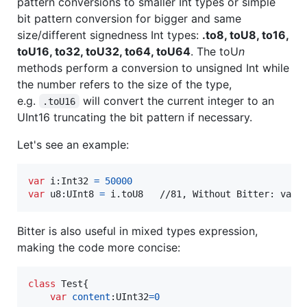
pattern conversions to smaller Int types or simple
bit pattern conversion for bigger and same
size/different signedness Int types:
.to8, toU8, to16,
toU16, to32, toU32, to64, toU64
. The toU
n
methods perform a conversion to unsigned Int while
the number refers to the size of the type,
e.g.
will convert the current integer to an
.toU16
UInt16 truncating the bit pattern if necessary.
Let's see an example:
var
i
:
Int32
=
50000
var
u8
:
UInt8
=
 i
.
toU8   //81, Without Bitter: var 
Bitter is also useful in mixed types expression,
making the code more concise:
class
Test
{
var
content
:
UInt32
=
0