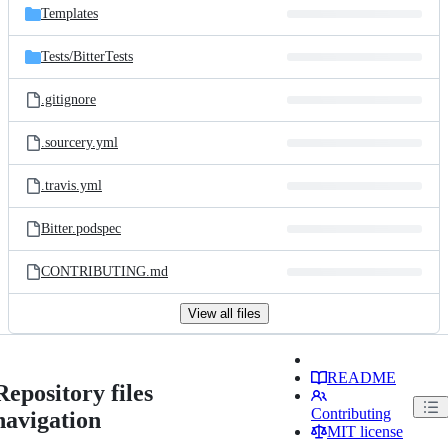
Templates
Tests/
BitterTests
.gitignore
.sourcery.yml
.travis.yml
Bitter.podspec
CONTRIBUTING.md
View all files
README
Repository files
Contributing
navigation
MIT license