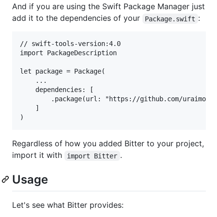
And if you are using the Swift Package Manager just
add it to the dependencies of your
:
Package.swift
// swift-tools-version:4.0

import PackageDescription

let package = Package(

    ...

    dependencies: [

        .package(url: "https://github.com/uraimo/Bi
    ]

Regardless of how you added Bitter to your project,
import it with
.
import Bitter
Usage
Let's see what Bitter provides: