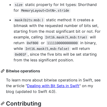
static property for Int types: Shorthand
size
for
MemoryLayout<IntN>.stride
static method: It creates a
mask(bits:msb:)
bitmask with the requested number of bits set,
starting from the most significant bit or not. For
example, calling
will
Int16.mask(5,msb:true)
return
or
in binary,
0xF800
1111100000000000
while
will return
Int16.mask(5,msb:false)
, since the five bits will be set starting
0x001F
from the less significant position.
Bitwise operations
To learn more about bitwise operations in Swift, see
the article "
Dealing with Bit Sets in Swift
" on my
blog (updated to Swift 4.0).
Contributing