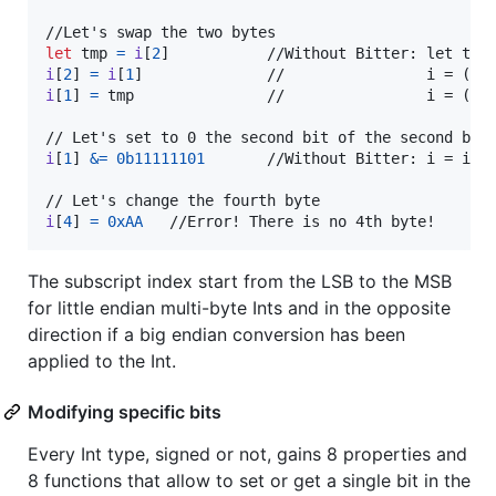
let
tmp
=
i
[
2
]
i
[
2
]
=
i
[
1
]
i
[
1
]
=
 tmp               //                i = (i &
i
[
1
]
&=
0b11111101
       //Without Bitter: i = i & 
i
[
4
]
=
0xAA
   //Error! There is no 4th byte!
The subscript index start from the LSB to the MSB
for little endian multi-byte Ints and in the opposite
direction if a big endian conversion has been
applied to the Int.
Modifying specific bits
Every Int type, signed or not, gains 8 properties and
8 functions that allow to set or get a single bit in the