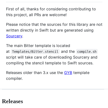
First of all, thanks for considering contributing to
this project, all PRs are welcome!
Please notice that the sources for this library are not
written directly in Swift but are generated using
Sourcery
.
The main Bitter template is located
at
and the
Templates/Bitter.stencil
compile.sh
script will take care of downloading Sourcery and
compiling the stencil template to Swift sources.
Releases older than 3.x use the
GYB
template
compiler.
Releases