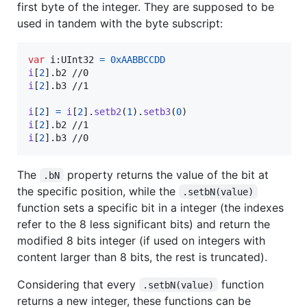
first byte of the integer. They are supposed to be
used in tandem with the byte subscript:
var
i
:
UInt32
=
0xAABBCCDD
i
[
2
]
.
i
[
2
]
.
b3 //1

i
[
2
]
=
i
[
2
]
.
setb2
(
1
)
.
setb3
(
0
)
i
[
2
]
.
i
[
2
]
.
b3 //0
The
property returns the value of the bit at
.bN
the specific position, while the
.setbN(value)
function sets a specific bit in a integer (the indexes
refer to the 8 less significant bits) and return the
modified 8 bits integer (if used on integers with
content larger than 8 bits, the rest is truncated).
Considering that every
function
.setbN(value)
returns a new integer, these functions can be