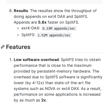
Results
. The resultes show the throughput of
doing appends on ext4 DAX and SplitFS.
Appends are
5.8x
faster on SplitFS.
ext4-DAX:
0.33M appends/sec
SplitFS:
1.92M appends/sec
Features
Low software overhead
. SplitFS tries to obtain
performance that is close to the maximum
provided by persistent-memory hardware. The
overhead due to SplitFS software is significantly
lower (by 4-12x) than state-of-the-art file
systems such as NOVA or ext4 DAX. As a result,
performance on some applications is increased
by as much as
2x
.