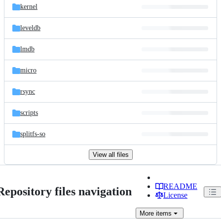
kernel
leveldb
lmdb
micro
rsync
scripts
splitfs-so
View all files
README
Repository files navigation
License
More
items