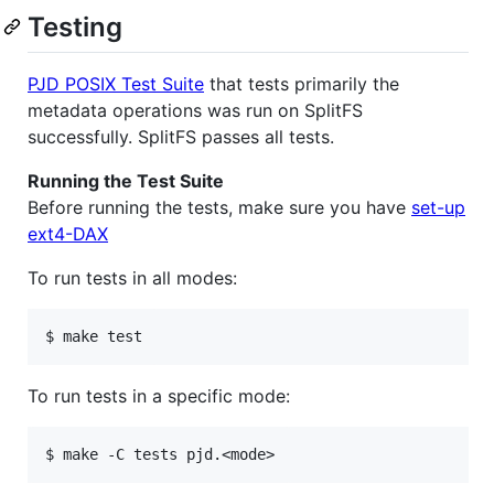
Testing
PJD POSIX Test Suite
that tests primarily the
metadata operations was run on SplitFS
successfully. SplitFS passes all tests.
Running the Test Suite
Before running the tests, make sure you have
set-up
ext4-DAX
To run tests in all modes:
To run tests in a specific mode: