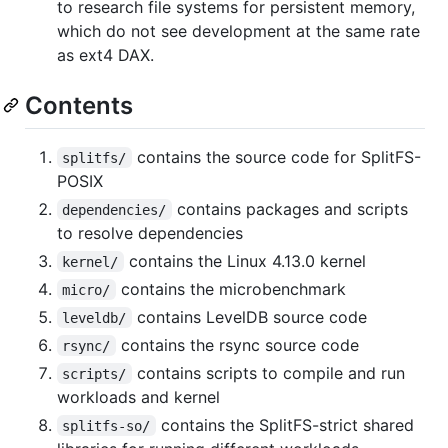
to research file systems for persistent memory,
which do not see development at the same rate
as ext4 DAX.
Contents
contains the source code for SplitFS-
splitfs/
POSIX
contains packages and scripts
dependencies/
to resolve dependencies
contains the Linux 4.13.0 kernel
kernel/
contains the microbenchmark
micro/
contains LevelDB source code
leveldb/
contains the rsync source code
rsync/
contains scripts to compile and run
scripts/
workloads and kernel
contains the SplitFS-strict shared
splitfs-so/