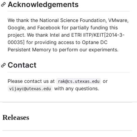
Acknowledgements
We thank the National Science Foundation, VMware,
Google, and Facebook for partially funding this
project. We thank Intel and ETRI IITP/KEIT[2014-3-
00035] for providing access to Optane DC
Persistent Memory to perform our experiments.
Contact
Please contact us at
or
rak@cs.utexas.edu
with any questions.
vijayc@utexas.edu
Releases