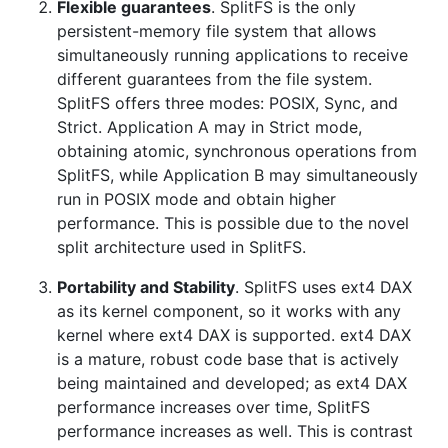
Flexible guarantees
. SplitFS is the only
persistent-memory file system that allows
simultaneously running applications to receive
different guarantees from the file system.
SplitFS offers three modes: POSIX, Sync, and
Strict. Application A may in Strict mode,
obtaining atomic, synchronous operations from
SplitFS, while Application B may simultaneously
run in POSIX mode and obtain higher
performance. This is possible due to the novel
split architecture used in SplitFS.
Portability and Stability
. SplitFS uses ext4 DAX
as its kernel component, so it works with any
kernel where ext4 DAX is supported. ext4 DAX
is a mature, robust code base that is actively
being maintained and developed; as ext4 DAX
performance increases over time, SplitFS
performance increases as well. This is contrast