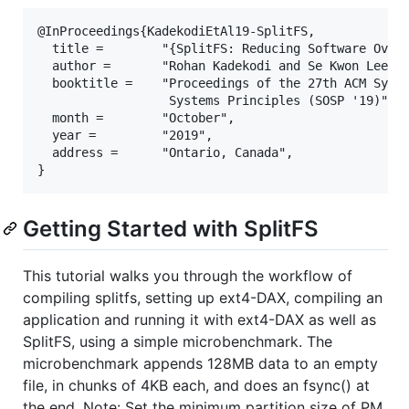
@InProceedings{KadekodiEtAl19-SplitFS,

  title =        "{SplitFS: Reducing Software Overh
  author =       "Rohan Kadekodi and Se Kwon Lee an
  booktitle =    "Proceedings of the 27th ACM Sympo
                  Systems Principles (SOSP '19)",

  month =        "October",

  year =         "2019",

  address =      "Ontario, Canada",

Getting Started with SplitFS
This tutorial walks you through the workflow of
compiling splitfs, setting up ext4-DAX, compiling an
application and running it with ext4-DAX as well as
SplitFS, using a simple microbenchmark. The
microbenchmark appends 128MB data to an empty
file, in chunks of 4KB each, and does an fsync() at
the end. Note: Set the minimum partition size of PM