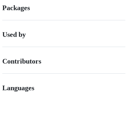
Packages
Used by
Contributors
Languages