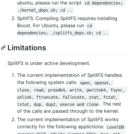
ubuntu, please run the script
cd dependencies; 
./kernel_deps.sh; cd ..
SplitFS: Compiling SplitFS requires installing
Boost. For Ubuntu, please run
cd 
dependencies; ./splitfs_deps.sh; cd ..
Limitations
SplitFS is under active development.
The current implementation of SplitFS handles
the following system calls:
open, openat, 
close, read, pread64, write, pwrite64, fsync, 
unlink, ftruncate, fallocate, stat, fstat, 
. The rest
lstat, dup, dup2, execve and clone
of the calls are passed through to the kernel.
The current implementation of SplitFS works
correctly for the following applictions:
LevelDB 