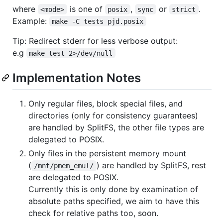
where
is one of
,
or
.
<mode>
posix
sync
strict
Example:
make -C tests pjd.posix
Tip: Redirect stderr for less verbose output:
e.g
make test 2>/dev/null
Implementation Notes
Only regular files, block special files, and
directories (only for consistency guarantees)
are handled by SplitFS, the other file types are
delegated to POSIX.
Only files in the persistent memory mount
(
) are handled by SplitFS, rest
/mnt/pmem_emul/
are delegated to POSIX.
Currently this is only done by examination of
absolute paths specified, we aim to have this
check for relative paths too, soon.