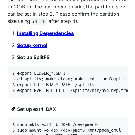
to 2GiB for the microbenchmark (The partition size
can be set in step 2. Please confirm the partition
size using
after step 4).
df -h
Installing Dependencies
Setup kernel
Set up SplitFS
$ export LEDGER_YCSB=1

$ cd splitfs; make clean; make; cd .. # Compile Spl
$ export LD_LIBRARY_PATH=./splitfs

Set up ext4-DAX
$ sudo mkfs.ext4 -b 4096 /dev/pmem0

$ sudo mount -o dax /dev/pmem0 /mnt/pmem_emul
