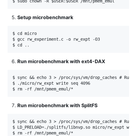
Setup microbenchmark
$ cd micro

$ gcc rw_experiment.c -o rw_expt -O3

Run microbenchmark with ext4-DAX
$ sync && echo 3 > /proc/sys/vm/drop_caches # Run t
$ ./micro/rw_expt write seq 4096

Run microbenchmark with SplitFS
$ sync && echo 3 > /proc/sys/vm/drop_caches # Run t
$ LD_PRELOAD=./splitfs/libnvp.so micro/rw_expt writ