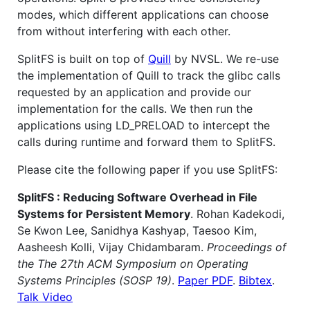
modes, which different applications can choose
from without interfering with each other.
SplitFS is built on top of
Quill
by NVSL. We re-use
the implementation of Quill to track the glibc calls
requested by an application and provide our
implementation for the calls. We then run the
applications using LD_PRELOAD to intercept the
calls during runtime and forward them to SplitFS.
Please cite the following paper if you use SplitFS:
SplitFS : Reducing Software Overhead in File
Systems for Persistent Memory
. Rohan Kadekodi,
Se Kwon Lee, Sanidhya Kashyap, Taesoo Kim,
Aasheesh Kolli, Vijay Chidambaram.
Proceedings of
the The 27th ACM Symposium on Operating
Systems Principles (SOSP 19)
.
Paper PDF
.
Bibtex
.
Talk Video