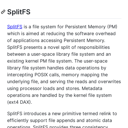
SplitFS
SplitFS
is a file system for Persistent Memory (PM)
which is aimed at reducing the software overhead
of applications accessing Persistent Memory.
SplitFS presents a novel split of responsibilities
between a user-space library file system and an
existing kernel PM file system. The user-space
library file system handles data operations by
intercepting POSIX calls, memory mapping the
underlying file, and serving the reads and overwrites
using processor loads and stores. Metadata
operations are handled by the kernel file system
(ext4 DAX).
SplitFS introduces a new primitive termed relink to
efficiently support file appends and atomic data
operations. SplitFS provides three consistency