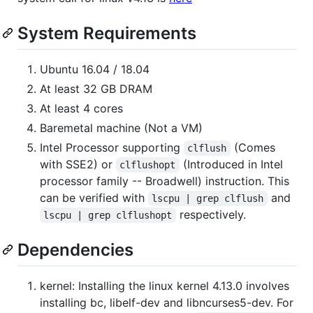
System Requirements
Ubuntu 16.04 / 18.04
At least 32 GB DRAM
At least 4 cores
Baremetal machine (Not a VM)
Intel Processor supporting
(Comes
clflush
with SSE2) or
(Introduced in Intel
clflushopt
processor family -- Broadwell) instruction. This
can be verified with
and
lscpu | grep clflush
respectively.
lscpu | grep clflushopt
Dependencies
kernel: Installing the linux kernel 4.13.0 involves
installing bc, libelf-dev and libncurses5-dev. For