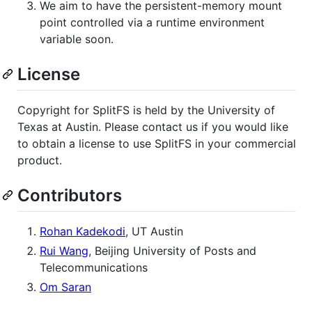
We aim to have the persistent-memory mount
point controlled via a runtime environment
variable soon.
License
Copyright for SplitFS is held by the University of
Texas at Austin. Please contact us if you would like
to obtain a license to use SplitFS in your commercial
product.
Contributors
Rohan Kadekodi
, UT Austin
Rui Wang
, Beijing University of Posts and
Telecommunications
Om Saran