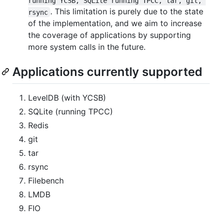
running YCSB, SQLite running TPCC, tar, git, 
. This limitation is purely due to the state
rsync
of the implementation, and we aim to increase
the coverage of applications by supporting
more system calls in the future.
Applications currently supported
LevelDB (with YCSB)
SQLite (running TPCC)
Redis
git
tar
rsync
Filebench
LMDB
FIO