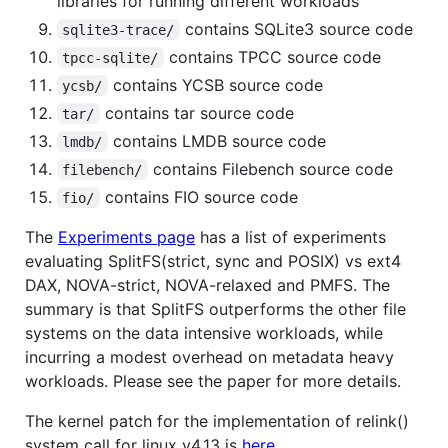
libraries for running different workloads
contains SQLite3 source code
sqlite3-trace/
contains TPCC source code
tpcc-sqlite/
contains YCSB source code
ycsb/
contains tar source code
tar/
contains LMDB source code
lmdb/
contains Filebench source code
filebench/
contains FIO source code
fio/
The
Experiments page
has a list of experiments
evaluating SplitFS(strict, sync and POSIX) vs ext4
DAX, NOVA-strict, NOVA-relaxed and PMFS. The
summary is that SplitFS outperforms the other file
systems on the data intensive workloads, while
incurring a modest overhead on metadata heavy
workloads. Please see the paper for more details.
The kernel patch for the implementation of relink()
system call for linux v4.13 is
here