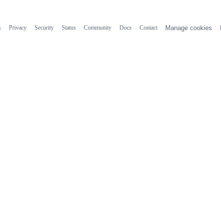
s
Privacy
Security
Status
Community
Docs
Contact
Manage cookies