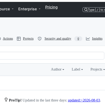
Pricing
ource
Enterprise
Type
/
to 
Actions
Projects
Security and quality
Insights
0
Author
Label
Projects
ProTip!
Updated in the last three days:
updated:>2026-08-03
.