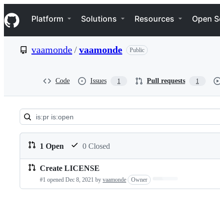
S
Navigation Menu
k
Platform
Solutions
Resources
Open S
i
p
t
vaamonde
/
vaamonde
Public
o
c
o
n
Code
Issues
Pull requests
1
1
t
e
n
t
Pull
requests:
1 Open
0 Closed
vaamonde/vaamonde
Create LICENSE
Pull
Loading…
#1 opened
Dec 8, 2021
by
vaamonde
Owner
requests
list