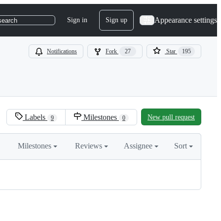
Appearance settings
Sign in
Sign up
search
Notifications
Fork
27
Star
195
Labels
Milestones
New pull request
9
0
Milestones
Reviews
Assignee
Sort