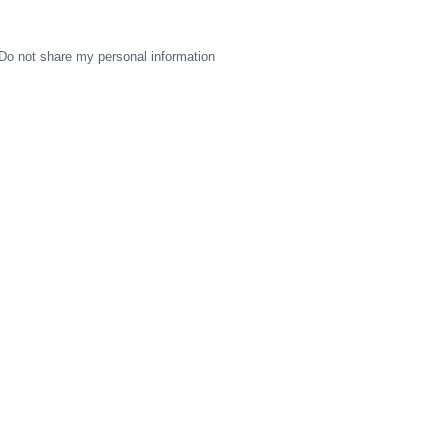
Do not share my personal information