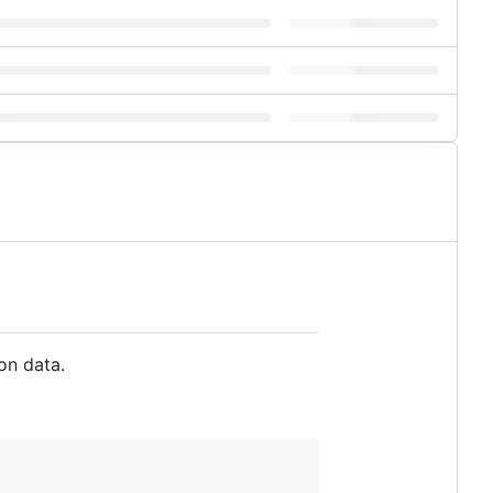
on data.