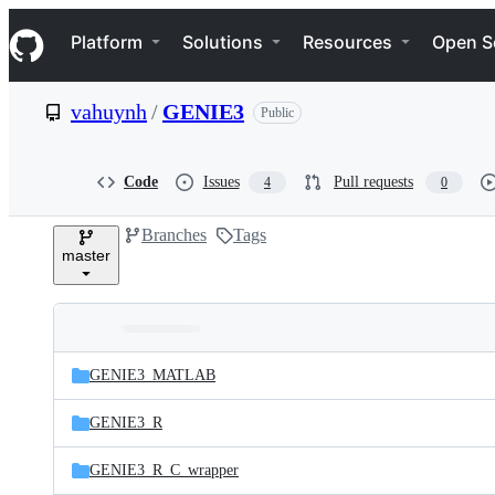
S
Navigation Menu
k
Platform
Solutions
Resources
Open S
i
p
t
vahuynh
/
GENIE3
Public
o
c
o
n
Code
Issues
Pull requests
4
0
t
e
Branches
Tags
n
master
t
Folders
Latest
and
GENIE3_MATLAB
commit
files
GENIE3_R
GENIE3_R_C_wrapper