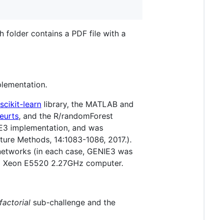
folder contains a PDF file with a
lementation.
scikit-learn
library, the MATLAB and
eurts
, and the R/randomForest
IE3 implementation, and was
ture Methods, 14:1083-1086, 2017.).
networks (in each case, GENIE3 was
el Xeon E5520 2.27GHz computer.
factorial
sub-challenge and the