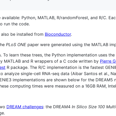
available: Python, MATLAB, R/randomForest, and R/C. Each 
o run the code.
 also be installed from
Bioconductor
.
 the
PLoS ONE
paper were generated using the MATLAB imp
. To learn these trees, the Python implementation uses the
ely MATLAB and R wrappers of a C code written by
Pierre G
est
R package. The R/C implementation is the fastest GEN
o analyze single-cell RNA-seq data (Aibar Santos et al., Na
t GENIE3 implementations are shown below for the DREAM5 
. These computing times were measured on a 16GB RAM, Int
 two
DREAM challenges
: the DREAM4
In Silico Size 100 Multi
ge.