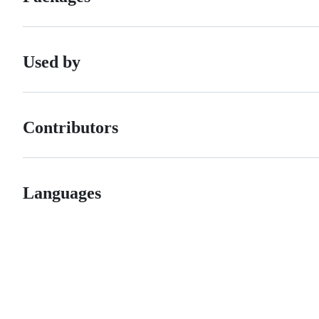
Used by
Contributors
Languages