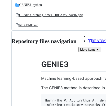
GENIE3_python
GENIE3_running_times_DREAM5_nov16.png
README.md
Repository files navigation
READM
More
items
GENIE3
Machine learning-based approach fo
The GENIE3 method is described in 
Huynh-Thu V. A., Irrthum A., Weh
Inferring regulatory networks fr