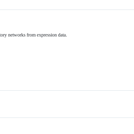
tory networks from expression data.