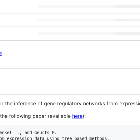
E
r the inference of gene regulatory networks from expressi
the following paper (available
here
):
enkel L., and Geurts P.

om expression data using tree-based methods.
