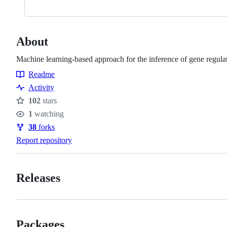
About
Machine learning-based approach for the inference of gene regula
Readme
Resources
Activity
102
stars
Stars
1
watching
Watchers
38
forks
Forks
Report repository
Releases
Packages