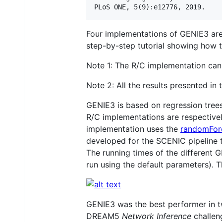
Four implementations of GENIE3 are 
step-by-step tutorial showing how t
Note 1: The R/C implementation can
Note 2: All the results presented in
GENIE3 is based on regression trees
R/C implementations are respectiv
implementation uses the
randomFor
developed for the SCENIC pipeline t
The running times of the differen
run using the default parameters)
GENIE3 was the best performer in
DREAM5
Network Inference
challen