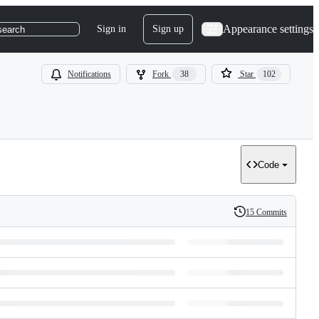
Appearance settings
Sign in
Sign up
search
Notifications
Fork
38
Star
102
Code
15 Commits
History