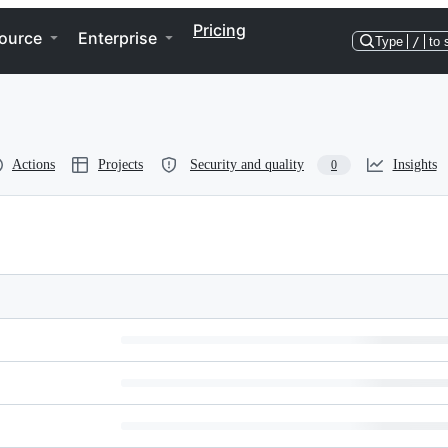
Pricing
ource
Enterprise
Type
/
to 
Actions
Projects
Security and quality
Insights
0