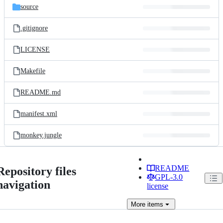
source
.gitignore
LICENSE
Makefile
README.md
manifest.xml
monkey.jungle
README
Repository files
GPL-3.0
navigation
license
More
items