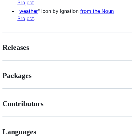
Project
.
"
weather
" icon by ignation
from the Noun
Project
.
Releases
Packages
Contributors
Languages