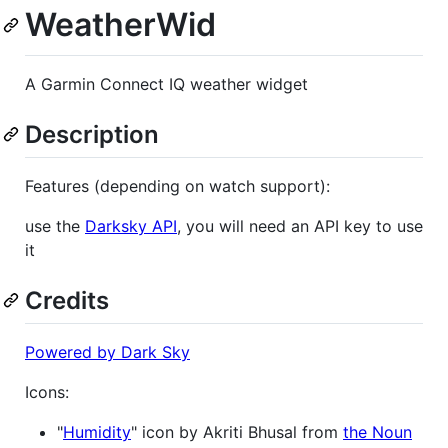
WeatherWid
A Garmin Connect IQ weather widget
Description
Features (depending on watch support):
use the
Darksky API
, you will need an API key to use
it
Credits
Powered by Dark Sky
Icons:
"
Humidity
" icon by Akriti Bhusal from
the Noun