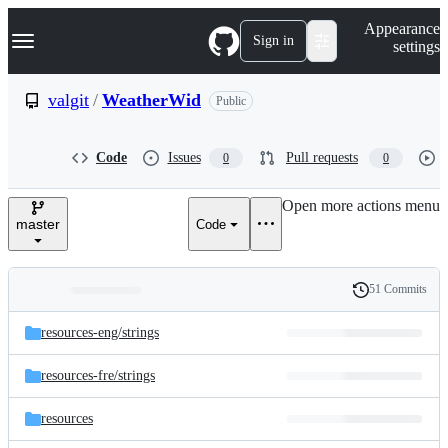
S
Navigation Menu
Appearance
k
Sign in
settings
i
p
t
valgit
/
WeatherWid
Public
o
c
o
Code
Issues
Pull requests
0
0
n
t
e
Open more actions menu
n
master
Code
t
51 Commits
Folders
History
Latest
and
resources-eng/
strings
commit
files
resources-fre/
strings
resources