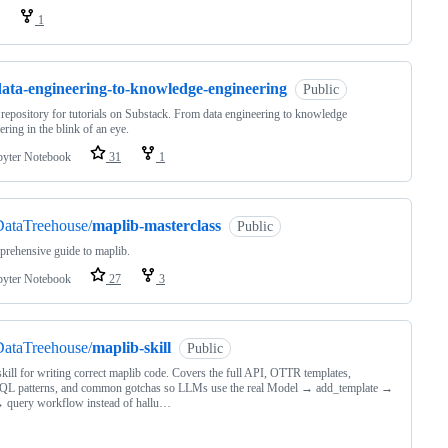
1
data-engineering-to-knowledge-engineering
Public
epository for tutorials on Substack. From data engineering to knowledge
ering in the blink of an eye.
pyter Notebook
31
1
DataTreehouse/
maplib-masterclass
Public
rehensive guide to maplib.
pyter Notebook
27
3
DataTreehouse/
maplib-skill
Public
ill for writing correct maplib code. Covers the full API, OTTR templates,
L patterns, and common gotchas so LLMs use the real Model → add_template →
 query workflow instead of hallu…