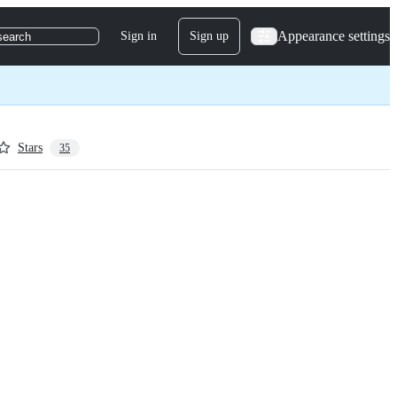
Appearance settings
Sign in
Sign up
search
Stars
35