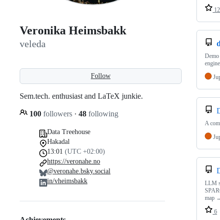
12
Veronika Heimsbakk
veleda
Demo r
engine
Follow
Ju
Sem.tech. enthusiast and LaTeX junkie.
100
followers
·
48
following
A comp
Data Treehouse
Ju
Hakadal
13:01
(UTC +02:00)
https://veronahe.no
@veronahe.bsky.social
in/vheimsbakk
LLM sk
SPARQ
map →
6
Achievements