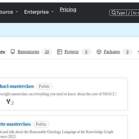
Pricing
ource
Enterprise
Type
/
to 
iew
Repositories
Projects
Packages
24
0
0
ng
hacl-masterclass
Public
tweight masterclass on everything you need to know about the core of SHACL!
9
ttr-masterclass
Public
al and talk about the Reasonable Ontology Language at the Knowledge Graph
rence 2022.