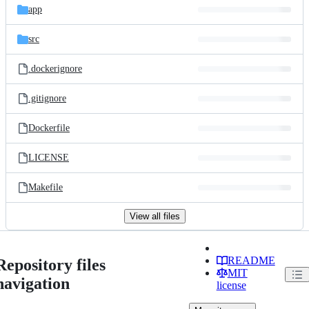
app
src
.dockerignore
.gitignore
Dockerfile
LICENSE
Makefile
View all files
README
Repository files
MIT
navigation
license