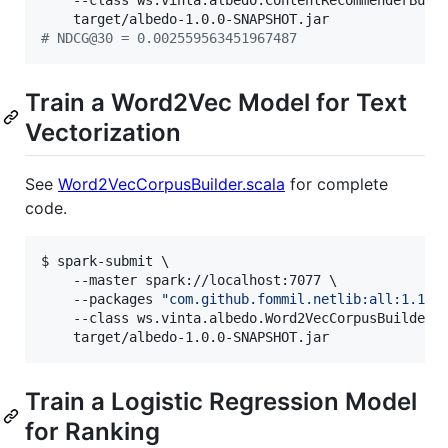
    --class ws.vinta.albedo.ContentRecommenderBuild
#
 NDCG@30 = 0.002559563451967487
Train a Word2Vec Model for Text
Vectorization
See
Word2VecCorpusBuilder.scala
for complete
code.
$ spark-submit \

    --master spark://localhost:7077 \

    --packages 
"
com.github.fommil.netlib:all:1.1.2
    --class ws.vinta.albedo.Word2VecCorpusBuilder \
    target/albedo-1.0.0-SNAPSHOT.jar
Train a Logistic Regression Model
for Ranking