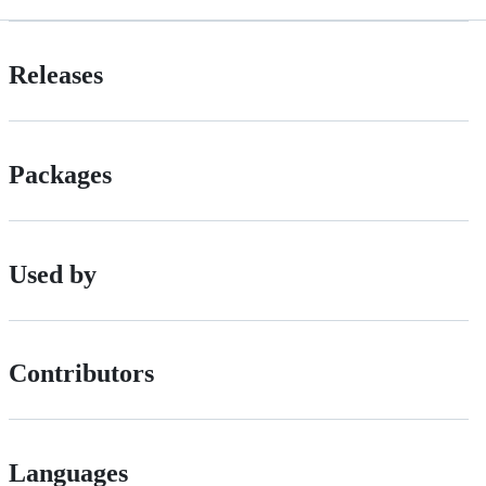
Releases
Packages
Used by
Contributors
Languages