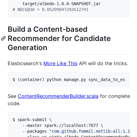
#
 NDCG@30 = 0.05209047292612741
Build a Content-based
Recommender for Candidate
Generation
Elasticsearch's
More Like This
API will do the tricks.
$ (container) python manage.py sync_data_to_es
See
ContentRecommenderBuilder.scala
for complete
code.
$ spark-submit \

    --master spark://localhost:7077 \

    --packages 
"
com.github.fommil.netlib:all:1.1.2