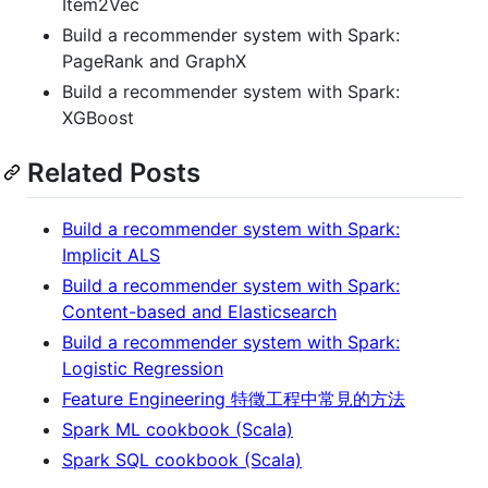
Item2Vec
Build a recommender system with Spark:
PageRank and GraphX
Build a recommender system with Spark:
XGBoost
Related Posts
Build a recommender system with Spark:
Implicit ALS
Build a recommender system with Spark:
Content-based and Elasticsearch
Build a recommender system with Spark:
Logistic Regression
Feature Engineering 特徵工程中常見的方法
Spark ML cookbook (Scala)
Spark SQL cookbook (Scala)