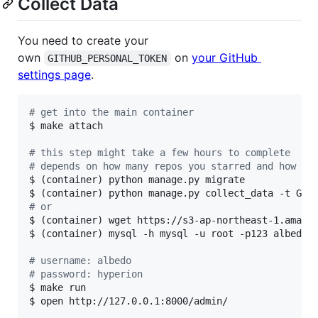
Collect Data
You need to create your
own
on
your GitHub
GITHUB_PERSONAL_TOKEN
settings page
.
#
 get into the main container
$ make attach

#
 this step might take a few hours to complete
#
 depends on how many repos you starred and how ma
$ (container) python manage.py migrate

#
 or
$ (container) wget https://s3-ap-northeast-1.amazon
$ (container) mysql -h mysql -u root -p123 albedo 
#
 username: albedo
#
 password: hyperion
$ make run

$ open http://127.0.0.1:8000/admin/