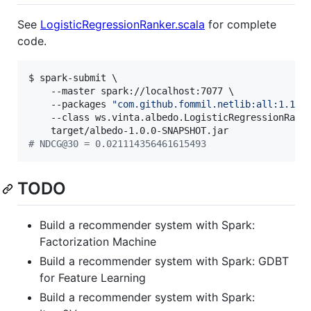
See
LogisticRegressionRanker.scala
for complete
code.
$ spark-submit \

    --master spark://localhost:7077 \

    --packages 
"
com.github.fommil.netlib:all:1.1.2
    --class ws.vinta.albedo.LogisticRegressionRanke
#
 NDCG@30 = 0.021114356461615493
TODO
Build a recommender system with Spark:
Factorization Machine
Build a recommender system with Spark: GDBT
for Feature Learning
Build a recommender system with Spark: