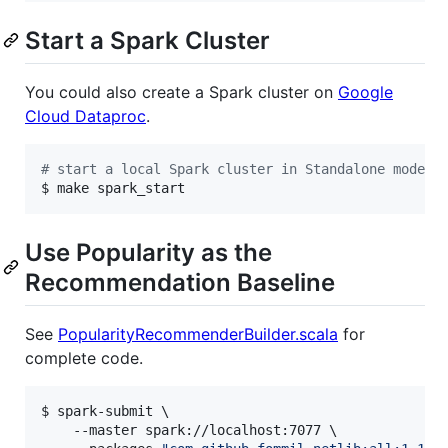
Start a Spark Cluster
You could also create a Spark cluster on
Google
Cloud Dataproc
.
#
 start a local Spark cluster in Standalone mode
$ make spark_start
Use Popularity as the
Recommendation Baseline
See
PopularityRecommenderBuilder.scala
for
complete code.
$ spark-submit \

    --master spark://localhost:7077 \
