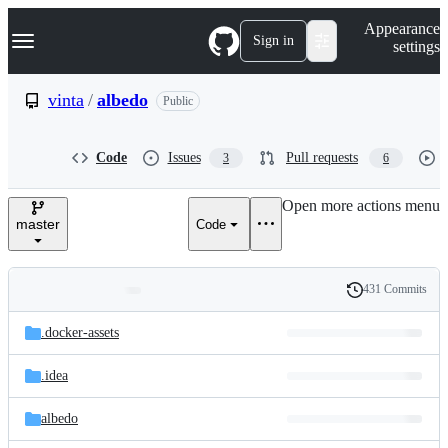
S
Navigation Menu
Appearance
k
Sign in
settings
i
p
t
vinta
/
albedo
Public
o
c
o
Code
Issues
Pull requests
3
6
n
t
e
Open more actions menu
n
master
Code
t
431 Commits
Folders
History
Latest
and
.docker-assets
commit
files
.idea
albedo