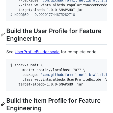
    --packages 
"
com.github.fommil.netlib:all:1.1.2
    --class ws.vinta.albedo.PopularityRecommenderTr
#
 NDCG@30 = 0.002017744675282716
Build the User Profile for Feature
Engineering
See
UserProfileBuilder.scala
for complete code.
$ spark-submit \

    --master spark://localhost:7077 \

    --packages 
"
com.github.fommil.netlib:all:1.1.2
    --class ws.vinta.albedo.UserProfileBuilder \

    target/albedo-1.0.0-SNAPSHOT.jar
Build the Item Profile for Feature
Engineering