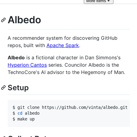
More
items
Albedo
A recommender system for discovering GitHub
repos, built with
Apache Spark
.
Albedo
is a fictional character in Dan Simmons's
Hyperion Cantos
series. Councilor Albedo is the
TechnoCore's AI advisor to the Hegemony of Man.
Setup
$ git clone https://github.com/vinta/albedo.git

$ 
cd
 albedo

$ make up