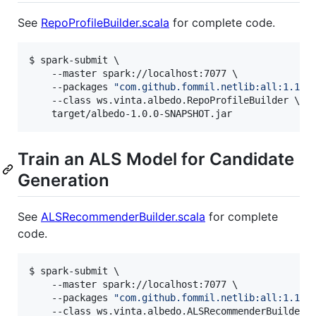
See
RepoProfileBuilder.scala
for complete code.
$ spark-submit \

    --master spark://localhost:7077 \

    --packages 
"
com.github.fommil.netlib:all:1.1.2
    --class ws.vinta.albedo.RepoProfileBuilder \

    target/albedo-1.0.0-SNAPSHOT.jar
Train an ALS Model for Candidate
Generation
See
ALSRecommenderBuilder.scala
for complete
code.
$ spark-submit \

    --master spark://localhost:7077 \

    --packages 
"
com.github.fommil.netlib:all:1.1.2
    --class ws.vinta.albedo.ALSRecommenderBuilder \