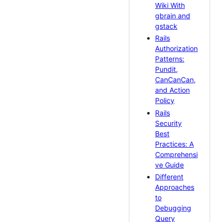
Wiki With
gbrain and
gstack
Rails
Authorization
Patterns:
Pundit,
CanCanCan,
and Action
Policy
Rails
Security
Best
Practices: A
Comprehensi
ve Guide
Different
Approaches
to
Debugging
Query