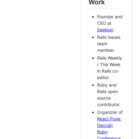
Work
Founder and
CEO at
Saeloun
.
Rails Issues
team
member.
Rails Weekly
/ This Week
in Rails co-
editor.
Ruby and
Rails open
source
contributor.
Organizer of
React Pune
,
Deccan
Ruby
Conference
,