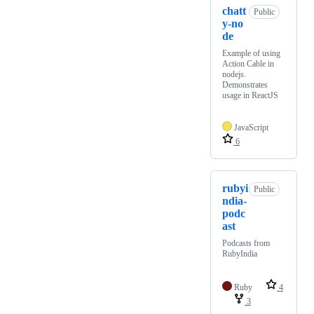
chatt
Public
y-no
de
Example of using
Action Cable in
nodejs.
Demonstrates
usage in ReactJS
JavaScript
6
rubyi
Public
ndia-
podc
ast
Podcasts from
RubyIndia
Ruby
4
3