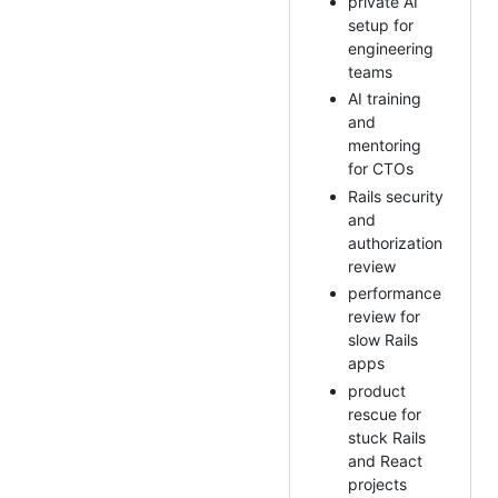
private AI
setup for
engineering
teams
AI training
and
mentoring
for CTOs
Rails security
and
authorization
review
performance
review for
slow Rails
apps
product
rescue for
stuck Rails
and React
projects