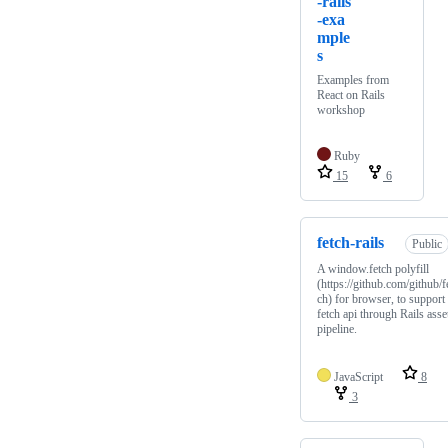
-rails
-exa
mple
s
Examples from
React on Rails
workshop
Ruby
15
6
fetch-rails
Public
A window.fetch polyfill
(https://github.com/github/f
ch) for browser, to support
fetch api through Rails asse
pipeline.
JavaScript
8
3