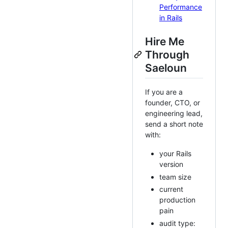
Performance
in Rails
Hire Me
Through
Saeloun
If you are a
founder, CTO, or
engineering lead,
send a short note
with:
your Rails
version
team size
current
production
pain
audit type: