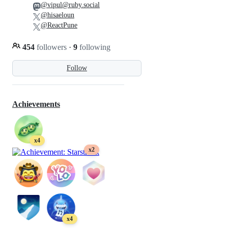
@vipul@ruby.social
@hisaeloun
@ReactPune
454
followers
·
9
following
Follow
Achievements
x4
x2
x4