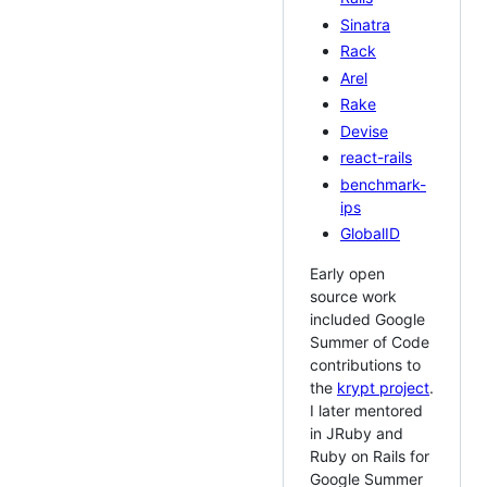
Sinatra
Rack
Arel
Rake
Devise
react-rails
benchmark-
ips
GlobalID
Early open
source work
included Google
Summer of Code
contributions to
the
krypt project
.
I later mentored
in JRuby and
Ruby on Rails for
Google Summer