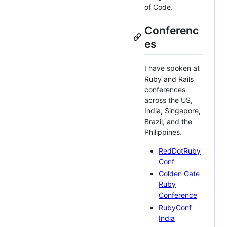
of Code.
Conferenc
es
I have spoken at
Ruby and Rails
conferences
across the US,
India, Singapore,
Brazil, and the
Philippines.
RedDotRuby
Conf
Golden Gate
Ruby
Conference
RubyConf
India