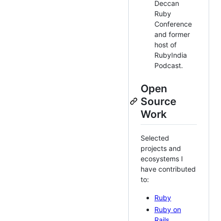
Deccan
Ruby
Conference
and former
host of
RubyIndia
Podcast.
Open
Source
Work
Selected
projects and
ecosystems I
have contributed
to:
Ruby
Ruby on
Rails