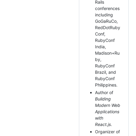
Rails
conferences
including
GoGaRuCo,
RedDotRuby
Conf,
RubyConf
India,
Madison+Ru
by,
RubyConf
Brazil, and
RubyConf
Philippines.
Author of
Building
Modern Web
Applications
with
React.js
.
Organizer of