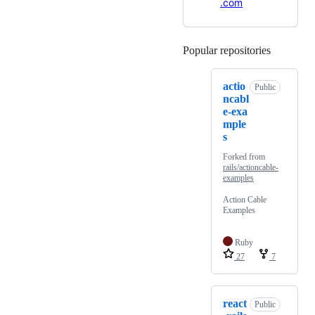
.com
Popular repositories
Loading
actio
Public
ncabl
e-exa
mple
s
Forked from
rails/actioncable-
examples
Action Cable
Examples
Ruby
27
7
react
Public