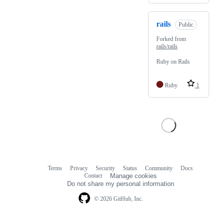
rails
Public
Forked from
rails/rails
Ruby on Rails
Ruby
1
Terms
Privacy
Security
Status
Community
Docs
Footer
Footer
Contact
Manage cookies
navigation
Do not share my personal information
© 2026 GitHub, Inc.