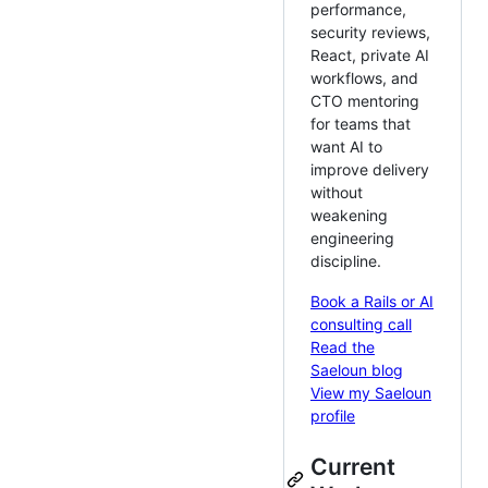
performance,
security reviews,
React, private AI
workflows, and
CTO mentoring
for teams that
want AI to
improve delivery
without
weakening
engineering
discipline.
Book a Rails or AI
consulting call
Read the
Saeloun blog
View my Saeloun
profile
Current