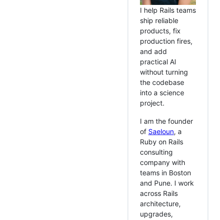
I help Rails teams
ship reliable
products, fix
production fires,
and add
practical AI
without turning
the codebase
into a science
project.
I am the founder
of
Saeloun
, a
Ruby on Rails
consulting
company with
teams in Boston
and Pune. I work
across Rails
architecture,
upgrades,