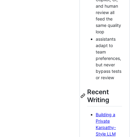
and human
review all
feed the
same quality
loop
assistants
adapt to
team
preferences,
but never
bypass tests
or review
Recent
Writing
Building a
Private
Karpathy-
Style LLM