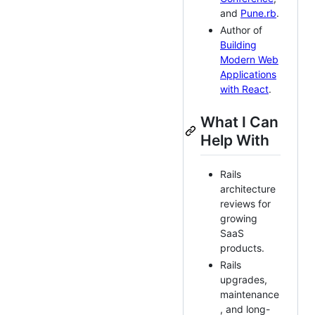
and
Pune.rb
.
Author of
Building
Modern Web
Applications
with React
.
What I Can
Help With
Rails
architecture
reviews for
growing
SaaS
products.
Rails
upgrades,
maintenance
, and long-