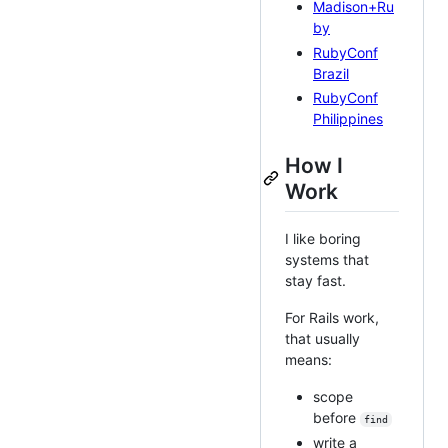
Madison+Ru
by
RubyConf
Brazil
RubyConf
Philippines
How I
Work
I like boring
systems that
stay fast.
For Rails work,
that usually
means:
scope
before
find
write a