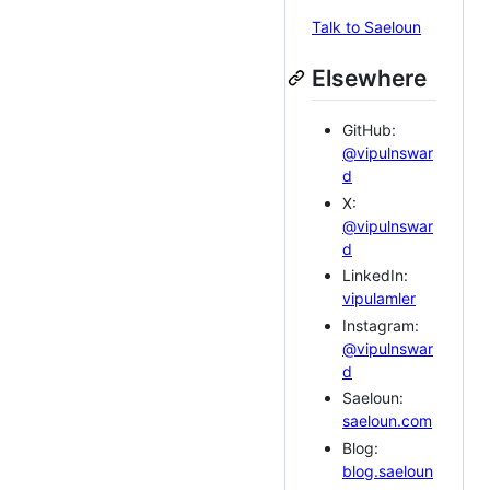
Talk to Saeloun
Elsewhere
GitHub:
@vipulnswar
d
X:
@vipulnswar
d
LinkedIn:
vipulamler
Instagram:
@vipulnswar
d
Saeloun:
saeloun.com
Blog:
blog.saeloun