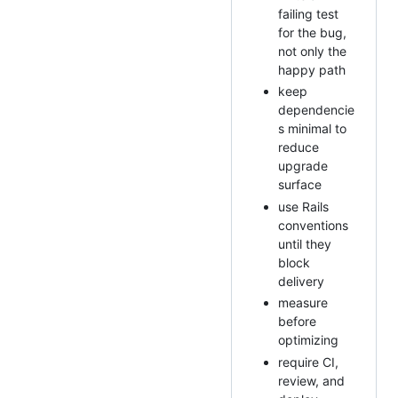
failing test
for the bug,
not only the
happy path
keep
dependencie
s minimal to
reduce
upgrade
surface
use Rails
conventions
until they
block
delivery
measure
before
optimizing
require CI,
review, and