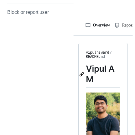
Block or report user
Overview
Reposit
vipulnsward
/
README
.md
Vipul A
M