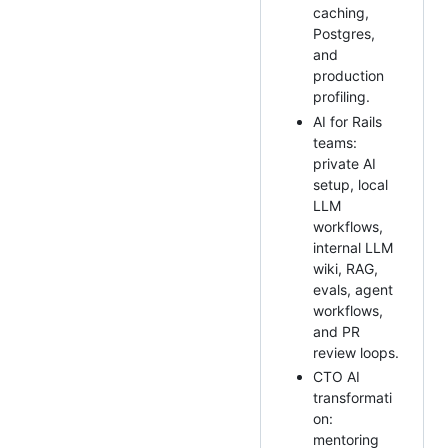
caching,
Postgres,
and
production
profiling.
AI for Rails
teams:
private AI
setup, local
LLM
workflows,
internal LLM
wiki, RAG,
evals, agent
workflows,
and PR
review loops.
CTO AI
transformati
on:
mentoring