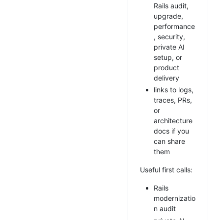
Rails audit,
upgrade,
performance
, security,
private AI
setup, or
product
delivery
links to logs,
traces, PRs,
or
architecture
docs if you
can share
them
Useful first calls:
Rails
modernizatio
n audit