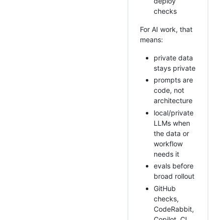
deploy
checks
For AI work, that
means:
private data
stays private
prompts are
code, not
architecture
local/private
LLMs when
the data or
workflow
needs it
evals before
broad rollout
GitHub
checks,
CodeRabbit,
Copilot, CI,