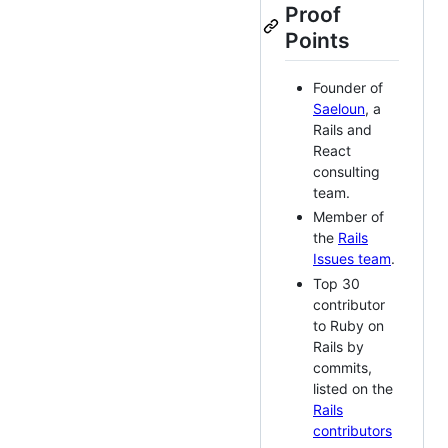
Proof
Points
Founder of
Saeloun
, a
Rails and
React
consulting
team.
Member of
the
Rails
Issues team
.
Top 30
contributor
to Ruby on
Rails by
commits,
listed on the
Rails
contributors