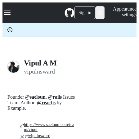
S
Navigation Menu
Appearance
k
Sign in
settings
i
p
t
o
c
o
n
t
e
Vipul A M
n
vipulnsward
t
Founder
@saeloun
.
@rails
Issues
Team. Author:
@reactjs
by
Example.
https://www.saeloun.com/tea
m/vipul
@vipulnsward