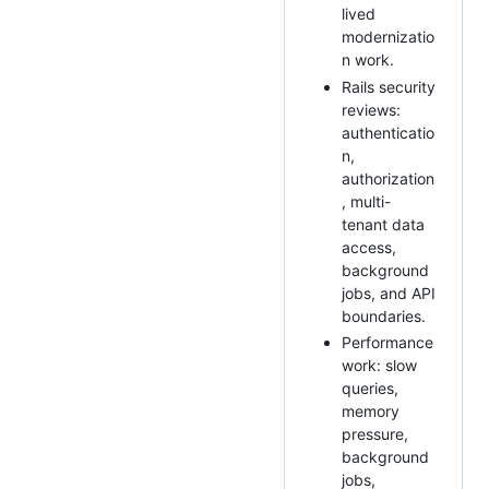
lived
modernizatio
n work.
Rails security
reviews:
authenticatio
n,
authorization
, multi-
tenant data
access,
background
jobs, and API
boundaries.
Performance
work: slow
queries,
memory
pressure,
background
jobs,