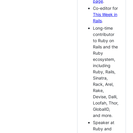
page
.
Co-editor for
This Week in
Rails
.
Long-time
contributor
to Ruby on
Rails and the
Ruby
ecosystem,
including
Ruby, Rails,
Sinatra,
Rack, Arel,
Rake,
Devise, Dalli,
Loofah, Thor,
GlobalID,
and more.
Speaker at
Ruby and