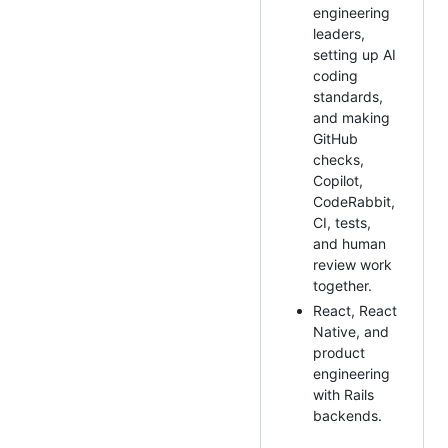
engineering
leaders,
setting up AI
coding
standards,
and making
GitHub
checks,
Copilot,
CodeRabbit,
CI, tests,
and human
review work
together.
React, React
Native, and
product
engineering
with Rails
backends.