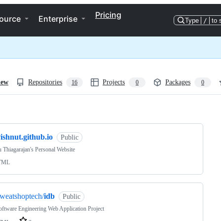
Pricing
ource
Enterprise
Type
/
to 
iew
Repositories
Projects
Packages
16
0
0
ng
ishnut.github.io
Public
 Thiagarajan's Personal Website
TML
weatshoptech/
idb
Public
ftware Engineering Web Application Project