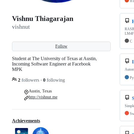
H
Vishnu Thiagarajan
vishnut
RASBal
LM4F1
C
Follow
Student at The University of Texas at Austin,
I
Incoming Software Engineer at Facebook
MPK
Automa
Py
2
followers
·
0
following
Austin, Texas
http://vishnut.me
Simpl
Sw
Achievements