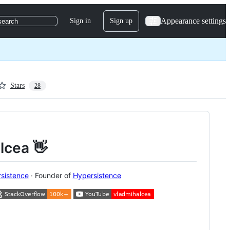
Appearance settings
Sign in
Sign up
search
Stars
28
alcea 👋
sistence
· Founder of
Hypersistence