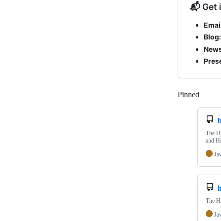
📬 Get 
Email
Blog:
News
Pres
Pinned
Loadi
h
The Hy
and Hi
Ja
The Hi
Ja