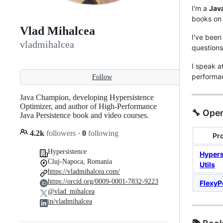
I'm a
Jav
books o
Vlad Mihalcea
I've been
vladmihalcea
question
I speak a
performa
Follow
Java Champion, developing Hypersistence
Optimizer, and author of High-Performance
🔧 Open
Java Persistence book and video courses.
4.2k
followers
·
0
following
Pro
Hypersistence
Hypers
Cluj-Napoca, Romania
Utils
https://vladmihalcea.com/
https://orcid.org/0009-0001-7832-9223
FlexyP
@vlad_mihalcea
in/vladmihalcea