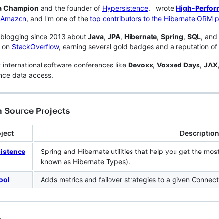
a Champion
and the founder of
Hypersistence
. I wrote
High-Perfor
n
Amazon
, and I'm one of the
top contributors to the Hibernate ORM p
 blogging since 2013 about
Java
,
JPA
,
Hibernate
,
Spring
,
SQL
, and
s on
StackOverflow
, earning several gold badges and a reputation of
t international software conferences like
Devoxx
,
Voxxed Days
,
JAX
nce data access.
 Source Projects
ject
Description
istence
Spring and Hibernate utilities that help you get the mos
known as Hibernate Types).
ool
Adds metrics and failover strategies to a given Connecti