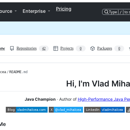
Pricing
ource
Enterprise
Type
/
to 
iew
Repositories
Projects
Packages
42
0
0
cea
/
README
.md
Hi, I'm Vlad Mih
Java Champion
· Author of
High-Performance Java Per
Me