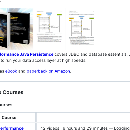
k
formance Java Persistence
covers JDBC and database essentials, 
to run your data access layer at high speeds.
 as
eBook
and
paperback on Amazon
.
o Courses
ourses
Course
Performance
42 videos · 6 hours and 29 minutes — Logging, t