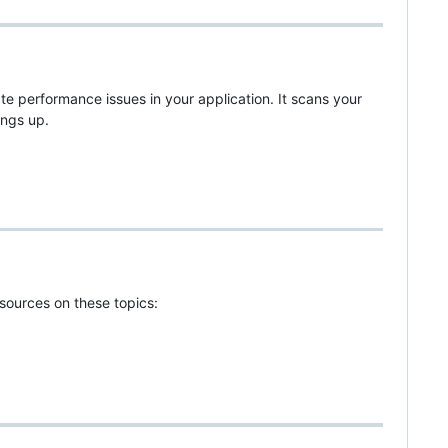
te performance issues in your application. It scans your
ings up.
sources on these topics: