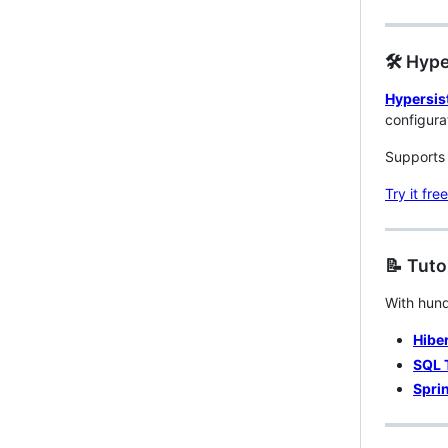
🛠️ Hyp
Hypersis
configura
Supports 
Try it free
📝 Tuto
With hund
Hiber
SQL 
Sprin