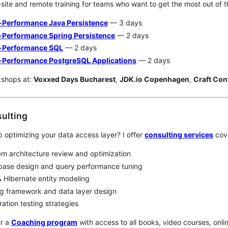
n-site and remote training for teams who want to get the most out of t
-Performance Java Persistence
— 3 days
-Performance Spring Persistence
— 2 days
-Performance SQL
— 2 days
-Performance PostgreSQL Applications
— 2 days
kshops at:
Voxxed Days Bucharest
,
JDK.io Copenhagen
,
Craft Con
ulting
 optimizing your data access layer? I offer
consulting services
cove
m architecture review and optimization
base design and query performance tuning
 Hibernate entity modeling
g framework and data layer design
ration testing strategies
er a
Coaching program
with access to all books, video courses, onl