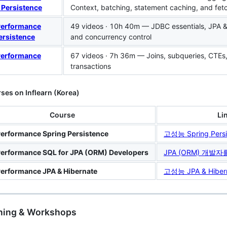
 Persistence
Context, batching, statement caching, and fet
Performance
49 videos · 10h 40m — JDBC essentials, JPA & 
ersistence
and concurrency control
Performance
67 videos · 7h 36m — Joins, subqueries, CTEs,
transactions
ses on Inflearn (Korea)
Course
Li
erformance Spring Persistence
고성능 Spring Persi
erformance SQL for JPA (ORM) Developers
JPA (ORM) 개발
erformance JPA & Hibernate
고성능 JPA & Hiber
ining & Workshops