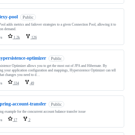
lexy-pool
Public
ool adds metrics and failover strategies to a given Connection Pool, allowing it to
 on demand.
va
1.2k
126
ypersistence-optimizer
Public
istence Optimizer allows you to get the most out of JPA and Hibernate. By
ng your application configuration and mappings, Hypersistence Optimizer can tell
hat changes you need to d…
va
334
49
pring-account-transfer
Public
ng example for the concurrent account balance transfer issue
va
17
2