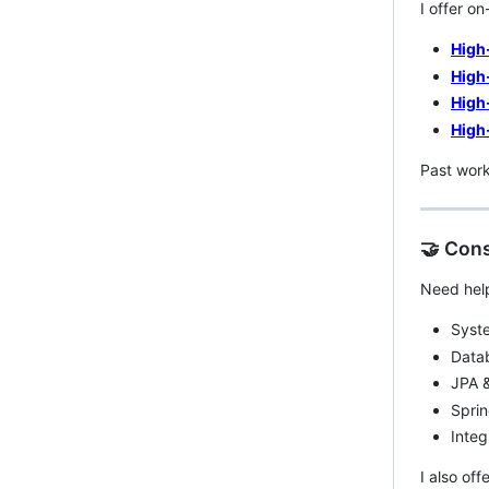
I offer o
High
High
High
High
Past wor
🤝 Cons
Need help
Syste
Data
JPA &
Sprin
Integ
I also off