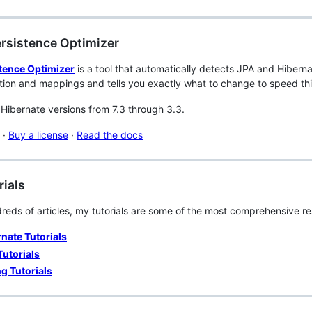
ersistence Optimizer
tence Optimizer
is a tool that automatically detects JPA and Hiberna
tion and mappings and tells you exactly what to change to speed th
Hibernate versions from 7.3 through 3.3.
·
Buy a license
·
Read the docs
rials
reds of articles, my tutorials are some of the most comprehensive re
nate Tutorials
Tutorials
g Tutorials