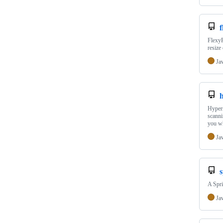
f
FlexyP
resize
Ja
h
Hypers
scanni
you w
Ja
s
A Spri
Ja