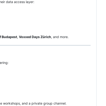
heir data access layer:
f Budapest
,
Voxxed Days Zürich
, and more.
ring:
ine workshops, and a private group channel.