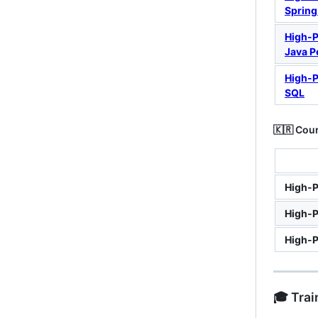
Spring
High-
Java P
High-
SQL
🇰🇷 Cour
High-P
High-P
High-P
🎓 Tra