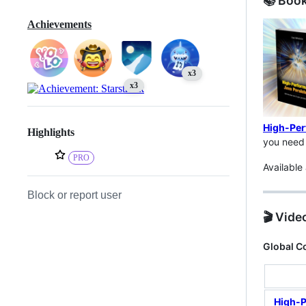
📚 Boo
Achievements
x3
x3
High-Per
Highlights
you need 
PRO
Available
Block or report user
🎬 Vide
Global C
High-