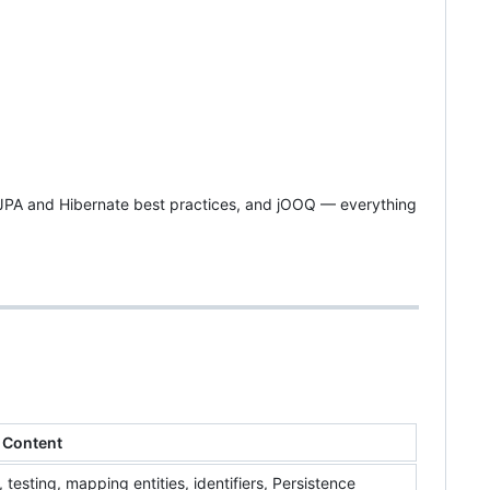
JPA and Hibernate best practices, and jOOQ — everything
Content
esting, mapping entities, identifiers, Persistence