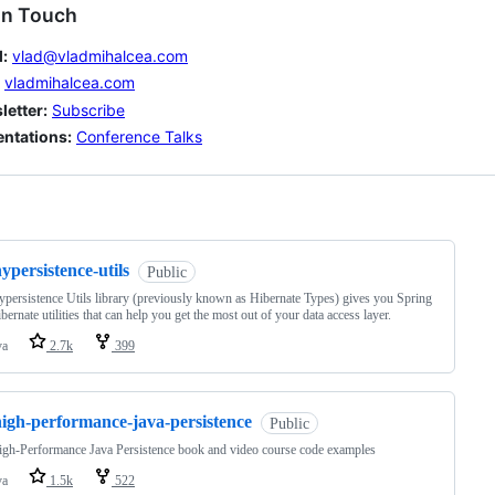
in Touch
:
vlad@vladmihalcea.com
vladmihalcea.com
letter:
Subscribe
entations:
Conference Talks
ng
ypersistence-utils
Public
persistence Utils library (previously known as Hibernate Types) gives you Spring
bernate utilities that can help you get the most out of your data access layer.
va
2.7k
399
high-performance-java-persistence
Public
gh-Performance Java Persistence book and video course code examples
va
1.5k
522