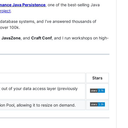
mance Java Persistence
, one of the best-selling Java
roject
.
 database systems, and I've answered thousands of
 over 100k.
,
JavaZone
, and
Craft Conf
, and I run workshops on high-
Stars
t out of your data access layer (previously
on Pool, allowing it to resize on demand.