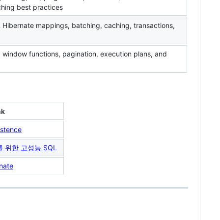
ching best practices
Hibernate mappings, batching, caching, transactions,
 window functions, pagination, execution plans, and
nk
stence
자를 위한 고성능 SQL
nate