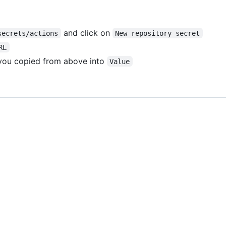
and click on
secrets/actions
New repository secret
RL
 you copied from above into
Value