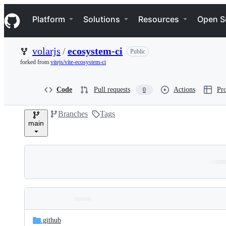
S
Navigation Menu
k
Platform
Solutions
Resources
Open S
i
p
t
volarjs
/
ecosystem-ci
Public
o
c
forked from
vitejs/vite-ecosystem-ci
o
n
t
Code
Pull requests
Actions
Pro
0
e
n
Branches
Tags
t
main
Folders
Latest
and
.github
commit