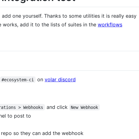
add one yourself. Thanks to some utilities it is really easy
works, add it to the lists of suites in the
workflows
on
volar discord
#ecosystem-ci
and click
rations > Webhooks
New Webhook
nel to post to
is repo so they can add the webhook