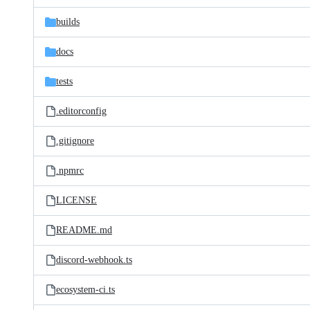
files
builds
docs
tests
.editorconfig
.gitignore
.npmrc
LICENSE
README.md
discord-webhook.ts
ecosystem-ci.ts