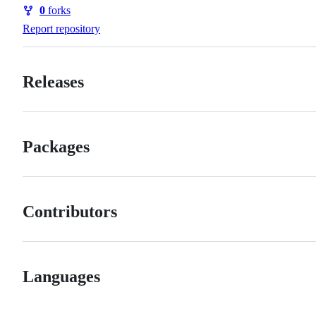
Watchers
0
forks
Forks
Report repository
Releases
Packages
Contributors
Languages