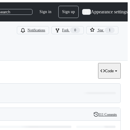
Appearance settings
Sign in
Sign up
search
Notifications
Fork
0
Star
1
Code
311 Commits
History