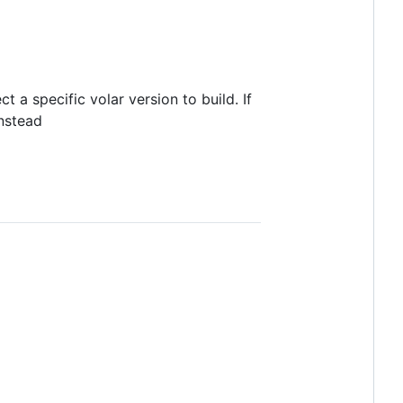
ct a specific volar version to build. If
instead