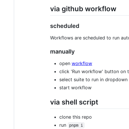
via github workflow
scheduled
Workflows are scheduled to run au
manually
open
workflow
click 'Run workflow' button on to
select suite to run in dropdown
start workflow
via shell script
clone this repo
run
pnpm i