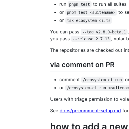
run
to run all suites
pnpm test
or
to se
pnpm test <suitename>
or
tsx ecosystem-ci.ts
You can pass
--tag v2.8.0-beta.1
you pass
, volar 
--release 2.7.13
The repositories are checked out i
via comment on PR
comment
on
/ecosystem-ci run
or
/ecosystem-ci run <suitena
Users with triage permission to volar
See
docs/pr-comment-setup.md
for
how to add a new 