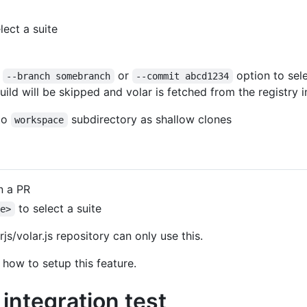
lect a suite
,
or
option to sele
--branch somebranch
--commit abcd1234
build will be skipped and volar is fetched from the registry 
nto
subdirectory as shallow clones
workspace
 a PR
to select a suite
me>
js/volar.js repository can only use this.
 how to setup this feature.
integration test