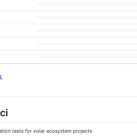
E
ci
ration tests for volar ecosystem projects