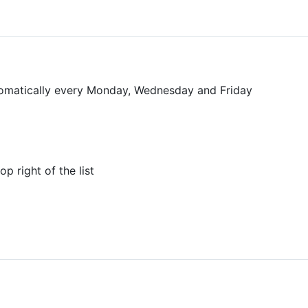
tomatically every Monday, Wednesday and Friday
p right of the list