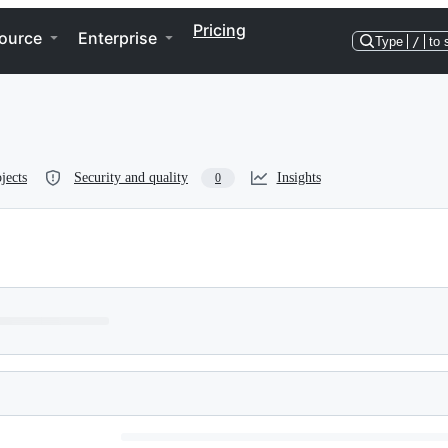
Pricing
ource
Enterprise
Type
/
to 
jects
Security and quality
Insights
0