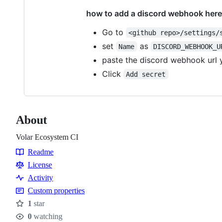
how to add a discord webhook here
Go to
<github repo>/settings/
set
as
Name
DISCORD_WEBHOOK_U
paste the discord webhook url
Click
Add secret
About
Volar Ecosystem CI
Readme
Resources
License
Activity
Custom properties
1
star
Stars
0
watching