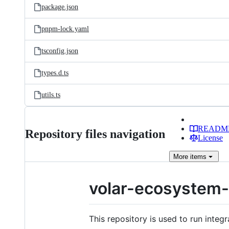
package.json
pnpm-lock.yaml
tsconfig.json
types.d.ts
utils.ts
READM
Repository files navigation
License
More
items
volar-ecosystem-
This repository is used to run integ