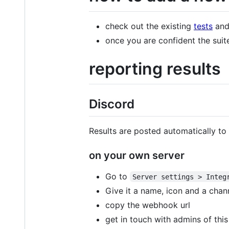
check out the existing
tests
and 
once you are confident the suite 
reporting results
Discord
Results are posted automatically to
on your own server
Go to
Server settings > Integ
Give it a name, icon and a chan
copy the webhook url
get in touch with admins of th