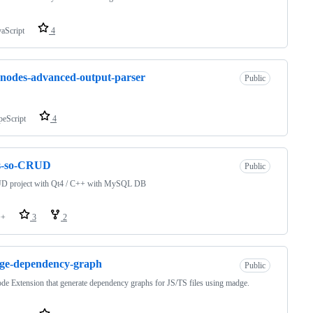
vaScript
4
nodes-advanced-output-parser
Public
peScript
4
is-so-CRUD
Public
D project with Qt4 / C++ with MySQL DB
++
3
2
ge-dependency-graph
Public
e Extension that generate dependency graphs for JS/TS files using madge.