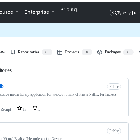
Pricing
ource
Enterprise
Type
/
to 
iew
Repositories
Projects
Packages
61
0
0
tories
Loading
ib
Public
ccc.de media library application for webOS. Think of it as a Netflix for hackers
vaScript
17
5
S
Public
r Virtual Reality Teleconferencing Device