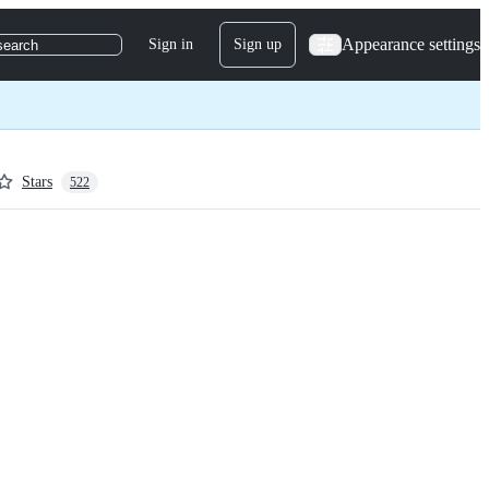
Appearance settings
Sign in
Sign up
search
Stars
522