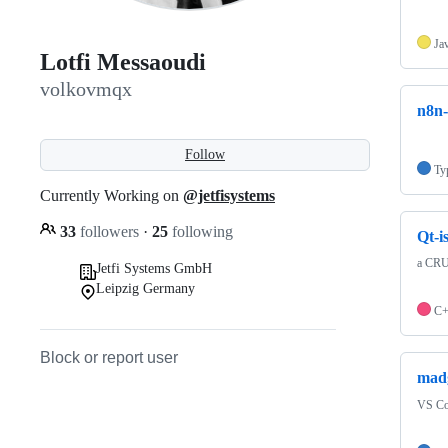
Ja
Lotfi Messaoudi
volkovmqx
n8n-
Follow
Ty
Currently Working on
@jetfisystems
33
followers
·
25
following
Qt-
a CRU
Jetfi Systems GmbH
Leipzig Germany
C
Block or report user
mad
VS Cod