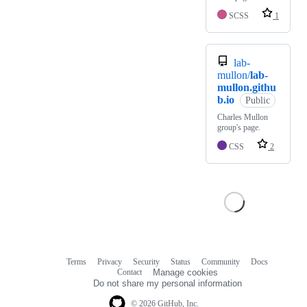
SCSS
1
lab-
mullon/
lab-
mullon.githu
b.io
Public
Charles Mullon
group's page.
CSS
2
Terms
Privacy
Security
Status
Community
Docs
Footer
Footer
Contact
Manage cookies
navigation
Do not share my personal information
© 2026 GitHub, Inc.