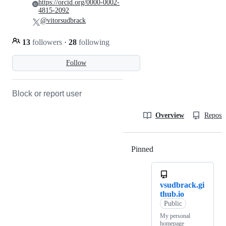
https://orcid.org/0000-0002-
4815-2092
@vitorsudbrack
13
followers
·
28
following
Follow
Block or report user
Overview
Reposit
Pinned
Loading
vsudbrack.gi
thub.io
Public
My personal
homepage