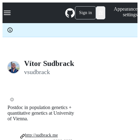
S
Navigation Menu
Appearance
k
Sign in
settings
i
p
t
o
c
o
n
t
e
Vítor Sudbrack
n
vsudbrack
t
🙂
Postdoc in population genetics +
quantitative genetics at University
of Vienna.
http://sudbrack.me