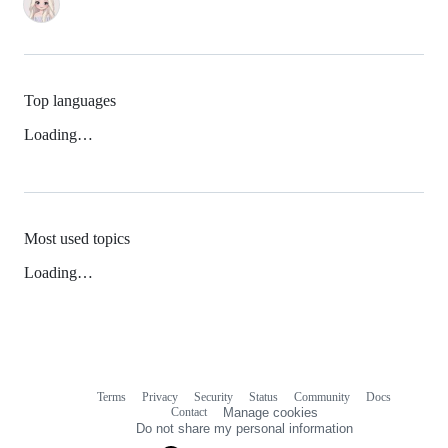
Top languages
Loading…
Most used topics
Loading…
Terms
Privacy
Security
Status
Community
Docs
Footer
Footer
Contact
Manage cookies
navigation
Do not share my personal information