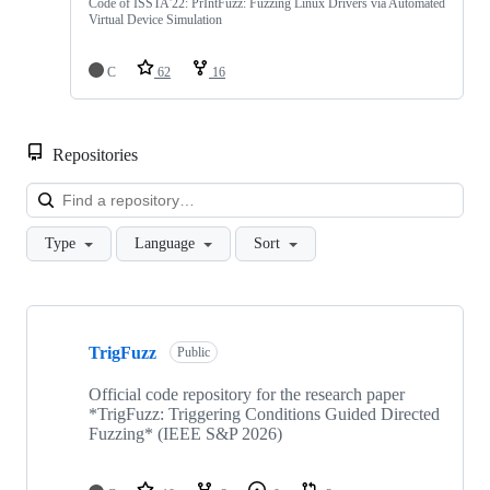
Code of ISSTA'22: PrIntFuzz: Fuzzing Linux Drivers via Automated
Virtual Device Simulation
C
62
16
Repositories
Loa
Type
Language
Sort
Showing
10
TrigFuzz
of
Public
27
repositories
Official code repository for the research paper
*TrigFuzz: Triggering Conditions Guided Directed
Fuzzing* (IEEE S&P 2026)