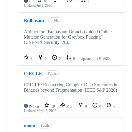
C
10
3
0
2
Updated
Jul 8, 2026
Bulbasaur
Public
Artifact for "Bulbasaur: Branch-Guided Online
Mutator Generation for Greybox Fuzzing"
(USENIX Security '26).
3
0
0
0
Updated
Jun 9, 2026
CiRCLE
Public
CiRCLE: Recovering Complex Data Structures in
Binaries beyond Fragmentation (IEEE S&P 2026)
Python
19
MIT
0
0
0
Updated
May 15, 2026
mono
Public