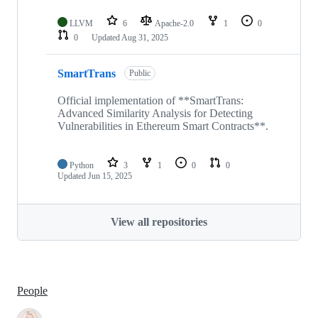
LLVM
6
Apache-2.0
1
0
0
Updated
Aug 31, 2025
SmartTrans
Public
Official implementation of **SmartTrans:
Advanced Similarity Analysis for Detecting
Vulnerabilities in Ethereum Smart Contracts**.
Python
3
1
0
0
Updated
Jun 15, 2025
View all repositories
People