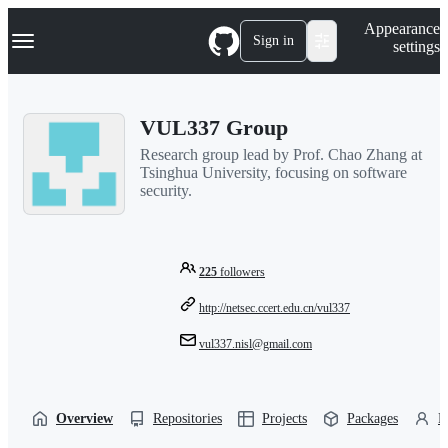
S
Navigation Menu
Appearance
k
Sign in
settings
i
p
t
o
VUL337 Group
c
o
Research group lead by Prof. Chao Zhang at
n
Tsinghua University, focusing on software
t
security.
e
n
t
225
followers
http://netsec.ccert.edu.cn/vul337
vul337.nisl@gmail.com
Overview
Repositories
Projects
Packages
P