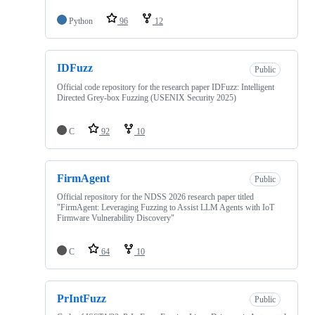
Python
96
12
IDFuzz
Public
Official code repository for the research paper IDFuzz: Intelligent
Directed Grey-box Fuzzing (USENIX Security 2025)
C
92
10
FirmAgent
Public
Official repository for the NDSS 2026 research paper titled
"FirmAgent: Leveraging Fuzzing to Assist LLM Agents with IoT
Firmware Vulnerability Discovery"
C
64
10
PrIntFuzz
Public