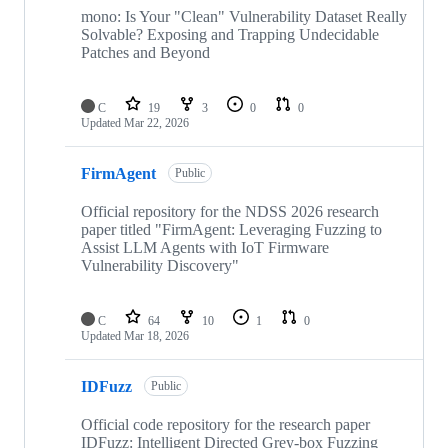
mono: Is Your "Clean" Vulnerability Dataset Really
Solvable? Exposing and Trapping Undecidable
Patches and Beyond
C
19
3
0
0
Updated
Mar 22, 2026
FirmAgent
Public
Official repository for the NDSS 2026 research
paper titled "FirmAgent: Leveraging Fuzzing to
Assist LLM Agents with IoT Firmware
Vulnerability Discovery"
C
64
10
1
0
Updated
Mar 18, 2026
IDFuzz
Public
Official code repository for the research paper
IDFuzz: Intelligent Directed Grey-box Fuzzing