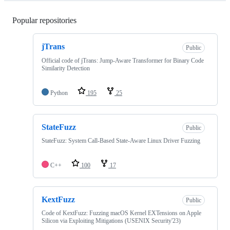
Popular repositories
Loading
jTrans
Public
Official code of jTrans: Jump-Aware Transformer for Binary Code
Similarity Detection
Python
195
25
StateFuzz
Public
StateFuzz: System Call-Based State-Aware Linux Driver Fuzzing
C++
100
17
KextFuzz
Public
Code of KextFuzz: Fuzzing macOS Kernel EXTensions on Apple
Silicon via Exploiting Mitigations (USENIX Security'23)