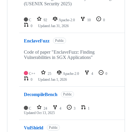
(USENIX Security 2025)
C
92
Apache-2.0
10
0
0
Updated
Jan 31, 2026
EnclaveFuzz
Public
Code of paper "EnclaveFuzz: Finding
Vulnerabilities in SGX Applications"
C++
25
Apache-2.0
4
0
0
Updated
Jan 1, 2026
DecompileBench
Public
C
24
4
3
1
Updated
Oct 13, 2025
VulShield
Public