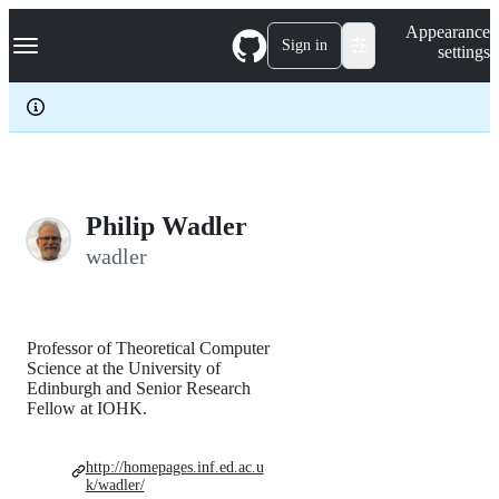
S
Navigation Menu
Appearance
k
Sign in
settings
i
p
t
o
c
o
n
t
e
Philip Wadler
n
wadler
t
Professor of Theoretical Computer
Science at the University of
Edinburgh and Senior Research
Fellow at IOHK.
http://homepages.inf.ed.ac.u
k/wadler/