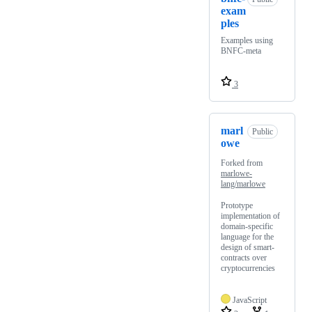
exam
ples
Examples using
BNFC-meta
3
marl
Public
owe
Forked from
marlowe-
lang/marlowe
Prototype
implementation of
domain-specific
language for the
design of smart-
contracts over
cryptocurrencies
JavaScript