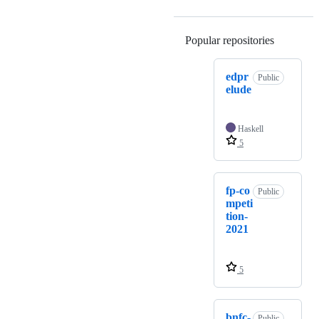
Popular repositories
Loading
edpr
Public
elude
Haskell
5
fp-co
Public
mpeti
tion-
2021
5
bnfc-
Public