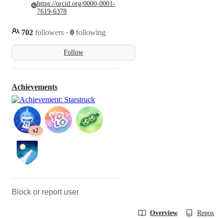
https://orcid.org/0000-0001-
7619-6378
702
followers
·
0
following
Follow
Achievements
x2
Block or report user
Overview
Reposit