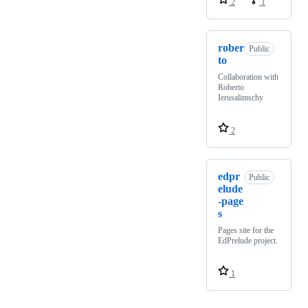
2
1
rober
Public
to
Collaboration with
Roberto
Ierusalimschy
2
edpr
Public
elude
-page
s
Pages site for the
EdPrelude project.
1