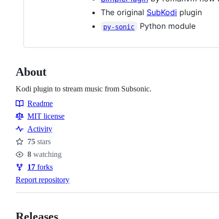
The original
SubKodi
plugin
Python module
py-sonic
About
Kodi plugin to stream music from Subsonic.
Readme
Resources
MIT license
Activity
75
stars
Stars
8
watching
Watchers
17
forks
Forks
Report repository
Releases