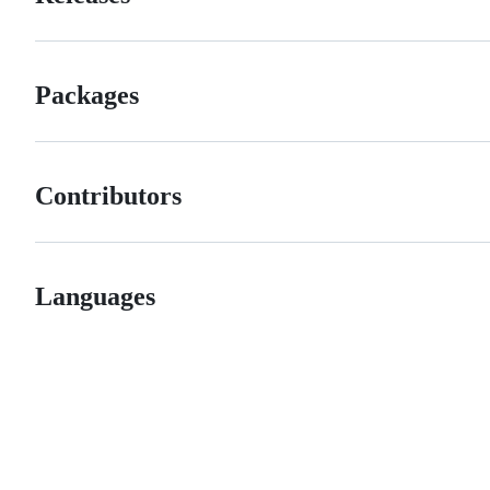
Packages
Contributors
Languages