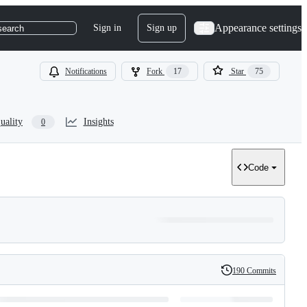
Appearance settings
Sign in
Sign up
search
Notifications
Fork
17
Star
75
uality
Insights
0
Code
190 Commits
History