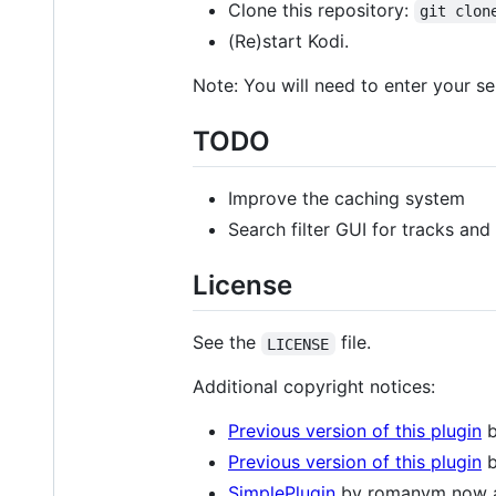
Clone this repository:
git clon
(Re)start Kodi.
Note: You will need to enter your se
TODO
Improve the caching system
Search filter GUI for tracks an
License
See the
file.
LICENSE
Additional copyright notices:
Previous version of this plugin
b
Previous version of this plugin
b
SimplePlugin
by romanvm now 