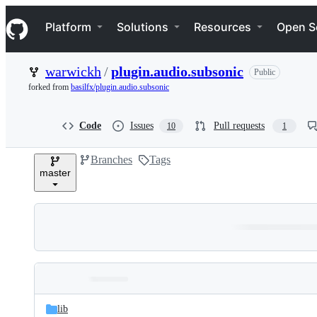
S
Navigation Menu
k
Platform
Solutions
Resources
Open S
i
p
t
warwickh
/
plugin.audio.subsonic
Public
o
c
forked from
basilfx/plugin.audio.subsonic
o
n
t
Code
Issues
Pull requests
10
1
e
n
Branches
Tags
t
master
Folders
Latest
and
lib
commit