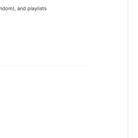
ndom), and playlists