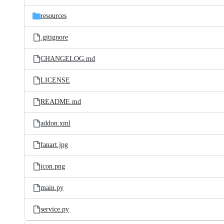
files
resources
.gitignore
CHANGELOG.md
LICENSE
README.md
addon.xml
fanart.jpg
icon.png
main.py
service.py