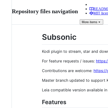
READM
Repository files navigation
MIT lice
More
items
Subsonic
Kodi plugin to stream, star and do
For feature requests / issues:
https:
Contributions are welcome:
https:/
Master branch updated to support K
Leia compatible version available in
Features