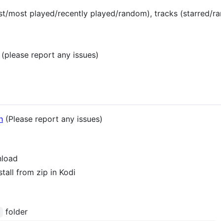
t/most played/recently played/random), tracks (starred/ra
(please report any issues)
h
(Please report any issues)
nload
all from zip in Kodi
folder
/