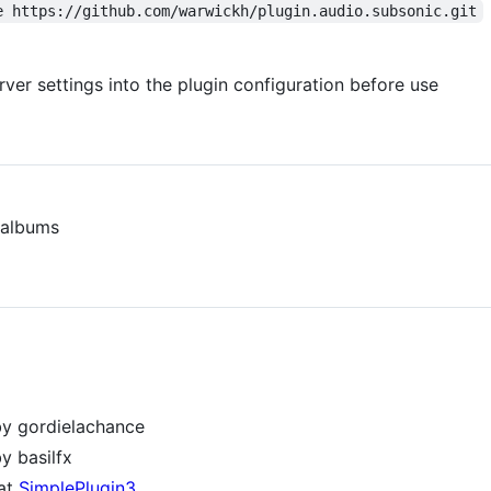
e https://github.com/warwickh/plugin.audio.subsonic.git
rver settings into the plugin configuration before use
d albums
y gordielachance
y basilfx
at
SimplePlugin3