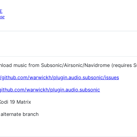
E
nse
wnload music from Subsonic/Airsonic/Navidrome (requires S
//github.com/warwickh/plugin.audio.subsonic/issues
/github.com/warwickh/plugin.audio.subsonic
odi 19 Matrix
 alternate branch