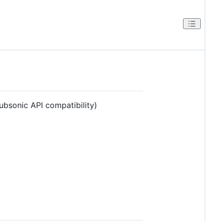
ubsonic API compatibility)