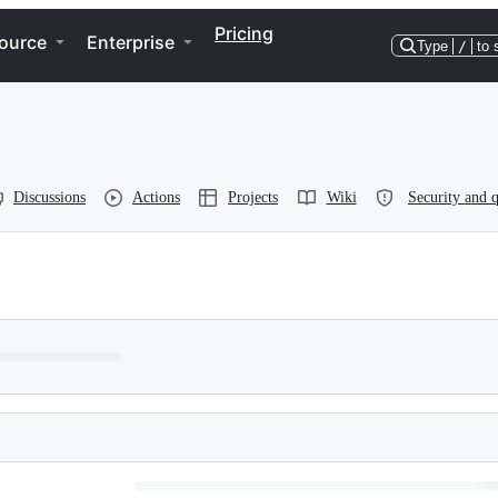
Pricing
ource
Enterprise
Type
/
to 
Discussions
Actions
Projects
Wiki
Security and q