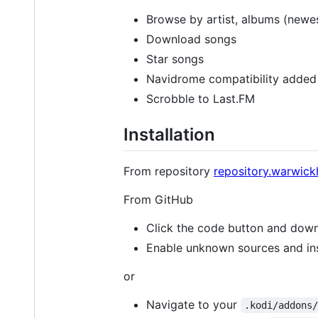
Browse by artist, albums (newes
Download songs
Star songs
Navidrome compatibility added 
Scrobble to Last.FM
Installation
From repository
repository.warwick
From GitHub
Click the code button and dow
Enable unknown sources and inst
or
Navigate to your
.kodi/addons