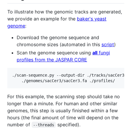
To illustrate how the genomic tracks are generated,
we provide an example for the
baker's yeast
genome
:
Download the genome sequence and
chromosome sizes (automated in this
script
)
Scan the genome sequence using
all
fungi
profiles from the JASPAR CORE
./scan-sequence.py --output-dir ./tracks/sacCer3/ -
For this example, the scanning step should take no
longer than a minute. For human and other similar
genomes, this step is usually finished within a few
hours (the final amount of time will depend on the
number of
specified).
--threads