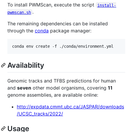
To install PWMScan, execute the script
install-
.
pwmscan.sh
The remaining dependencies can be installed
through the
conda
package manager:
Availability
Genomic tracks and TFBS predictions for human
and
seven
other model organisms, covering
11
genome assemblies, are available online:
http://expdata.cmmt.ubc.ca/JASPAR/downloads
/UCSC_tracks/2022/
Usage