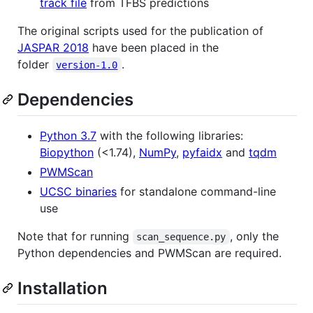
track file
from TFBS predictions
The original scripts used for the publication of
JASPAR 2018
have been placed in the
folder
.
version-1.0
Dependencies
Python 3.7
with the following libraries:
Biopython
(<1.74),
NumPy
,
pyfaidx
and
tqdm
PWMScan
UCSC binaries
for standalone command-line
use
Note that for running
, only the
scan_sequence.py
Python dependencies and PWMScan are required.
Installation