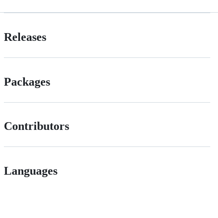
Releases
Packages
Contributors
Languages