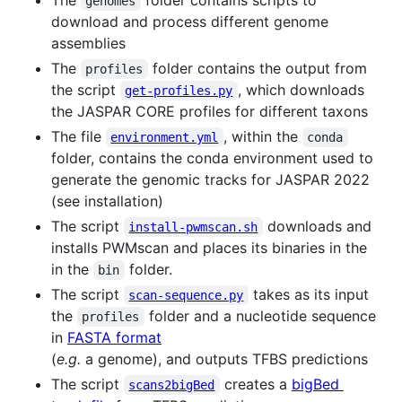
genomes
download and process different genome
assemblies
The
folder contains the output from
profiles
the script
, which downloads
get-profiles.py
the JASPAR CORE profiles for different taxons
The file
, within the
environment.yml
conda
folder, contains the conda environment used to
generate the genomic tracks for JASPAR 2022
(see installation)
The script
downloads and
install-pwmscan.sh
installs PWMscan and places its binaries in the
in the
folder.
bin
The script
takes as its input
scan-sequence.py
the
folder and a nucleotide sequence
profiles
in
FASTA format
(
e.g.
a genome), and outputs TFBS predictions
The script
creates a
bigBed
scans2bigBed