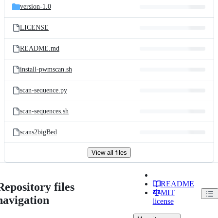
version-1.0
LICENSE
README.md
install-pwmscan.sh
scan-sequence.py
scan-sequences.sh
scans2bigBed
View all files
README
Repository files
MIT
navigation
license