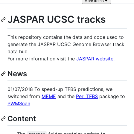
More
items
JASPAR UCSC tracks
This repository contains the data and code used to
generate the JASPAR UCSC Genome Browser track
data hub.
For more information visit the
JASPAR website
.
News
01/07/2018 To speed-up TFBS predictions, we
switched from
MEME
and the
Perl TFBS
package to
PWMScan
.
Content
The
folder contains scripts to