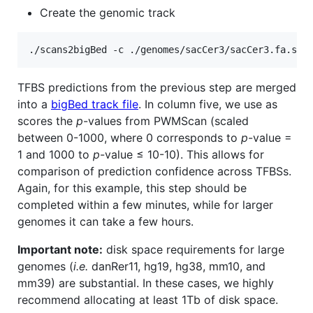
Create the genomic track
TFBS predictions from the previous step are merged
into a
bigBed track file
. In column five, we use as
scores the
p
-values from PWMScan (scaled
between 0-1000, where 0 corresponds to
p
-value =
1 and 1000 to
p
-value ≤ 10-10). This allows for
comparison of prediction confidence across TFBSs.
Again, for this example, this step should be
completed within a few minutes, while for larger
genomes it can take a few hours.
Important note:
disk space requirements for large
genomes (
i.e.
danRer11, hg19, hg38, mm10, and
mm39) are substantial. In these cases, we highly
recommend allocating at least 1Tb of disk space.