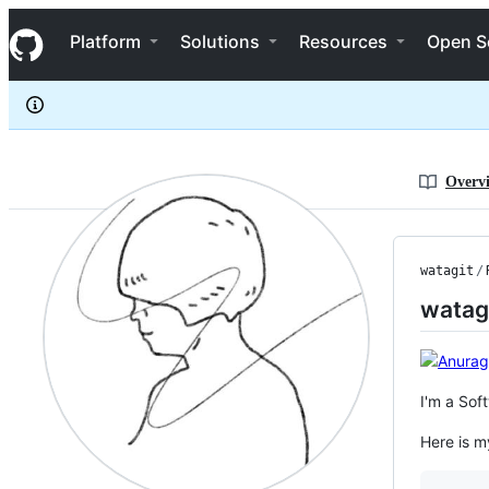
watagit
S
watagit
Navigation Menu
k
Platform
Solutions
Resources
Open S
i
p
t
o
c
o
n
Overv
t
e
n
t
watagit
/
watag
I'm a Sof
Here is m