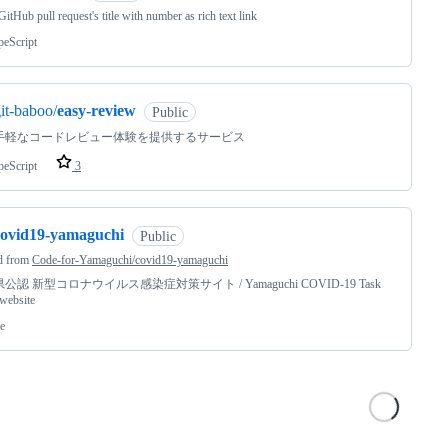
itHub pull request's title with number as rich text link
peScript
it-baboo/
easy-review
Public
手軽なコードレビュー体験を提供するサービス
peScript
3
covid19-yamaguchi
Public
d from
Code-for-Yamaguchi/covid19-yamaguchi
公認 新型コロナウイルス感染症対策サイト / Yamaguchi COVID-19 Task
website
e