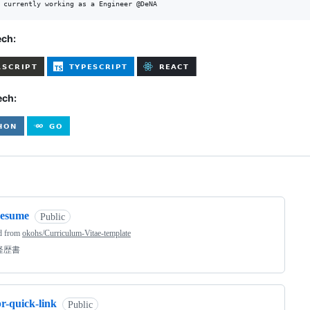
ech:
ech:
ng
resume
Public
d from
okohs/Curriculum-Vitae-template
経歴書
r-quick-link
Public