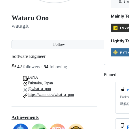
Mainly T
Wataru Ono
watagit
Lightly T
Follow
Software Engineer
42
followers
·
54
following
Pinned
Loadi
DeNA
Fukuoka, Japan
@what_a_pon
https://zenn.dev/what_a_pon
Forke
職務
Achievements
p