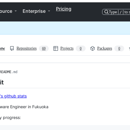
Pricing
ource
Enterprise
Type
/
to 
iew
Repositories
Projects
Packages
69
0
0
README
.md
it
tware Engineer in Fukuoka
y progress: