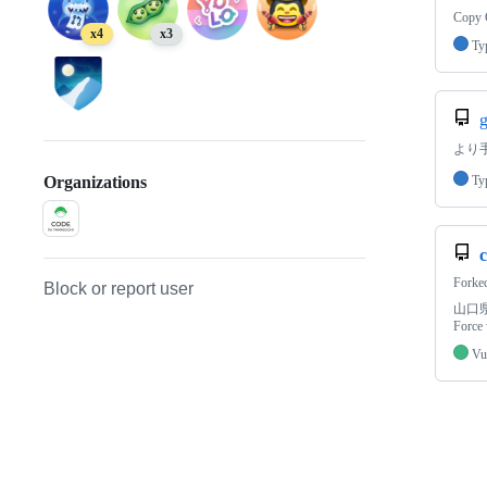
Copy G
x4
x3
Ty
g
より
Ty
Organizations
Forke
Block or report user
山口県
Force 
Vu