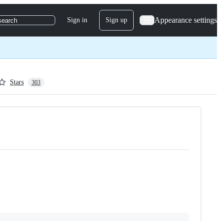
Appearance settings
Sign in
Sign up
search
Stars
303