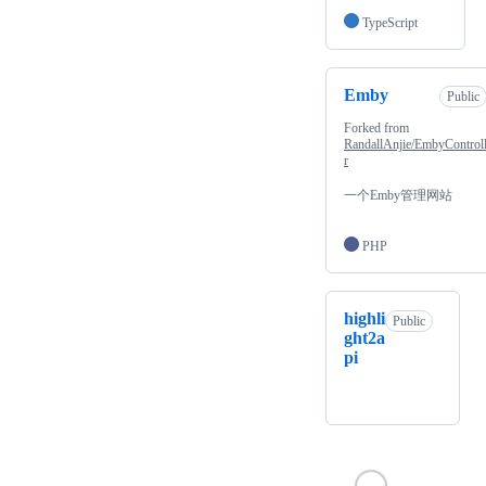
TypeScript
Emby
Public
Forked from
RandallAnjie/EmbyControl
r
一个Emby管理网站
PHP
highli
Public
ght2a
pi