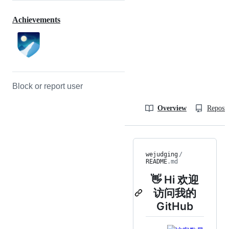
Achievements
Block or report user
Overview
Reposit
wejudging
/
README
.md
👋 Hi 欢迎
访问我的
GitHub