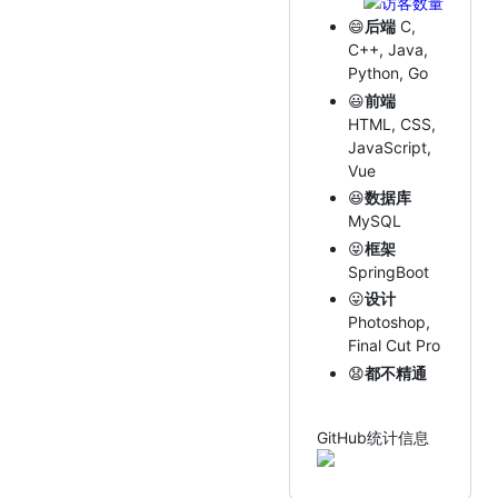
😄
后端
C,
C++, Java,
Python, Go
😃
前端
HTML, CSS,
JavaScript,
Vue
😆
数据库
MySQL
😝
框架
SpringBoot
😛
设计
Photoshop,
Final Cut Pro
😧
都不精通
GitHub统计信息