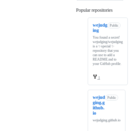
Popular repositories
Loading
wejudg
Public
ing
You found a secret!
wejudging/wejudging
is a ✨special ✨
repository that you
can use to add a
README.md to
your GitHub profile.
1
wejud
Public
ging.g
ithub.
io
wejudging.github.io