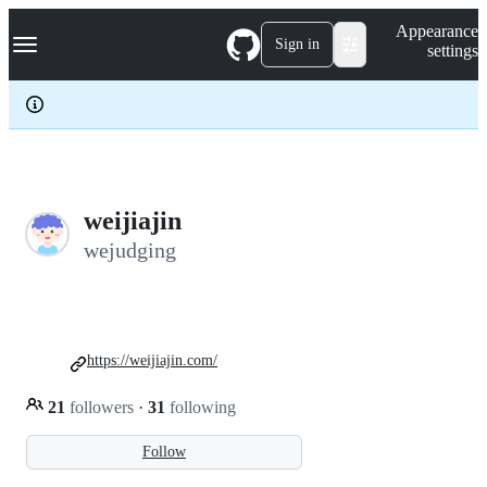
S
Navigation Menu
Appearance
k
Sign in
settings
i
p
t
o
c
o
n
t
e
weijiajin
n
wejudging
t
https://weijiajin.com/
21
followers
·
31
following
Follow