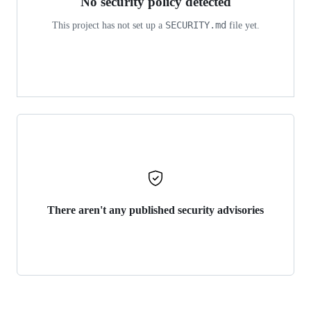
No security policy detected
SECURITY.md
This project has not set up a
file yet.
There aren't any published security advisories