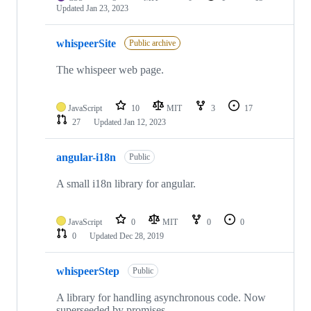
Updated
Jan 23, 2023
whispeerSite
Public archive
The whispeer web page.
JavaScript
10
MIT
3
17
27
Updated
Jan 12, 2023
angular-i18n
Public
A small i18n library for angular.
JavaScript
0
MIT
0
0
0
Updated
Dec 28, 2019
whispeerStep
Public
A library for handling asynchronous code. Now
superseeded by promises.