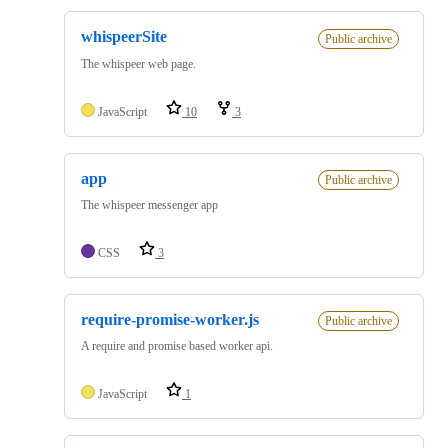
whispeerSite
Public archive
The whispeer web page.
JavaScript
10
3
app
Public archive
The whispeer messenger app
CSS
3
require-promise-worker.js
Public archive
A require and promise based worker api.
JavaScript
1