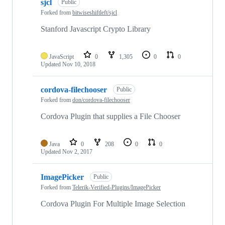
sjcl
Public
Forked from
bitwiseshiftleft/sjcl
Stanford Javascript Crypto Library
JavaScript
0
1,305
0
0
Updated
Nov 10, 2018
cordova-filechooser
Public
Forked from
don/cordova-filechooser
Cordova Plugin that supplies a File Chooser
Java
0
208
0
0
Updated
Nov 2, 2017
ImagePicker
Public
Forked from
Telerik-Verified-Plugins/ImagePicker
Cordova Plugin For Multiple Image Selection