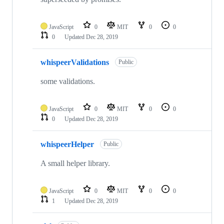
JavaScript
0
MIT
0
0
0
Updated
Dec 28, 2019
whispeerValidations
Public
some validations.
JavaScript
0
MIT
0
0
0
Updated
Dec 28, 2019
whispeerHelper
Public
A small helper library.
JavaScript
0
MIT
0
0
1
Updated
Dec 28, 2019