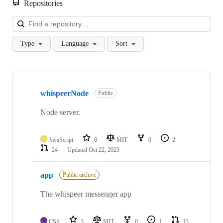
Repositories
Loa
Type
Language
Sort
Showing
10
whispeerNode
of
Public
18
repositories
Node server.
JavaScript
0
MIT
0
2
24
Updated
Oct 22, 2023
app
Public archive
The whispeer messenger app
CSS
3
MIT
0
1
13