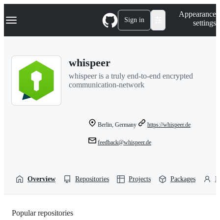
S
Navigation Menu
Appearance
k
Sign in
settings
i
p
t
o
whispeer
c
o
whispeer is a truly end-to-end encrypted
n
communication-network
t
e
n
t
Berlin, Germany
https://whispeer.de
feedback@whispeer.de
Overview
Repositories
Projects
Packages
P
Popular repositories
Loading