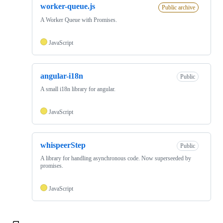
worker-queue.js
Public archive
A Worker Queue with Promises.
JavaScript
angular-i18n
Public
A small i18n library for angular.
JavaScript
whispeerStep
Public
A library for handling asynchronous code. Now superseeded by
promises.
JavaScript