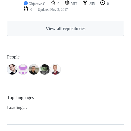
Objective-C
0
MIT
855
0
0
Updated
Nov 2, 2017
View all repositories
People
Top languages
Loading…