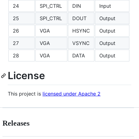
24
SPI_CTRL
DIN
Input
25
SPI_CTRL
DOUT
Output
26
VGA
HSYNC
Output
27
VGA
VSYNC
Output
28
VGA
DATA
Output
License
This project is
licensed under Apache 2
Releases