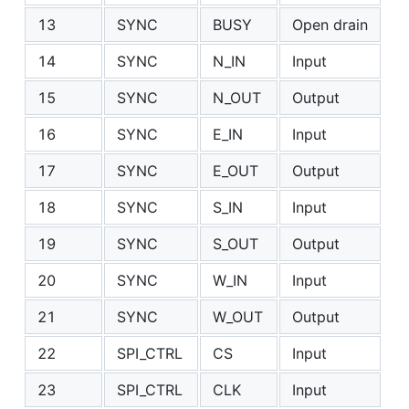
13
SYNC
BUSY
Open drain
14
SYNC
N_IN
Input
15
SYNC
N_OUT
Output
16
SYNC
E_IN
Input
17
SYNC
E_OUT
Output
18
SYNC
S_IN
Input
19
SYNC
S_OUT
Output
20
SYNC
W_IN
Input
21
SYNC
W_OUT
Output
22
SPI_CTRL
CS
Input
23
SPI_CTRL
CLK
Input