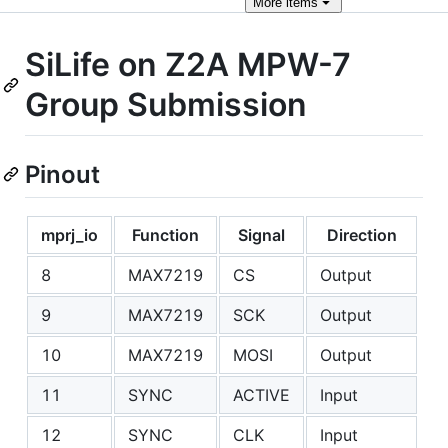
More
items
SiLife on Z2A MPW-7
Group Submission
Pinout
mprj_io
Function
Signal
Direction
8
MAX7219
CS
Output
9
MAX7219
SCK
Output
10
MAX7219
MOSI
Output
11
SYNC
ACTIVE
Input
12
SYNC
CLK
Input