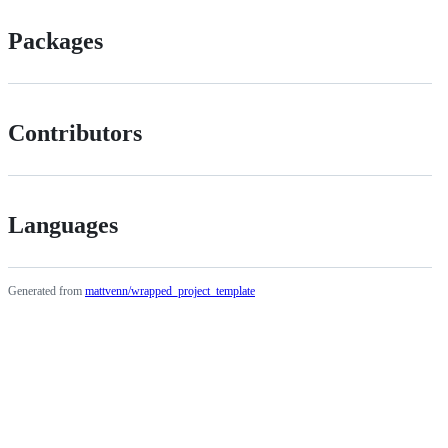
Packages
Contributors
Languages
Generated from
mattvenn/wrapped_project_template