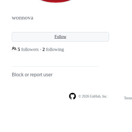
wonnova
Follow
5
followers
·
2
following
Block or report user
© 2026 GitHub, Inc.
Term
Footer
Footer
navigation