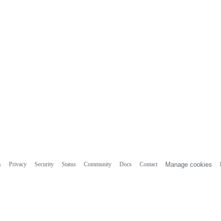
s
Privacy
Security
Status
Community
Docs
Contact
Manage cookies