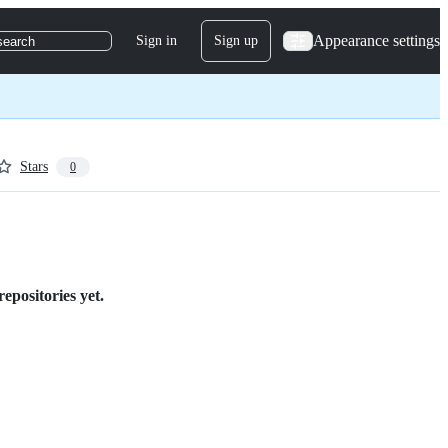
Appearance settings
Sign in
Sign up
search
Stars
0
epositories yet.