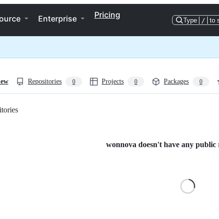
Pricing
ource
Enterprise
Type
/
to 
iew
Repositories
Projects
Packages
0
0
0
tories
Loading
wonnova doesn't have any public r