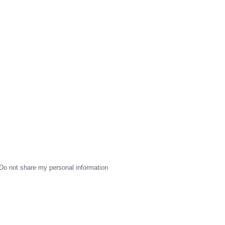
Do not share my personal information