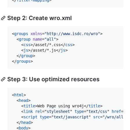
Step 2: Create wro.xml
<
groups
xmlns
=
"
http://www.isdc.ro/wro
"
>

  <
group
name
=
"
all
"
>

    <
css
>/asset/*.css</
css
>

    <
js
>/asset/*.js</
js
>

  </
group
>

</
groups
>
Step 3: Use optimized resources
<
html
>
<
head
>
<
title
>
Web Page using wro4j
</
title
>
<
link
rel
="
stylesheet
" 
type
="
text/css
" 
href
="
/
<
script
type
="
text/javascript
" 
src
="
/wro/all.j
</
head
>
<
body
>