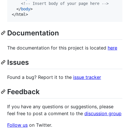
<!-- Insert body of your page here -->
</
body
>
</
html
>
Documentation
The documentation for this project is located
here
Issues
Found a bug? Report it to the
issue tracker
Feedback
If you have any questions or suggestions, please
feel free to post a comment to the
discussion group
Follow us
on Twitter.