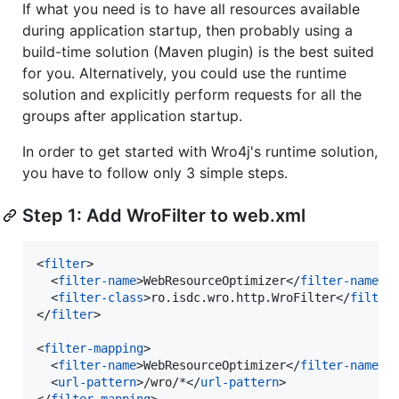
If what you need is to have all resources available
during application startup, then probably using a
build-time solution (Maven plugin) is the best suited
for you. Alternatively, you could use the runtime
solution and explicitly perform requests for all the
groups after application startup.
In order to get started with Wro4j's runtime solution,
you have to follow only 3 simple steps.
Step 1: Add WroFilter to web.xml
<
filter
>

  <
filter-name
>WebResourceOptimizer</
filter-name
>

  <
filter-class
>ro.isdc.wro.http.WroFilter</
filter
</
filter
>

<
filter-mapping
>

  <
filter-name
>WebResourceOptimizer</
filter-name
>

  <
url-pattern
>/wro/*</
url-pattern
>

</
filter-mapping
>