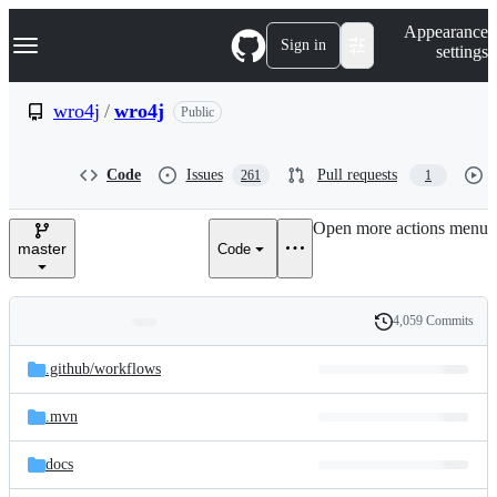
S
Navigation Menu
Appearance
k
Sign in
settings
i
p
t
wro4j
/
wro4j
Public
o
c
o
Code
Issues
Pull requests
261
1
n
t
e
Open more actions menu
n
master
Code
t
4,059 Commits
Folders
History
Latest
and
.github/
workflows
commit
files
.mvn
docs