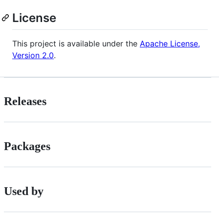
License
This project is available under the
Apache License,
Version 2.0
.
Releases
Packages
Used by