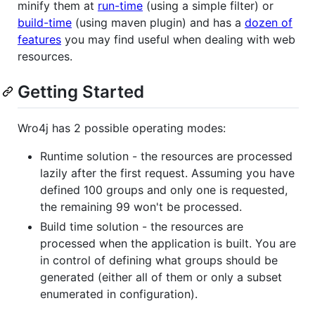
minify them at
run-time
(using a simple filter) or
build-time
(using maven plugin) and has a
dozen of
features
you may find useful when dealing with web
resources.
Getting Started
Wro4j has 2 possible operating modes:
Runtime solution - the resources are processed
lazily after the first request. Assuming you have
defined 100 groups and only one is requested,
the remaining 99 won't be processed.
Build time solution - the resources are
processed when the application is built. You are
in control of defining what groups should be
generated (either all of them or only a subset
enumerated in configuration).