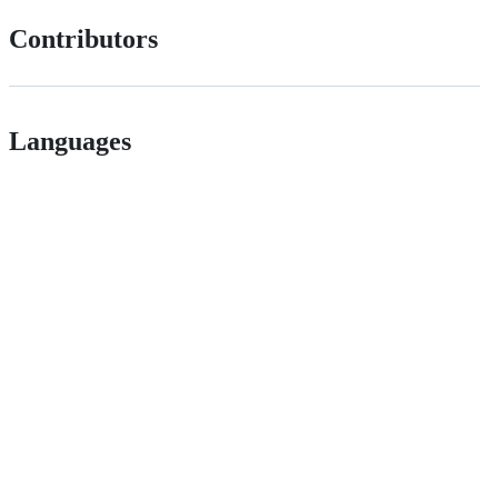
Contributors
Languages