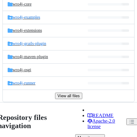
wro4j-core
wro4j-examples
wro4j-extensions
wro4j-grails-plugin
wro4j-maven-plugin
wro4j-osgi
wro4j-runner
View all files
README
Repository files
Apache-2.0
navigation
license