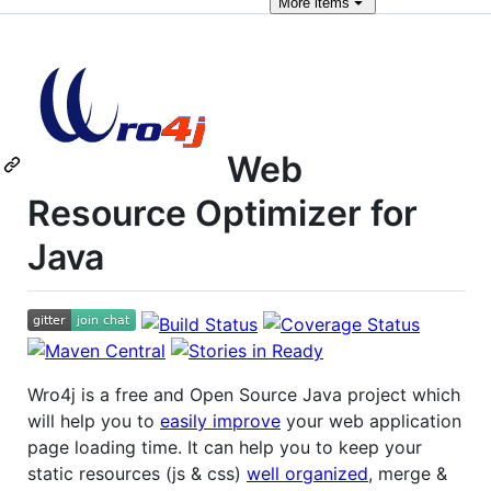
More
items
Web
Resource Optimizer for
Java
Wro4j is a free and Open Source Java project which
will help you to
easily improve
your web application
page loading time. It can help you to keep your
static resources (js & css)
well organized
, merge &