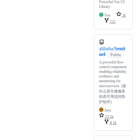
Powerful Vue UI
Library.
Vue
1k
121
alibaba/
Senti
nel
Public
A powerful flow
control component
enabling reliability,
resilience and
monitoring for
microservices. (面
向云原生微服务
的高可用流控防
护组件)
Java
23.1k
8.1k