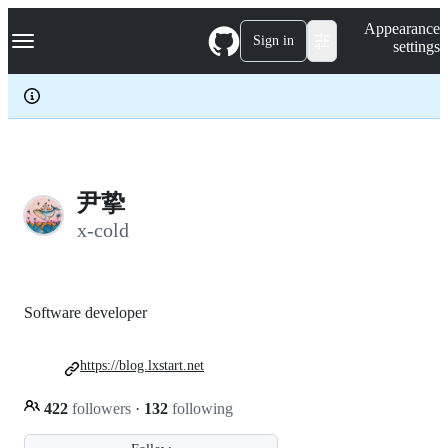
S
Navigation Menu
Appearance
k
Sign in
settings
i
p
t
o
c
o
n
t
e
尹挚
n
x-cold
t
Software developer
https://blog.lxstart.net
422
followers
·
132
following