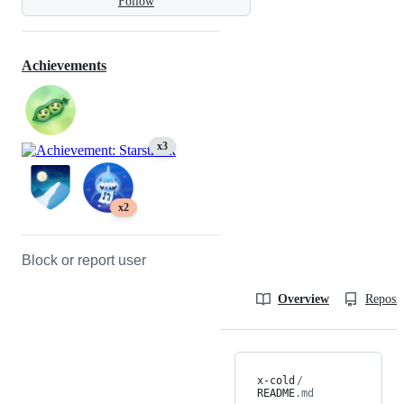
Follow
Achievements
x3
x2
Block or report user
Overview
Reposit
x-cold
/
README
.md