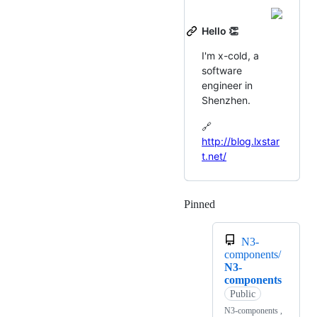
Hello 👏
I'm x-cold, a
software
engineer in
Shenzhen.
🔗
http://blog.lxstar
t.net/
Pinned
Loading
N3-
components/
N3-
components
Public
N3-components ,