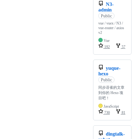
N3-
admin
Public
vue / vuex / N3 /
vue-router / axios
v2
Vue
192
57
yuque-
hexo
Public
同步语雀的文章
到你的 Hexo 项
目吧！
JavaScript
730
81
dingtalk-