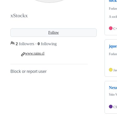
sock
Forke
xStockx
A sock
C
Follow
2
followers
·
0
following
jque
www.rains.cl
Forke
Ja
Block or report user
Nexo
Sitio 
C