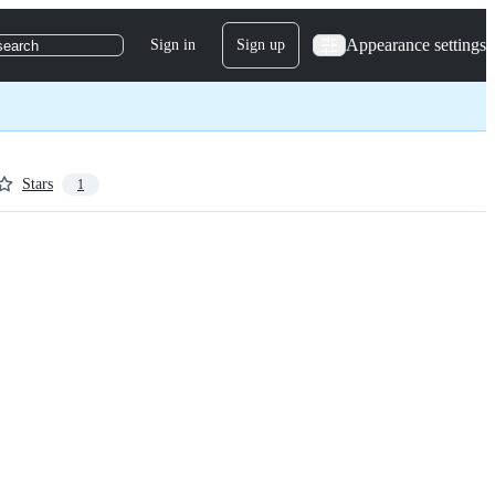
Appearance settings
Sign in
Sign up
search
Stars
1