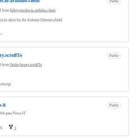
et.io-arduino-client
Public
d from
billroy/socket.io-arduino-client
et.io client for the Arduino Ethernet shield
++
ry.scrollTo
Public
d from
flesler/jquery.scrollTo
vaScript
-it
Public
Web para Nexo-IT
SS
1