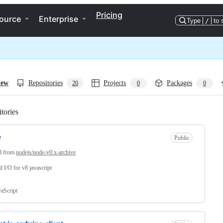
Pricing
ource
Enterprise
Type
/
to 
iew
Repositories
Projects
Packages
20
0
0
tories
Loading
e
Public
d from
nodejs/node-v0.x-archive
d I/O for v8 javascript
vaScript