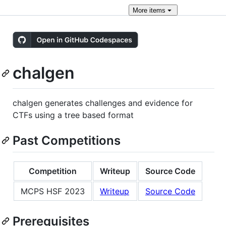
More
items
chalgen
chalgen generates challenges and evidence for
CTFs using a tree based format
Past Competitions
Competition
Writeup
Source Code
MCPS HSF 2023
Writeup
Source Code
Prerequisites