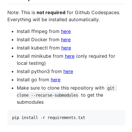
Note: This is
not required
for Github Codespaces.
Everything will be installed automatically.
Install ffmpeg from
here
Install Docker from
here
Install kubectl from
here
Install minikube from
here
(only required for
local testing)
Install python3 from
here
Install go from
here
Make sure to clone this repository with
git 
to get the
clone --recurse-submodules
submodules