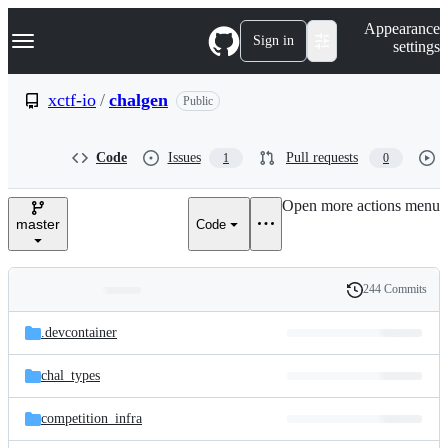
S
Navigation Menu
Appearance
k
Sign in
settings
i
p
t
xctf-io
/
chalgen
Public
o
c
o
Code
Issues
Pull requests
1
0
n
t
e
Open more actions menu
n
master
Code
t
244 Commits
Folders
History
Latest
and
.devcontainer
commit
files
chal_types
competition_infra