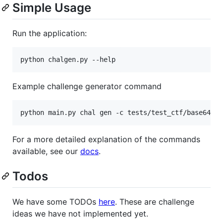
Simple Usage
Run the application:
Example challenge generator command
For a more detailed explanation of the commands
available, see our
docs
.
Todos
We have some TODOs
here
. These are challenge
ideas we have not implemented yet.