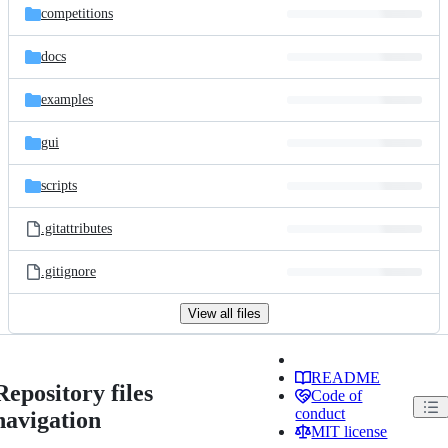
competitions
docs
examples
gui
scripts
.gitattributes
.gitignore
View all files
README
Repository files
Code of
conduct
navigation
MIT license