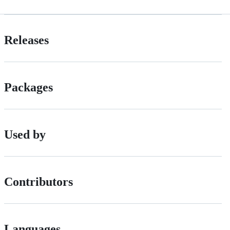
Releases
Packages
Used by
Contributors
Languages